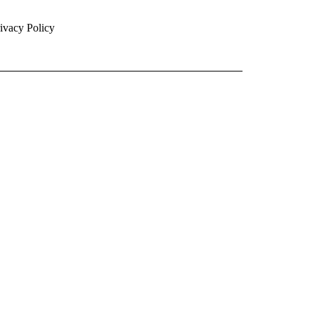
ivacy Policy