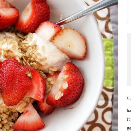
C
b
Ch
ga