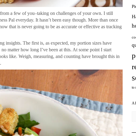
P
 from a few of you–taking on challenges of your own. I still
H
ess Pal everyday. It hasn’t been easy though. More than once
h
ow that is never going to be as accurate or effective as tracking
co
g insights. The first is, as expected, my portion sizes have
q
 no matter how long I’ve been at this. At some point I start
p
ooks like. Weigh, measuring, and counting have brought this in
.
r
s
to
A
Ar