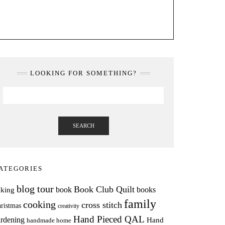
LOOKING FOR SOMETHING?
SEARCH
ATEGORIES
blog tour
Book Club Quilt
books
book
aking
family
cooking
cross stitch
ristmas
creativity
Hand Pieced QAL
rdening
Hand
handmade home