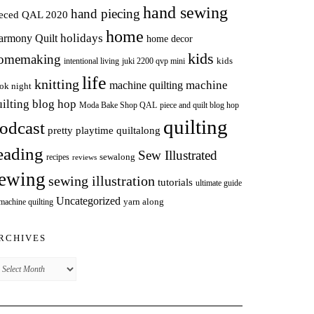
hand sewing
hand piecing
ieced QAL 2020
home
holidays
armony Quilt
home decor
kids
omemaking
intentional living
kids
juki 2200 qvp mini
life
knitting
machine
machine quilting
ok night
uilting blog hop
Moda Bake Shop QAL
piece and quilt blog hop
quilting
odcast
pretty playtime quiltalong
eading
Sew Illustrated
sewalong
recipes
reviews
ewing
sewing illustration
tutorials
ultimate guide
Uncategorized
yarn along
 machine quilting
RCHIVES
chives