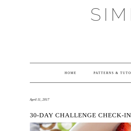
Skip
SI
to
content
HOME
PATTERNS & TUT
April 11, 2017
30-DAY CHALLENGE CHECK-I