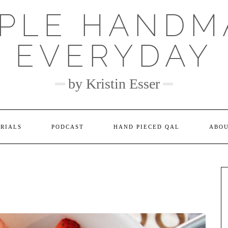
MPLE HANDM
EVERYDAY
by Kristin Esser
ORIALS
PODCAST
HAND PIECED QAL
ABO
N