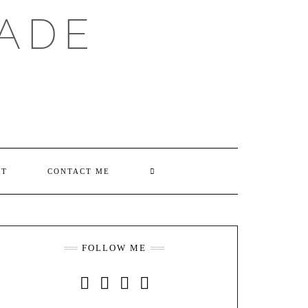
ADE
SEARCH
UT
CONTACT ME
HERE
FOLLOW ME
INSTAGRAM
FACEBOOK
YOUTUBE
PINTEREST