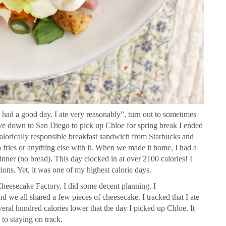
 had a good day. I ate very reasonably”, turn out to sometimes
ove down to San Diego to pick up Chloe for spring break I ended
calorically responsible breakfast sandwich from Starbucks and
 fries or anything else with it. When we made it home, I had a
inner (no bread). This day clocked in at over 2100 calories! I
ons. Yet, it was one of my highest calorie days.
 Cheesecake Factory, I did some decent planning. I
d we all shared a few pieces of cheesecake. I tracked that I ate
veral hundred calories lower that the day I picked up Chloe. It
 to staying on track.