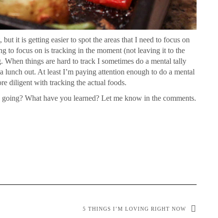
but it is getting easier to spot the areas that I need to focus on
ng to focus on is tracking in the moment (not leaving it to the
. When things are hard to track I sometimes do a mental tally
 a lunch out. At least I’m paying attention enough to do a mental
ore diligent with tracking the actual foods.
k going? What have you learned? Let me know in the comments.
5 THINGS I’M LOVING RIGHT NOW