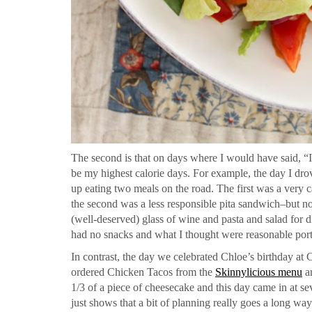
The second is that on days where I would have said, “I
be my highest calorie days. For example, the day I dr
up eating two meals on the road. The first was a very 
the second was a less responsible pita sandwich–but no
(well-deserved) glass of wine and pasta and salad for d
had no snacks and what I thought were reasonable porti
In contrast, the day we celebrated Chloe’s birthday at
ordered Chicken Tacos from the
Skinnylicious menu
an
1/3 of a piece of cheesecake and this day came in at se
just shows that a bit of planning really goes a long way