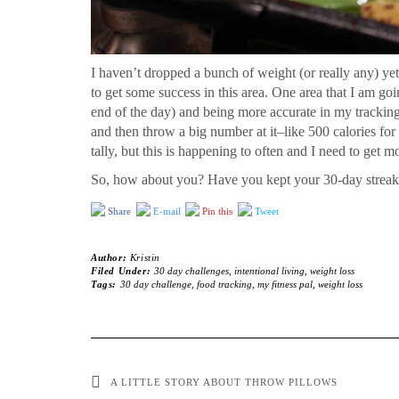
I haven’t dropped a bunch of weight (or really any) yet, 
to get some success in this area. One area that I am goi
end of the day) and being more accurate in my tracking
and then throw a big number at it–like 500 calories for
tally, but this is happening to often and I need to get m
So, how about you? Have you kept your 30-day strea
Share
E-mail
Pin this
Tweet
Author:
Kristin
Filed Under:
30 day challenges
,
intentional living
,
weight loss
Tags:
30 day challenge
,
food tracking
,
my fitness pal
,
weight loss
A LITTLE STORY ABOUT THROW PILLOWS