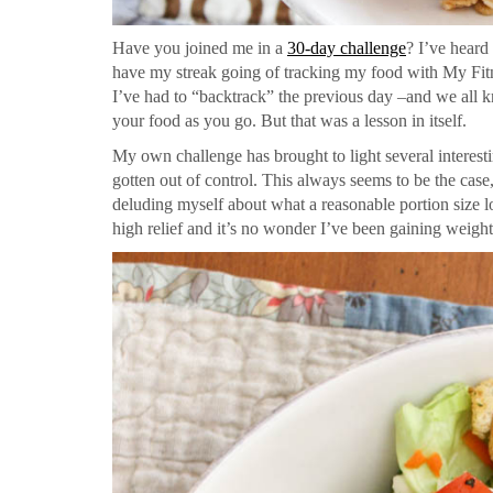
Have you joined me in a
30-day challenge
? I’ve heard
have my streak going of tracking my food with My Fitn
I’ve had to “backtrack” the previous day –and we all kn
your food as you go. But that was a lesson in itself.
My own challenge has brought to light several interestin
gotten out of control. This always seems to be the case,
deluding myself about what a reasonable portion size l
high relief and it’s no wonder I’ve been gaining weight