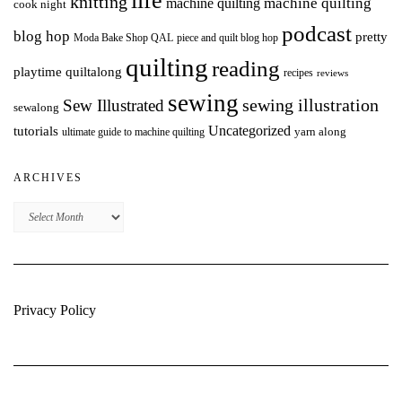
life
knitting
machine quilting
machine quilting
cook night
podcast
blog hop
pretty
Moda Bake Shop QAL
piece and quilt blog hop
quilting
reading
playtime quiltalong
recipes
reviews
sewing
Sew Illustrated
sewing illustration
sewalong
Uncategorized
tutorials
yarn along
ultimate guide to machine quilting
ARCHIVES
Archives
Privacy Policy