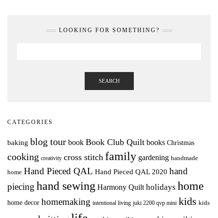
LOOKING FOR SOMETHING?
SEARCH
CATEGORIES
blog tour
Book Club Quilt
books
book
baking
Christmas
family
cooking
cross stitch
gardening
handmade
creativity
Hand Pieced QAL
hand
Hand Pieced QAL 2020
home
hand sewing
home
piecing
holidays
Harmony Quilt
kids
homemaking
home decor
intentional living
kids
juki 2200 qvp mini