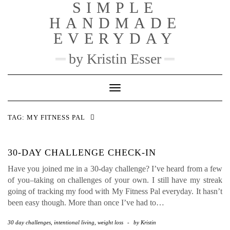
SIMPLE
Skip
to
HANDMADE
content
EVERYDAY
by Kristin Esser
Toggle Navigation
TAG:
MY FITNESS PAL
30-DAY CHALLENGE CHECK-IN
Have you joined me in a 30-day challenge? I’ve heard from a few
of you–taking on challenges of your own. I still have my streak
going of tracking my food with My Fitness Pal everyday. It hasn’t
been easy though. More than once I’ve had to…
30 day challenges
,
intentional living
,
weight loss
-
by
Kristin