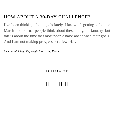
HOW ABOUT A 30-DAY CHALLENGE?
I’ve been thinking about goals lately. I know it’s getting to be late
March and normal people think about these things in January–but
this is about the time that most people have abandoned their goals.
And I am not making progress on a few of…
intentional living
,
life
,
weight loss
-
by
Kristin
FOLLOW ME
INSTAGRAM
FACEBOOK
YOUTUBE
PINTEREST