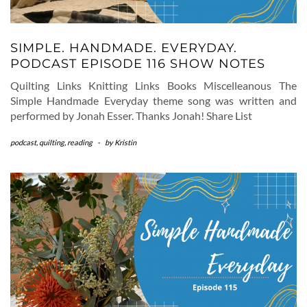
SIMPLE. HANDMADE. EVERYDAY.
PODCAST EPISODE 116 SHOW NOTES
Quilting Links Knitting Links Books Miscelleanous The
Simple Handmade Everyday theme song was written and
performed by Jonah Esser. Thanks Jonah! Share List
podcast
,
quilting
,
reading
-
by
Kristin