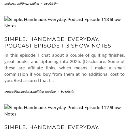
podcast
,
quilting
,
reading
-
by
Kristin
SIMPLE. HANDMADE. EVERYDAY.
PODCAST EPISODE 113 SHOW NOTES
In this episode, I chat about a couple of quilting finishes,
great books, and tiptoeing into 2025. (Disclosure: Some of
these are affiliate links, which means I make a small
commission if you buy from them at no additional cost to
you. Rest assured that I…
cross stitch
,
podcast
,
quilting
,
reading
-
by
Kristin
SIMPLE. HANDMADE. EVERYDAY.