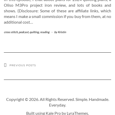
Oliso M3Pro project iron review, and lots of books and
shows. (Disclosure: Some of these are affiliate links, which
means I make a small commission if you buy from them, at no
additional cost…
cross stitch
,
podcast
,
quilting
,
reading
-
by
Kristin
PREVIOUS POSTS
Copyright © 2026. All Rights Reserved. Simple. Handmade.
Everyday.
Built using
Kale Pro
by
LyraThemes
.