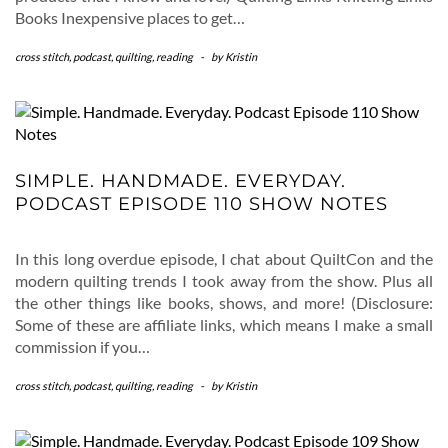
Books Inexpensive places to get…
cross stitch
,
podcast
,
quilting
,
reading
-
by
Kristin
SIMPLE. HANDMADE. EVERYDAY.
PODCAST EPISODE 110 SHOW NOTES
In this long overdue episode, I chat about QuiltCon and the
modern quilting trends I took away from the show. Plus all
the other things like books, shows, and more! (Disclosure:
Some of these are affiliate links, which means I make a small
commission if you…
cross stitch
,
podcast
,
quilting
,
reading
-
by
Kristin