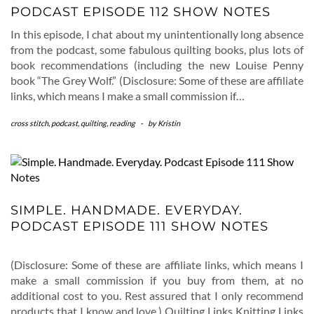
PODCAST EPISODE 112 SHOW NOTES
In this episode, I chat about my unintentionally long absence
from the podcast, some fabulous quilting books, plus lots of
book recommendations (including the new Louise Penny
book “The Grey Wolf.” (Disclosure: Some of these are affiliate
links, which means I make a small commission if…
cross stitch
,
podcast
,
quilting
,
reading
-
by
Kristin
SIMPLE. HANDMADE. EVERYDAY.
PODCAST EPISODE 111 SHOW NOTES
(Disclosure: Some of these are affiliate links, which means I
make a small commission if you buy from them, at no
additional cost to you. Rest assured that I only recommend
products that I know and love.) Quilting Links Knitting Links