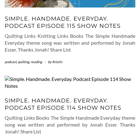
SIMPLE. HANDMADE. EVERYDAY.
PODCAST EPISODE 115 SHOW NOTES
Quilting Links Knitting Links Books The Simple Handmade
Everyday theme song was written and performed by Jonah
Esser. Thanks Jonah! Share List
podcast
,
quilting
,
reading
-
by
Kristin
SIMPLE. HANDMADE. EVERYDAY.
PODCAST EPISODE 114 SHOW NOTES
Quilting Links Books The Simple Handmade Everyday theme
song was written and performed by Jonah Esser. Thanks
Jonah! Share List