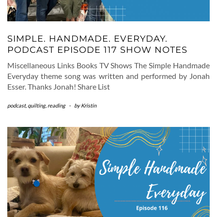
SIMPLE. HANDMADE. EVERYDAY.
PODCAST EPISODE 117 SHOW NOTES
Miscellaneous Links Books TV Shows The Simple Handmade
Everyday theme song was written and performed by Jonah
Esser. Thanks Jonah! Share List
podcast
,
quilting
,
reading
-
by
Kristin