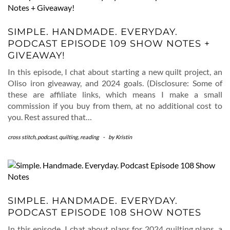
SIMPLE. HANDMADE. EVERYDAY.
PODCAST EPISODE 109 SHOW NOTES +
GIVEAWAY!
In this episode, I chat about starting a new quilt project, an
Oliso iron giveaway, and 2024 goals. (Disclosure: Some of
these are affiliate links, which means I make a small
commission if you buy from them, at no additional cost to
you. Rest assured that…
cross stitch
,
podcast
,
quilting
,
reading
-
by
Kristin
SIMPLE. HANDMADE. EVERYDAY.
PODCAST EPISODE 108 SHOW NOTES
In this episode, I chat about plans for 2024 quilting plans, a