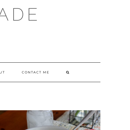
ADE
SEARCH
UT
CONTACT ME
HERE