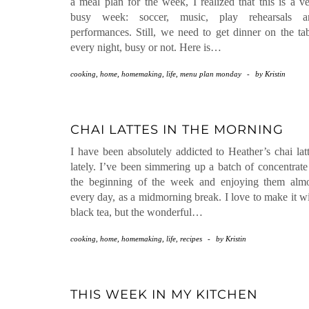
a meal plan for the week, I realized that this is a v
busy week: soccer, music, play rehearsals a
performances. Still, we need to get dinner on the ta
every night, busy or not. Here is…
cooking
,
home
,
homemaking
,
life
,
menu plan monday
-
by
Kristin
CHAI LATTES IN THE MORNING
I have been absolutely addicted to Heather’s chai lat
lately. I’ve been simmering up a batch of concentrate
the beginning of the week and enjoying them almo
every day, as a midmorning break. I love to make it w
black tea, but the wonderful…
cooking
,
home
,
homemaking
,
life
,
recipes
-
by
Kristin
THIS WEEK IN MY KITCHEN