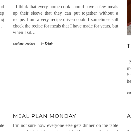
and
I think that every home cook should have a few meals
eep
up their sleeve that they can put together without a
ng
recipe. I am a very recipe-driven cook–I sometimes still
r…
check the recipe for meals that I have made for years, but
when I sit…
cooking
,
recipes
-
by
Kristin
T
My
me
So
he
co
MEAL PLAN MONDAY
A
ate
I’m not sure how everyone else gets dinner on the table
I