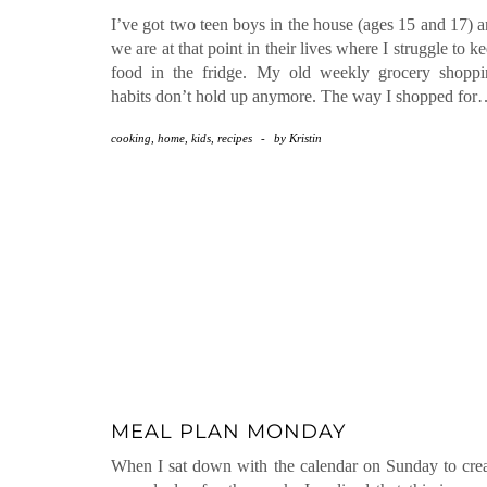
I’ve got two teen boys in the house (ages 15 and 17) 
we are at that point in their lives where I struggle to k
food in the fridge. My old weekly grocery shoppi
habits don’t hold up anymore. The way I shopped fo
cooking
,
home
,
kids
,
recipes
-
by
Kristin
MEAL PLAN MONDAY
When I sat down with the calendar on Sunday to cre