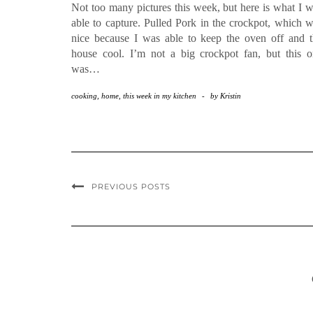
Not too many pictures this week, but here is what I 
able to capture. Pulled Pork in the crockpot, which 
nice because I was able to keep the oven off and 
house cool. I’m not a big crockpot fan, but this 
was…
cooking
,
home
,
this week in my kitchen
-
by
Kristin
PREVIOUS POSTS