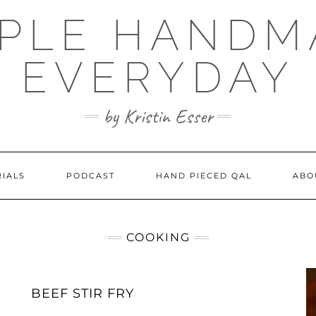
MPLE HANDM
EVERYDAY
by Kristin Esser
RIALS
PODCAST
HAND PIECED QAL
ABO
COOKING
BEEF STIR FRY