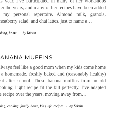
is year. I’ve participated in many of her workshops
er the years, and many of her recipes have been added
o my personal repertoire. Almond milk, granola,
eatberry salad, and chai lattes, just to name a…
oking
,
home
-
by
Kristin
ANANA MUFFINS
always feel like a good mom when my kids come home
 a homemade, freshly baked and (reasonably healthy)
eat after school. These banana muffins from an old
oking Light recipe fit the bill perfectly. I’ve adapted
e recipe over the years, moving away from…
king
,
cooking
,
family
,
home
,
kids
,
life
,
recipes
-
by
Kristin