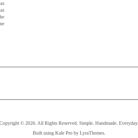
was
was
the
one
Copyright © 2026. All Rights Reserved. Simple. Handmade. Everyday
Built using
Kale Pro
by
LyraThemes
.