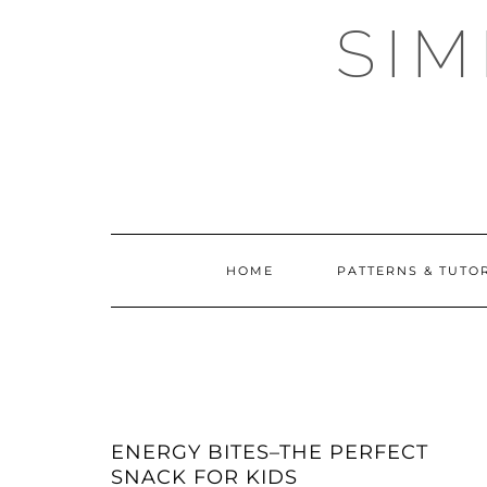
Skip
SI
to
content
HOME
PATTERNS & TUTO
ENERGY BITES–THE PERFECT
SNACK FOR KIDS