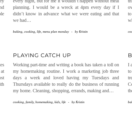
ery
every night, but for me it wouldn’t happen without meal
th
nd
planning. I would be a wreck at 4pm every day if I
ov
ble
didn’t know in advance what we were eating and that
t
we had…
wh
baking
,
cooking
,
life
,
menu plan monday
-
by
Kristin
co
PLAYING CATCH UP
B
tes
Working part-time and writing a book has taken a toll on
I 
 at
my homemaking routine. I work a marketing job three
to
st
days a week and loved having my Tuesdays and
tr
ith
Thursdays available to really do the business of running
Co
my home. Cleaning, shopping, errands, making and…
th
cooking
,
family
,
homemaking
,
kids
,
life
-
by
Kristin
ba