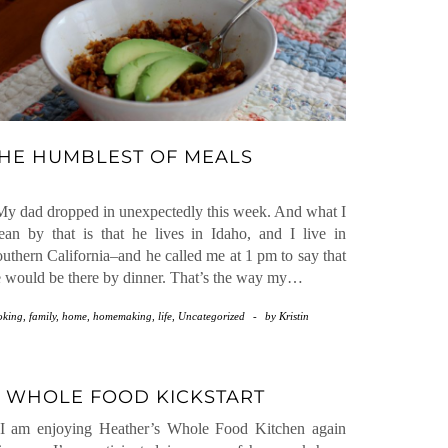
HE HUMBLEST OF MEALS
 dad dropped in unexpectedly this week. And what I
an by that is that he lives in Idaho, and I live in
uthern California–and he called me at 1 pm to say that
 would be there by dinner. That’s the way my…
oking
,
family
,
home
,
homemaking
,
life
,
Uncategorized
-
by
Kristin
 WHOLE FOOD KICKSTART
 am enjoying Heather’s Whole Food Kitchen again