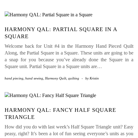
HARMONY QAL: PARTIAL SQUARE IN A
SQUARE
Welcome back for Unit #4 in the Harmony Hand Pieced Quilt
Along, the Partial Square in a Square. These units are going to be
a snap for you because you’ve already done the Square in a
Square unit. Partial Square in a Square units are…
hand piecing
,
hand sewing
,
Harmony Quilt
,
quilting
-
by
Kristin
HARMONY QAL: FANCY HALF SQUARE
TRIANGLE
How did you do with last week’s Half Square Triangle unit? Easy
peasy, right? It’s been a lot of fun seeing everyone’s units as you