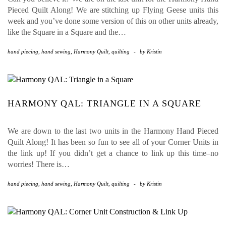
Pieced Quilt Along! We are stitching up Flying Geese units this
week and you’ve done some version of this on other units already,
like the Square in a Square and the…
hand piecing
,
hand sewing
,
Harmony Quilt
,
quilting
-
by
Kristin
HARMONY QAL: TRIANGLE IN A SQUARE
We are down to the last two units in the Harmony Hand Pieced
Quilt Along! It has been so fun to see all of your Corner Units in
the link up! If you didn’t get a chance to link up this time–no
worries! There is…
hand piecing
,
hand sewing
,
Harmony Quilt
,
quilting
-
by
Kristin