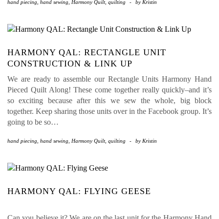
hand piecing
,
hand sewing
,
Harmony Quilt
,
quilting
-
by
Kristin
HARMONY QAL: RECTANGLE UNIT
CONSTRUCTION & LINK UP
We are ready to assemble our Rectangle Units Harmony Hand
Pieced Quilt Along! These come together really quickly–and it’s
so exciting because after this we sew the whole, big block
together. Keep sharing those units over in the Facebook group. It’s
going to be so…
hand piecing
,
hand sewing
,
Harmony Quilt
,
quilting
-
by
Kristin
HARMONY QAL: FLYING GEESE
Can you believe it? We are on the last unit for the Harmony Hand