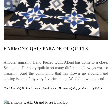
HARMONY QAL: PARADE OF QUILTS!
Another amazing Hand Pieced Quilt Along has come to a close.
Seeing the Harmony quilt in so many different colorways was so
inspiring! And the community that has grown up around hand
piecing is one of my very favorite things. We didn’t want to end…
Hand Pieced QAL
,
hand piecing
,
hand sewing
,
Harmony Quilt
,
quilting
-
by
Kristin