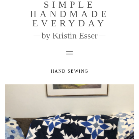
SIMPLE
Skip
to
HANDMADE
content
EVERYDAY
by Kristin Esser
Toggle Navigation
HAND SEWING