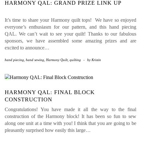
HARMONY QAL: GRAND PRIZE LINK UP
It’s time to share your Harmony quilt tops! We have so enjoyed
everyone’s enthusiasm for our pattern, and this hand piecing
QAL. We can’t wait to see your quilt! Thanks to our fabulous
sponsors, we have assembled some amazing prizes and are
excited to announce…
hand piecing
,
hand sewing
,
Harmony Quilt
,
quilting
-
by
Kristin
HARMONY QAL: FINAL BLOCK
CONSTRUCTION
Congratulations! You have made it all the way to the final
construction of the Harmony block! It has been so fun to sew
along one unit at a time with you! I think that you are going to be
pleasantly surprised how easily this large…