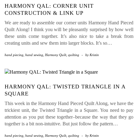
HARMONY QAL: CORNER UNIT
CONSTRUCTION & LINK UP
We are ready to assemble our corner units Harmony Hand Pieced
Quilt Along! I think you will be pleasantly surprised by how well
these units come together. It’s also nice to take a break from
creating units and sew them into larger blocks. It’s so…
hand piecing
,
hand sewing
,
Harmony Quilt
,
quilting
-
by
Kristin
HARMONY QAL: TWISTED TRIANGLE IN A
SQUARE
This week in the Harmony Hand Pieced Quilt Along, we have the
trickiest unit, the Twisted Triangle in a Square. You need to pay
attention as you put these together–because the way that they go
together is a bit non-intuitive. But just follow the pattern…
hand piecing
,
hand sewing
,
Harmony Quilt
,
quilting
-
by
Kristin