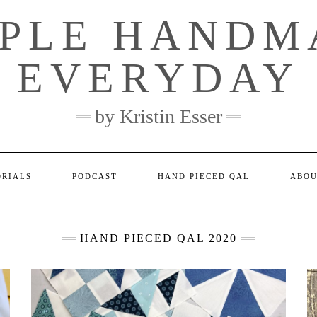
MPLE HANDM
EVERYDAY
by Kristin Esser
ORIALS
PODCAST
HAND PIECED QAL
ABO
HAND PIECED QAL 2020