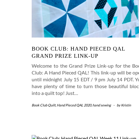
BOOK CLUB: HAND PIECED QAL
GRAND PRIZE LINK-UP
Welcome to the Grand Prize Link-up for the Bo
Club: A Hand Pieced QAL! This link-up will be op
until midnight July 15 EDT / 9 pm July 14 PDT. Y
have plenty of time to turn those beautiful bloc
into a quilt top! Just…
Book Club Quilt
,
Hand Pieced QAL 2020
,
hand sewing
-
by
Kristin