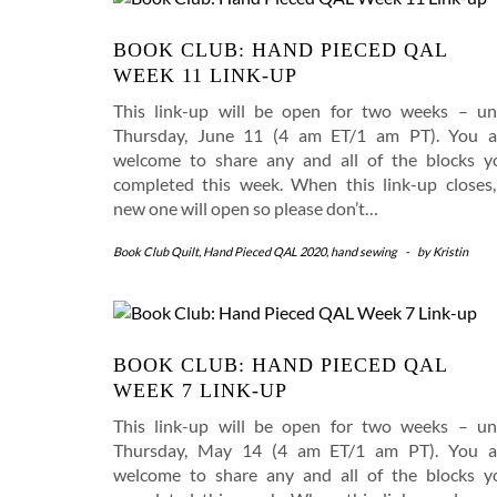
BOOK CLUB: HAND PIECED QAL
WEEK 11 LINK-UP
This link-up will be open for two weeks – unt
Thursday, June 11 (4 am ET/1 am PT). You a
welcome to share any and all of the blocks y
completed this week. When this link-up closes,
new one will open so please don’t…
Book Club Quilt
,
Hand Pieced QAL 2020
,
hand sewing
-
by
Kristin
BOOK CLUB: HAND PIECED QAL
WEEK 7 LINK-UP
This link-up will be open for two weeks – unt
Thursday, May 14 (4 am ET/1 am PT). You a
welcome to share any and all of the blocks y