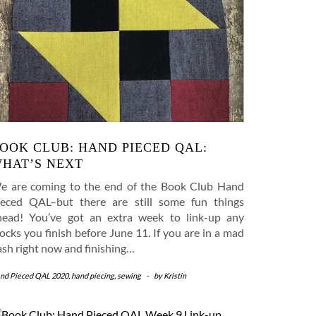
OOK CLUB: HAND PIECED QAL:
HAT’S NEXT
e are coming to the end of the Book Club Hand
ieced QAL–but there are still some fun things
head! You’ve got an extra week to link-up any
ocks you finish before June 11. If you are in a mad
ash right now and finishing…
nd Pieced QAL 2020
,
hand piecing
,
sewing
-
by
Kristin