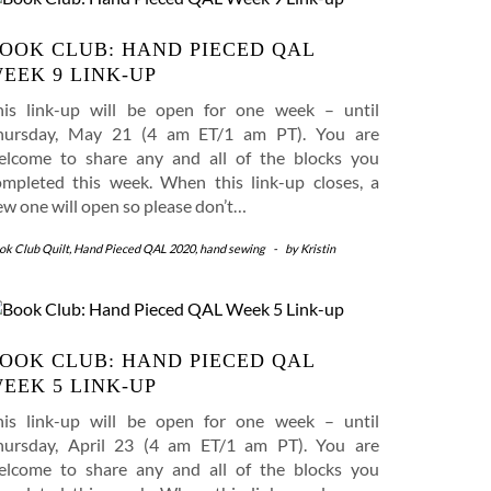
OOK CLUB: HAND PIECED QAL
EEK 9 LINK-UP
his link-up will be open for one week – until
hursday, May 21 (4 am ET/1 am PT). You are
elcome to share any and all of the blocks you
ompleted this week. When this link-up closes, a
ew one will open so please don’t…
ok Club Quilt
,
Hand Pieced QAL 2020
,
hand sewing
-
by
Kristin
OOK CLUB: HAND PIECED QAL
EEK 5 LINK-UP
his link-up will be open for one week – until
hursday, April 23 (4 am ET/1 am PT). You are
elcome to share any and all of the blocks you