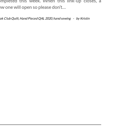
ompleted this week. When this link-up closes, a
ew one will open so please don’t…
ok Club Quilt
,
Hand Pieced QAL 2020
,
hand sewing
-
by
Kristin