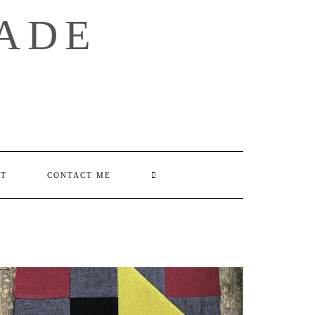
ADE
SEARCH
UT
CONTACT ME
HERE