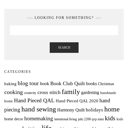
LOOKING FOR SOMETHING?
SEARCH
CATEGORIES
blog tour
Book Club Quilt
books
book
baking
Christmas
family
cooking
cross stitch
gardening
handmade
creativity
Hand Pieced QAL
hand
Hand Pieced QAL 2020
home
hand sewing
home
piecing
holidays
Harmony Quilt
kids
homemaking
home decor
intentional living
kids
juki 2200 qvp mini