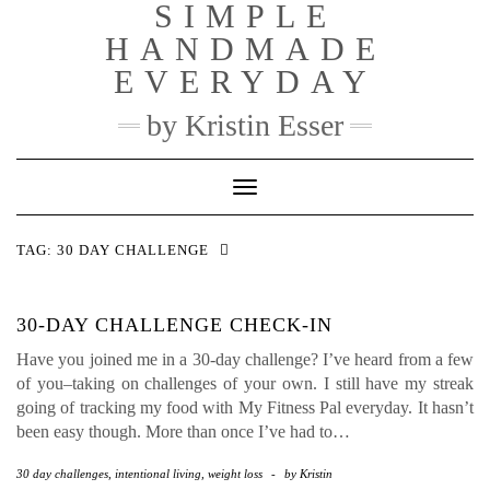
SIMPLE
Skip
to
HANDMADE
content
EVERYDAY
by Kristin Esser
Toggle Navigation
TAG:
30 DAY CHALLENGE
30-DAY CHALLENGE CHECK-IN
Have you joined me in a 30-day challenge? I’ve heard from a few
of you–taking on challenges of your own. I still have my streak
going of tracking my food with My Fitness Pal everyday. It hasn’t
been easy though. More than once I’ve had to…
30 day challenges
,
intentional living
,
weight loss
-
by
Kristin