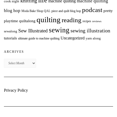
life
knitting
machine quilting
machine quilting
cook night
podcast
blog hop
pretty
Moda Bake Shop QAL
piece and quilt blog hop
quilting
reading
playtime quiltalong
recipes
reviews
sewing
Sew Illustrated
sewing illustration
sewalong
Uncategorized
tutorials
yarn along
ultimate guide to machine quilting
ARCHIVES
Archives
Privacy Policy