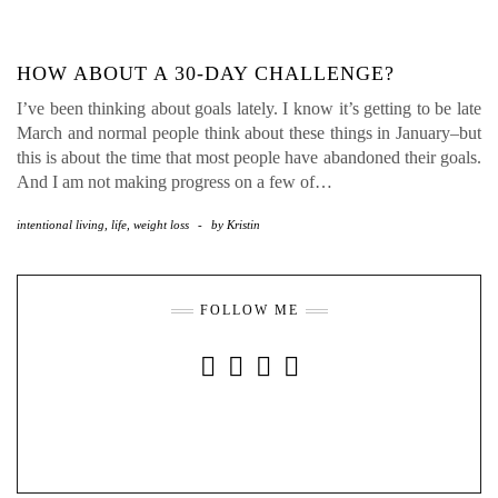
HOW ABOUT A 30-DAY CHALLENGE?
I’ve been thinking about goals lately. I know it’s getting to be late
March and normal people think about these things in January–but
this is about the time that most people have abandoned their goals.
And I am not making progress on a few of…
intentional living
,
life
,
weight loss
-
by
Kristin
FOLLOW ME
INSTAGRAM
FACEBOOK
YOUTUBE
PINTEREST