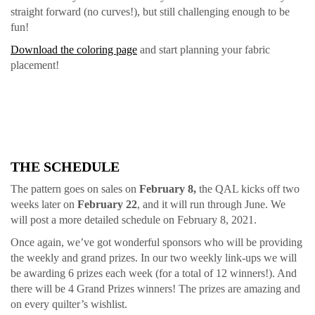
straight forward (no curves!), but still challenging enough to be
fun!
Download the coloring page
and start planning your fabric
placement!
THE SCHEDULE
The pattern goes on sales on
February 8,
the QAL kicks off two
weeks later on
February 22
, and it will run through June. We
will post a more detailed schedule on February 8, 2021.
Once again, we’ve got wonderful sponsors who will be providing
the weekly and grand prizes. In our two weekly link-ups we will
be awarding 6 prizes each week (for a total of 12 winners!). And
there will be 4 Grand Prizes winners! The prizes are amazing and
on every quilter’s wishlist.