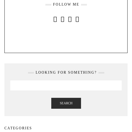
FOLLOW ME
INSTAGRAM
FACEBOOK
YOUTUBE
PINTEREST
LOOKING FOR SOMETHING?
SEARCH
CATEGORIES