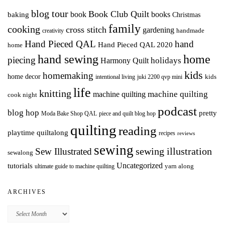
blog tour
Book Club Quilt
books
book
baking
Christmas
family
cooking
cross stitch
gardening
handmade
creativity
Hand Pieced QAL
hand
Hand Pieced QAL 2020
home
hand sewing
home
piecing
holidays
Harmony Quilt
kids
homemaking
home decor
intentional living
kids
juki 2200 qvp mini
life
knitting
machine quilting
machine quilting
cook night
podcast
blog hop
pretty
Moda Bake Shop QAL
piece and quilt blog hop
quilting
reading
playtime quiltalong
recipes
reviews
sewing
Sew Illustrated
sewing illustration
sewalong
Uncategorized
tutorials
yarn along
ultimate guide to machine quilting
ARCHIVES
Archives