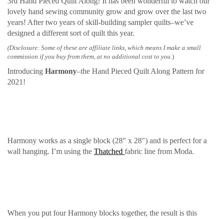
3rd Hand Pieced Quilt Along! It has been wonderful to watch our
lovely hand sewing community grow and grow over the last two
years! After two years of skill-building sampler quilts–we’ve
designed a different sort of quilt this year.
(Disclosure: Some of these are affiliate links, which means I make a small
commission if you buy from them, at no additional cost to you.
)
Introducing
Harmony
–the Hand Pieced Quilt Along Pattern for
2021!
Harmony works as a single block (28″ x 28″) and is perfect for a
wall hanging. I’m using the
Thatched
fabric line from Moda.
When you put four Harmony blocks together, the result is this