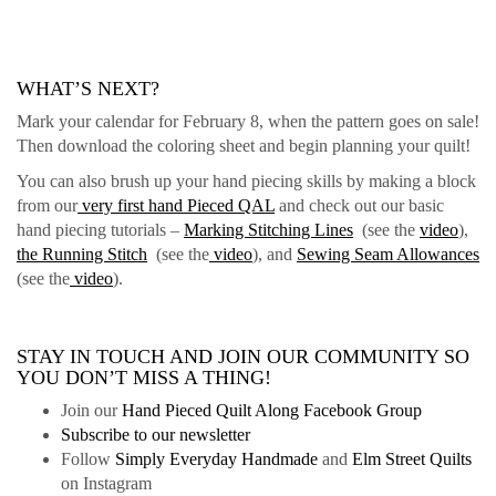
WHAT’S NEXT?
Mark your calendar for February 8, when the pattern goes on sale!
Then download the coloring sheet and begin planning your quilt!
You can also brush up your hand piecing skills by making a block
from our
very first hand Pieced QAL
and check out our basic
hand piecing tutorials –
Marking Stitching Lines
(see the
video
),
the Running Stitch
(see the
video
), and
Sewing Seam Allowances
(see the
video
).
STAY IN TOUCH AND JOIN OUR COMMUNITY SO
YOU DON’T MISS A THING!
Join our
Hand Pieced Quilt Along Facebook Group
Subscribe to our newsletter
Follow
Simply Everyday Handmade
and
Elm Street Quilts
on Instagram