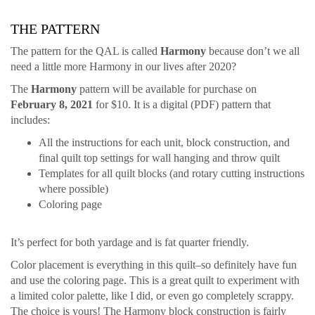
THE PATTERN
The pattern for the QAL is called
Harmony
because don’t we all
need a little more Harmony in our lives after 2020?
The
Harmony
pattern will be available for purchase on
February 8, 2021
for $10. It is a digital (PDF) pattern that
includes:
All the instructions for each unit, block construction, and
final quilt top settings for wall hanging and throw quilt
Templates for all quilt blocks (and rotary cutting instructions
where possible)
Coloring page
It’s perfect for both yardage and is fat quarter friendly.
Color placement is everything in this quilt–so definitely have fun
and use the coloring page. This is a great quilt to experiment with
a limited color palette, like I did, or even go completely scrappy.
The choice is yours! The Harmony block construction is fairly