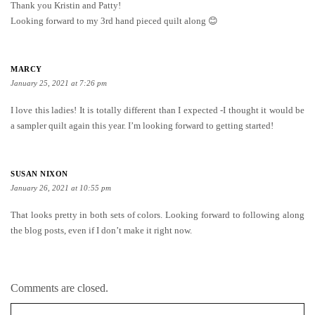
Thank you Kristin and Patty!
Looking forward to my 3rd hand pieced quilt along 😊
MARCY
January 25, 2021 at 7:26 pm
I love this ladies! It is totally different than I expected -I thought it would be
a sampler quilt again this year. I’m looking forward to getting started!
SUSAN NIXON
January 26, 2021 at 10:55 pm
That looks pretty in both sets of colors. Looking forward to following along
the blog posts, even if I don’t make it right now.
Comments are closed.