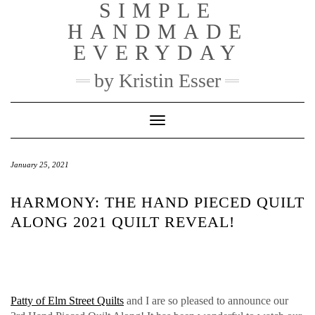
SIMPLE
Skip
to
HANDMADE
content
EVERYDAY
by Kristin Esser
Toggle Navigation
January 25, 2021
HARMONY: THE HAND PIECED QUILT
ALONG 2021 QUILT REVEAL!
Patty of Elm Street Quilts
and I are so pleased to announce our