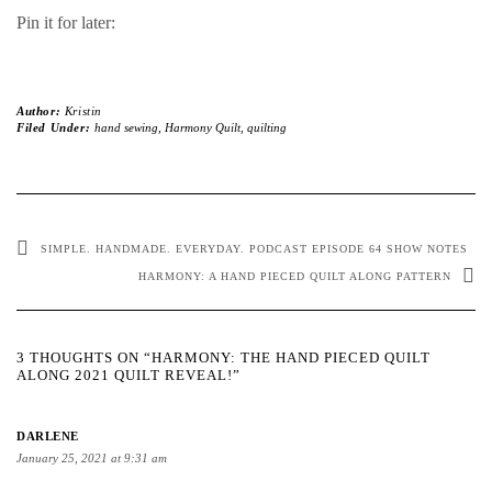
Pin it for later:
Author:
Kristin
Filed Under:
hand sewing
,
Harmony Quilt
,
quilting
SIMPLE. HANDMADE. EVERYDAY. PODCAST EPISODE 64 SHOW NOTES
HARMONY: A HAND PIECED QUILT ALONG PATTERN
3 THOUGHTS ON “HARMONY: THE HAND PIECED QUILT
ALONG 2021 QUILT REVEAL!”
DARLENE
January 25, 2021 at 9:31 am