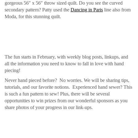
gorgeous 56″ x 56″ throw sized quilt. Do you see the curved
secondary pattern? Patty used the
Dancing in Paris
line also from
Moda, for this stunning quilt.
The fun starts in February, with weekly blog posts, linkups, and
all the information you need to know to fall in love with hand
piecing!
Never hand pieced before? No worries. We will be sharing tips,
tutorials, and our favorite notions. Experienced hand sewer? This
is such a fun pattern to sew! Plus, there will be several
opportunities to win prizes from our wonderful sponsors as you
share photos of your progress in our link-ups.