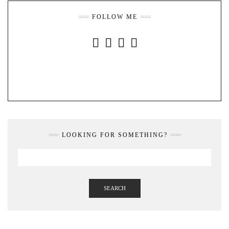
FOLLOW ME
INSTAGRAM
FACEBOOK
YOUTUBE
PINTEREST
LOOKING FOR SOMETHING?
SEARCH