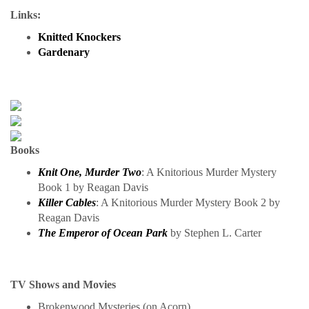
Links:
Knitted Knockers
Gardenary
Books
Knit One, Murder Two
: A Knitorious Murder Mystery
Book 1 by Reagan Davis
Killer Cables
: A Knitorious Murder Mystery Book 2 by
Reagan Davis
The Emperor of Ocean Park
by Stephen L. Carter
TV Shows and Movies
Brokenwood Mysteries (on Acorn)