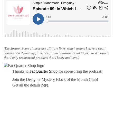
(Disclosure: Some of these are affiliate links, which means I make a small
commission if you buy from them, at no additional cost to you. Rest assured
that I only recommend products that I know and love.)
Thanks to
Fat Quarter Shop
for sponsoring the podcast!
Join the Designer Mystery Block of the Month Club!
Get all the details
here
.