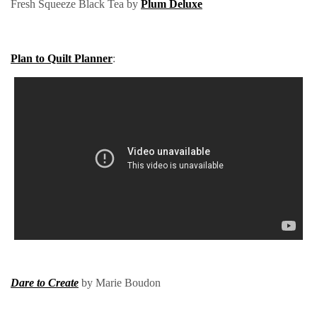
Fresh Squeeze Black Tea by
Plum Deluxe
Plan to Quilt Planner
:
Dare to Create
by Marie Boudon