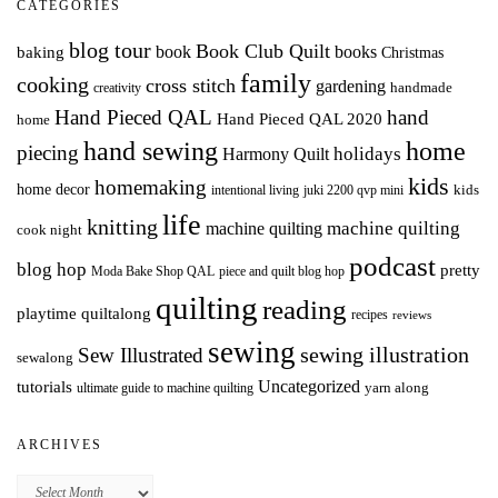
CATEGORIES
blog tour
Book Club Quilt
books
book
baking
Christmas
family
cooking
cross stitch
gardening
handmade
creativity
Hand Pieced QAL
hand
Hand Pieced QAL 2020
home
hand sewing
home
piecing
holidays
Harmony Quilt
kids
homemaking
home decor
intentional living
kids
juki 2200 qvp mini
life
knitting
machine quilting
machine quilting
cook night
podcast
blog hop
pretty
Moda Bake Shop QAL
piece and quilt blog hop
quilting
reading
playtime quiltalong
recipes
reviews
sewing
Sew Illustrated
sewing illustration
sewalong
Uncategorized
tutorials
yarn along
ultimate guide to machine quilting
ARCHIVES
Archives