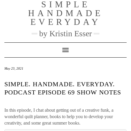
SIMPLE
Skip
to
HANDMADE
content
EVERYDAY
by Kristin Esser
Toggle Navigation
May 23, 2021
SIMPLE. HANDMADE. EVERYDAY.
PODCAST EPISODE 69 SHOW NOTES
In this episode, I chat about getting out of a creative funk, a
wonderful quilt planner, books to help you to develop your
creativity, and some great summer books.