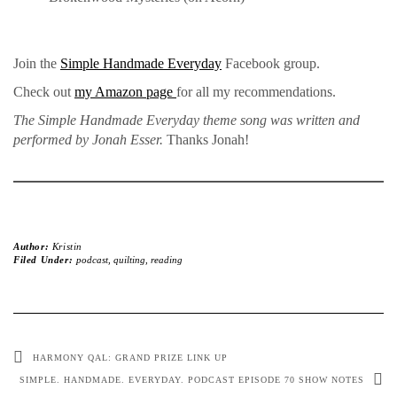
Join the
Simple Handmade Everyday
Facebook group.
Check out
my Amazon page
for all my recommendations.
The Simple Handmade Everyday theme song was written and
performed by Jonah Esser.
Thanks Jonah!
Author:
Kristin
Filed Under:
podcast
,
quilting
,
reading
HARMONY QAL: GRAND PRIZE LINK UP
SIMPLE. HANDMADE. EVERYDAY. PODCAST EPISODE 70 SHOW NOTES