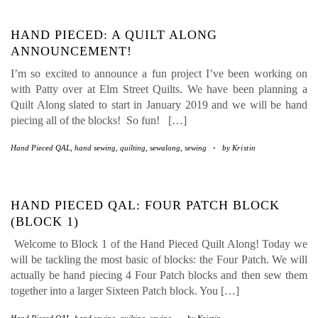
HAND PIECED: A QUILT ALONG
ANNOUNCEMENT!
I’m so excited to announce a fun project I’ve been working on
with Patty over at Elm Street Quilts. We have been planning a
Quilt Along slated to start in January 2019 and we will be hand
piecing all of the blocks! So fun! […]
Hand Pieced QAL
,
hand sewing
,
quilting
,
sewalong
,
sewing
-
by
Kristin
HAND PIECED QAL: FOUR PATCH BLOCK
(BLOCK 1)
Welcome to Block 1 of the Hand Pieced Quilt Along! Today we
will be tackling the most basic of blocks: the Four Patch. We will
actually be hand piecing 4 Four Patch blocks and then sew them
together into a larger Sixteen Patch block. You […]
Hand Pieced QAL
,
hand sewing
,
quilting
,
sewing
-
by
Kristin