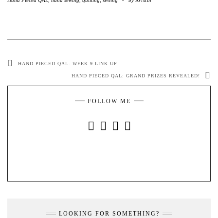
HAND PIECED QAL: WEEK 9 LINK-UP
HAND PIECED QAL: GRAND PRIZES REVEALED!
FOLLOW ME
INSTAGRAM
FACEBOOK
YOUTUBE
PINTEREST
LOOKING FOR SOMETHING?