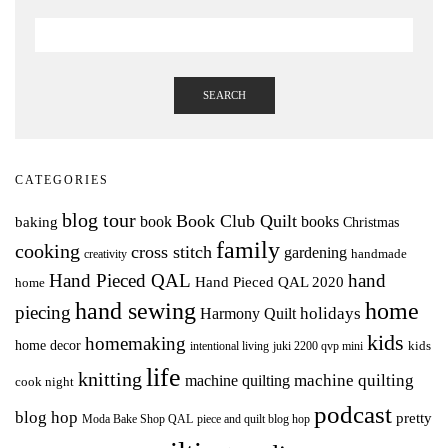
SEARCH
CATEGORIES
blog tour
Book Club Quilt
books
book
baking
Christmas
family
cooking
cross stitch
gardening
handmade
creativity
Hand Pieced QAL
hand
Hand Pieced QAL 2020
home
hand sewing
home
piecing
holidays
Harmony Quilt
kids
homemaking
home decor
intentional living
kids
juki 2200 qvp mini
life
knitting
machine quilting
machine quilting
cook night
podcast
blog hop
pretty
Moda Bake Shop QAL
piece and quilt blog hop