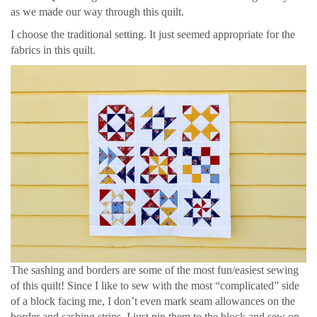
as we made our way through this quilt.
I choose the traditional setting. It just seemed appropriate for the
fabrics in this quilt.
The sashing and borders are some of the most fun/easiest sewing
of this quilt! Since I like to sew with the most “complicated” side
of a block facing me, I don’t even mark seam allowances on the
border and sashing strips. I just pin them to the block and sew on