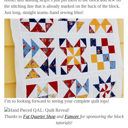
the stitching line that is already marked on the back of the block.
Just long, straight seams–hand sewing bliss!
I’m so looking forward to seeing your complete quilt tops!
Thanks to
Fat Quarter Shop
and
Famore
for sponsoring the block
tutorials!