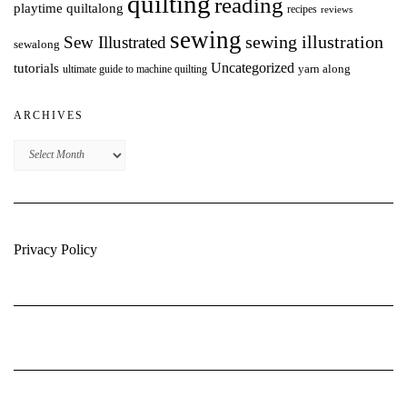
quilting
reading
playtime quiltalong
recipes
reviews
sewing
Sew Illustrated
sewing illustration
sewalong
Uncategorized
tutorials
yarn along
ultimate guide to machine quilting
ARCHIVES
Archives
Privacy Policy