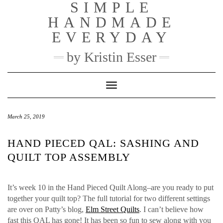
SIMPLE
Skip
to
HANDMADE
content
EVERYDAY
by Kristin Esser
Toggle Navigation
March 25, 2019
HAND PIECED QAL: SASHING AND
QUILT TOP ASSEMBLY
It’s week 10 in the Hand Pieced Quilt Along–are you ready to put
together your quilt top? The full tutorial for two different settings
are over on Patty’s blog,
Elm Street Quilts
. I can’t believe how
fast this QAL has gone! It has been so fun to sew along with you