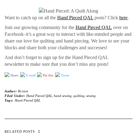
Want to catch up on all the
Hand Pieced QAL
posts? Click
here
.
Join our growing community for the
Hand Pieced QAL
over on
Facebook–it’s a great way to interact with like-minded people and
share our love for quilting and hand piecing. We love to see your
blocks and share both your challenges and successes!
And don’t forget to sign up for the Hand Pieced QAL
newsletter to make sure that you don’t miss any posts!
Share
E-mail
Pin this
Tweet
Author:
Kristin
Filed Under:
Hand Pieced QAL
,
hand sewing
,
quilting
,
sewing
Tags:
Hand Pieced QAL
RELATED POSTS