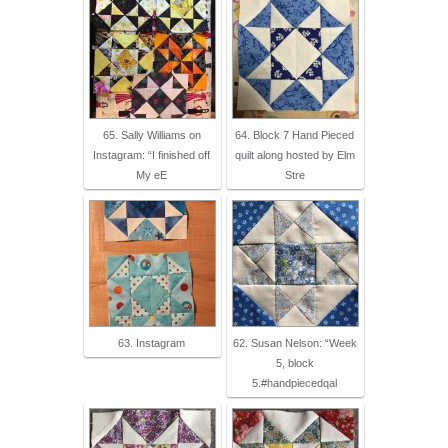
65. Sally Williams on
64. Block 7 Hand Pieced
Instagram: “I finished off
quilt along hosted by Elm
My eE
Stre
63. Instagram
62. Susan Nelson: “Week
5, block
5.#handpiecedqal