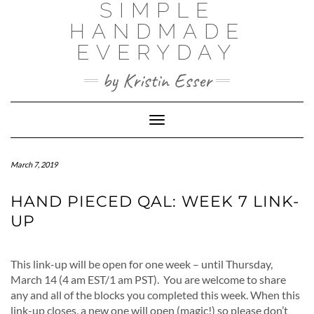
SIMPLE
Skip
to
HANDMADE
content
EVERYDAY
by Kristin Esser
Toggle Navigation
March 7, 2019
HAND PIECED QAL: WEEK 7 LINK-
UP
This link-up will be open for one week – until Thursday,
March 14 (4 am EST/1 am PST). You are welcome to share
any and all of the blocks you completed this week. When this
link-up closes, a new one will open (magic!) so please don’t