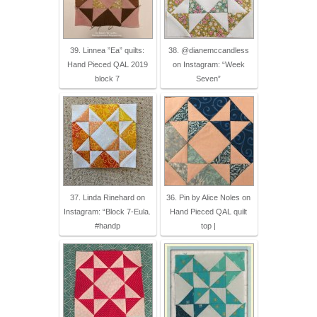
39. Linnea ”Ea” quilts:
38. @dianemccandless
Hand Pieced QAL 2019
on Instagram: “Week
block 7
Seven”
37. Linda Rinehard on
36. Pin by Alice Noles on
Instagram: “Block 7-Eula.
Hand Pieced QAL quilt
#handp
top |