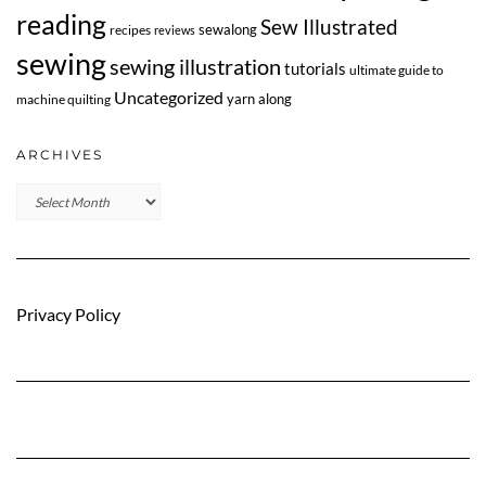
reading
Sew Illustrated
sewalong
recipes
reviews
sewing
sewing illustration
tutorials
ultimate guide to
Uncategorized
yarn along
machine quilting
ARCHIVES
Archives
Privacy Policy