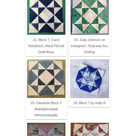
21. Block 7, Carol
20. Judy Johnson on
Honderich, Hand Pieced
Instagram: “Eula was fun.
Quilt Along
Getting
19. Claudette Block 7
18. Block 7 by Kelly R
#handpiecedqal
#elmstreetquilts