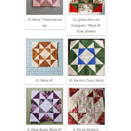
13. Block 7 Hand pieced
12. greta chirco on
qal
Instagram: “Block #7
'Eula' @elmst
11. Block #7
10. Karrin's Crazy World
9. Olivia Beatty Block #7
8. Pin by Kimberly