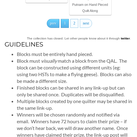
Putnam on Hand Pieced
Quilt Along
prev
1
2
next
The collection has closed. Let other people know about it through
twitter
.
GUIDELINES
Blocks must be entirely hand pieced.
Block must
visually
match a block from the QAL. The
block can be constructed using different units (eg:
using two HSTs to make a flying geese). Blocks can also
be made a different size.
Finished blocks can be shared in any link-up but can
only be shared once. Duplicates will be disqualified.
Multiple blocks created by one quilter may be shared in
the same link-up.
Winners will be chosen randomly and notified via
email. Winners have 72 hours to claim their prize – if
we don’t hear back, we will draw another name. Once
winners have claimed their prize, the link-up post will