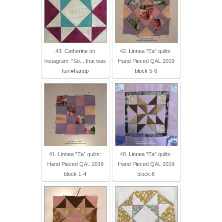
43. Catherine on
42. Linnea ”Ea” quilts:
Instagram: “So... that was
Hand Pieced QAL 2019
fun!#handp
block 5-6
41. Linnea ”Ea” quilts:
40. Linnea ”Ea” quilts:
Hand Pieced QAL 2019
Hand Pieced QAL 2019
block 1-4
block 6