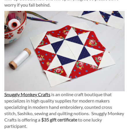
worry if you fall behind.
Snuggly Monkey Crafts
is an online craft boutique that
specializes in high quality supplies for modern makers
specializing in modern hand embroidery, counted cross
stitch, Sashiko, sewing and quilting notions. Snuggly Monkey
Crafts is offering a
$35 gift certificate
to one lucky
participant.