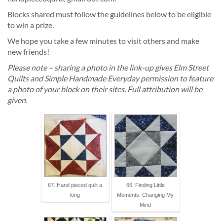
Blocks shared must follow the guidelines below to be eligible
to win a prize.
We hope you take a few minutes to visit others and make
new friends!
Please note – sharing a photo in the link-up gives Elm Street
Quilts and Simple Handmade Everyday permission to feature
a photo of your block on their sites. Full attribution will be
given.
67. Hand pieced quilt a
66. Finding Little
long
Moments: Changing My
Mind