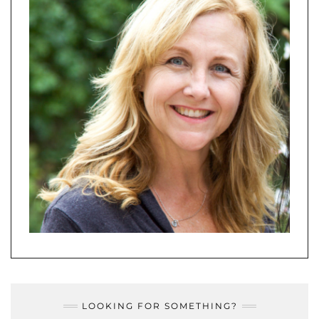
LOOKING FOR SOMETHING?