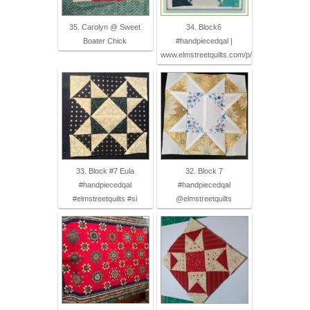
35. Carolyn @ Sweet
34. Block6
Boater Chick
#handpiecedqal |
www.elmstreetquilts.com/p/
33. Block #7 Eula
32. Block 7
#handpiecedqal
#handpiecedqal
#elmstreetquilts #si
@elmstreetquilts