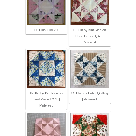
17. Eula, Block 7
16. Pin by Kim Rice on
Hand Pieced QAL |
Pinterest
15. Pin by Kim Rice on
14. Block 7 Eula | Quilting
Hand Pieced QAL |
| Pinterest
Pinterest