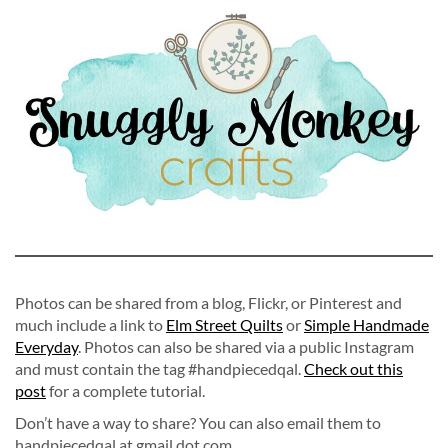
Photos can be shared from a blog, Flickr, or Pinterest and
much include a link to
Elm Street Quilts
or
Simple Handmade
Everyday
. Photos can also be shared via a public Instagram
and must contain the tag #handpiecedqal.
Check out this
post
for a complete tutorial.
Don’t have a way to share? You can also email them to
handpiecedqal at gmail dot com.