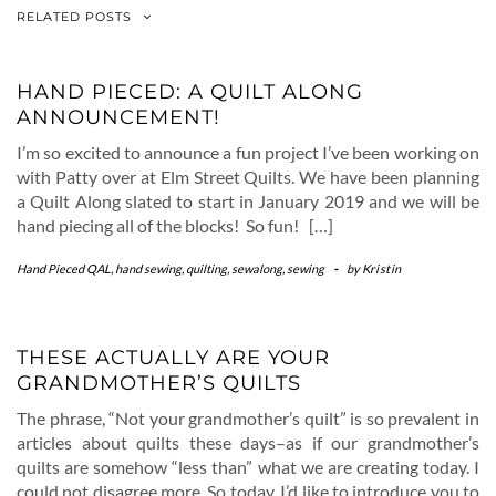
RELATED POSTS
HAND PIECED: A QUILT ALONG
ANNOUNCEMENT!
I’m so excited to announce a fun project I’ve been working on
with Patty over at Elm Street Quilts. We have been planning
a Quilt Along slated to start in January 2019 and we will be
hand piecing all of the blocks! So fun! […]
Hand Pieced QAL
,
hand sewing
,
quilting
,
sewalong
,
sewing
-
by
Kristin
THESE ACTUALLY ARE YOUR
GRANDMOTHER’S QUILTS
The phrase, “Not your grandmother’s quilt” is so prevalent in
articles about quilts these days–as if our grandmother’s
quilts are somehow “less than” what we are creating today. I
could not disagree more. So today, I’d like to introduce you to