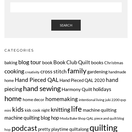
SEARCH
CATEGORIES
blog tour
Book Club Quilt
book
books
baking
Christmas
family
cooking
cross stitch
gardening
handmade
creativity
Hand Pieced QAL
hand
Hand Pieced QAL 2020
home
hand sewing
piecing
Harmony Quilt
holidays
home
homemaking
home decor
intentional living
juki 2200 qvp
life
kids
knitting
machine quilting
kids cook night
mini
machine quilting blog hop
Moda Bake Shop QAL
piece and quilt blog
quilting
podcast
pretty playtime quiltalong
hop