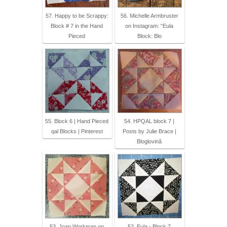
57. Happy to be Scrappy:
56. Michelle Armbruster
Block # 7 in the Hand
on Instagram: “Eula
Pieced
Block: Blo
55. Block 6 | Hand Pieced
54. HPQAL block 7 |
qal Blocks | Pinterest
Posts by Julie Brace |
Bloglovinâ
53. Joan Workman on
52. Eula - Block 7