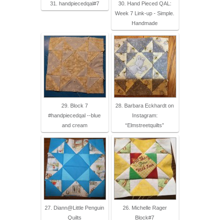
31. handpiecedqal#7
30. Hand Pieced QAL:
Week 7 Link-up - Simple.
Handmade
29. Block 7
28. Barbara Eckhardt on
#handpiecedqal --blue
Instagram:
and cream
“Elmstreetquilts”
27. Diann@Little Penguin
26. Michelle Rager
Quilts
Block#7