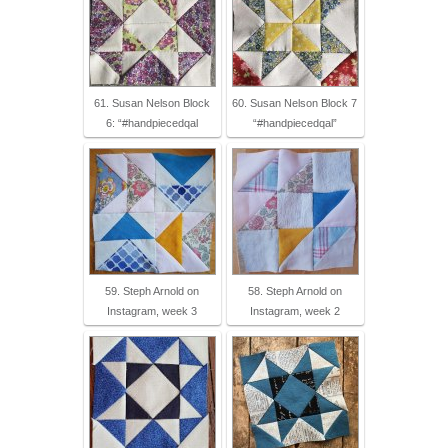
61. Susan Nelson Block
60. Susan Nelson Block 7
6: “#handpiecedqal
“#handpiecedqal”
59. Steph Arnold on
58. Steph Arnold on
Instagram, week 3
Instagram, week 2