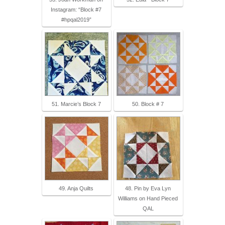
Instagram: “Block #7
#hpqal2019”
51. Marcie’s Block 7
50. Block # 7
49. Anja Quilts
48. Pin by Eva Lyn
Williams on Hand Pieced
QAL