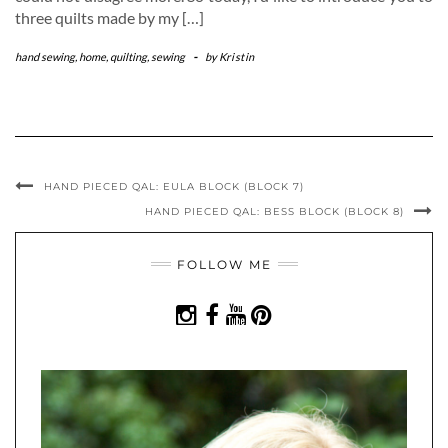
three quilts made by my […]
hand sewing
,
home
,
quilting
,
sewing
-
by
Kristin
HAND PIECED QAL: EULA BLOCK (BLOCK 7)
HAND PIECED QAL: BESS BLOCK (BLOCK 8)
FOLLOW ME
INSTAGRAM
FACEBOOK
YOUTUBE
PINTEREST