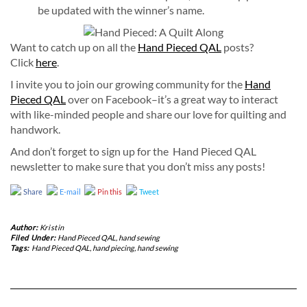
be updated with the winner’s name.
Want to catch up on all the
Hand Pieced QAL
posts?
Click
here
.
I invite you to join our growing community for the
Hand
Pieced QAL
over on Facebook–it’s a great way to interact
with like-minded people and share our love for quilting and
handwork.
And don’t forget to sign up for the Hand Pieced QAL
newsletter to make sure that you don’t miss any posts!
Share
E-mail
Pin this
Tweet
Author:
Kristin
Filed Under:
Hand Pieced QAL
,
hand sewing
Tags:
Hand Pieced QAL
,
hand piecing
,
hand sewing