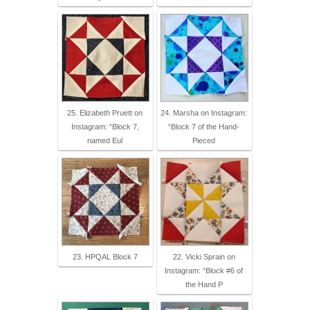
25. Elizabeth Pruett on
24. Marsha on Instagram:
Instagram: “Block 7,
“Block 7 of the Hand-
named Eul
Pieced
23. HPQAL Block 7
22. Vicki Sprain on
Instagram: “Block #6 of
the Hand P