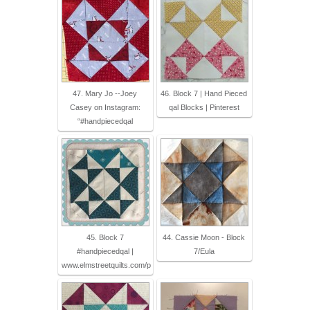
47. Mary Jo --Joey
46. Block 7 | Hand Pieced
Casey on Instagram:
qal Blocks | Pinterest
“#handpiecedqal
45. Block 7
44. Cassie Moon - Block
#handpiecedqal |
7/Eula
www.elmstreetquilts.com/p