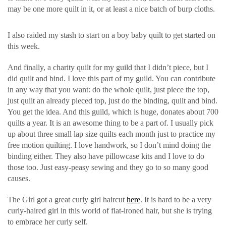
may be one more quilt in it, or at least a nice batch of burp cloths.
I also raided my stash to start on a boy baby quilt to get started on
this week.
And finally, a charity quilt for my guild that I didn’t piece, but I
did quilt and bind. I love this part of my guild. You can contribute
in any way that you want: do the whole quilt, just piece the top,
just quilt an already pieced top, just do the binding, quilt and bind.
You get the idea. And this guild, which is huge, donates about 700
quilts a year. It is an awesome thing to be a part of. I usually pick
up about three small lap size quilts each month just to practice my
free motion quilting. I love handwork, so I don’t mind doing the
binding either. They also have pillowcase kits and I love to do
those too. Just easy-peasy sewing and they go to so many good
causes.
The Girl got a great curly girl haircut
here
. It is hard to be a very
curly-haired girl in this world of flat-ironed hair, but she is trying
to embrace her curly self.