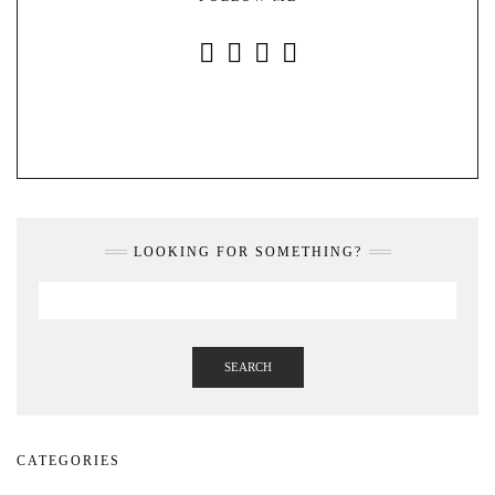
INSTAGRAM
FACEBOOK
YOUTUBE
PINTEREST
LOOKING FOR SOMETHING?
SEARCH
CATEGORIES