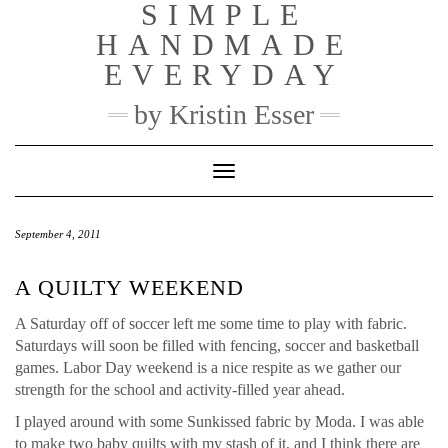
SIMPLE
Skip
to
HANDMADE
content
EVERYDAY
by Kristin Esser
Toggle Navigation
September 4, 2011
A QUILTY WEEKEND
A Saturday off of soccer left me some time to play with fabric.
Saturdays will soon be filled with fencing, soccer and basketball
games. Labor Day weekend is a nice respite as we gather our
strength for the school and activity-filled year ahead.
I played around with some Sunkissed fabric by Moda. I was able
to make two baby quilts with my stash of it, and I think there are