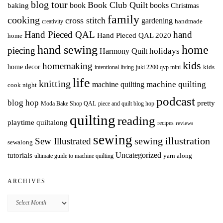
blog tour
Book Club Quilt
books
book
baking
Christmas
family
cooking
cross stitch
gardening
handmade
creativity
Hand Pieced QAL
hand
Hand Pieced QAL 2020
home
hand sewing
home
piecing
holidays
Harmony Quilt
kids
homemaking
home decor
intentional living
kids
juki 2200 qvp mini
life
knitting
machine quilting
machine quilting
cook night
podcast
blog hop
pretty
Moda Bake Shop QAL
piece and quilt blog hop
quilting
reading
playtime quiltalong
recipes
reviews
sewing
Sew Illustrated
sewing illustration
sewalong
Uncategorized
tutorials
yarn along
ultimate guide to machine quilting
ARCHIVES
Archives