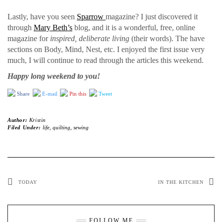
Lastly, have you seen
Sparrow
magazine? I just discovered it
through
Mary Beth’s
blog, and it is a wonderful, free, online
magazine for
inspired, deliberate living
(their words). The have
sections on Body, Mind, Nest, etc. I enjoyed the first issue very
much, I will continue to read through the articles this weekend.
Happy long weekend to you!
Share
E-mail
Pin this
Tweet
Author:
Kristin
Filed Under:
life
,
quilting
,
sewing
TODAY
IN THE KITCHEN
FOLLOW ME