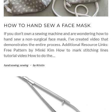
HOW TO HAND SEW A FACE MASK
If you don’t own a sewing machine and are wondering how to
hand sew a non-surgical face mask, I’ve created video that
demonstrates the entire process. Additional Resource Links:
Free Pattern by Minki Kim How to mark stitching lines
tutorial video How to do the…
hand sewing
,
sewing
-
by
Kristin