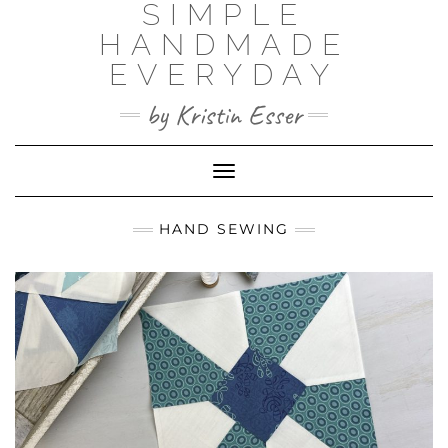
SIMPLE
Skip
to
HANDMADE
content
EVERYDAY
by Kristin Esser
Toggle Navigation
HAND SEWING