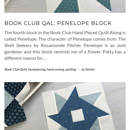
BOOK CLUB QAL: PENELOPE BLOCK
The fourth block in the Book Club Hand Pieced Quilt Along is
called Penelope. The character of Penelope comes from The
Shell Seekers by Rosamunde Pilcher. Penelope is an avid
gardener and this block reminds me of a flower. Patty has a
different reason for…
Book Club Quilt
,
hand piecing
,
hand sewing
,
quilting
-
by
Kristin