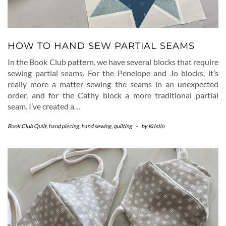
HOW TO HAND SEW PARTIAL SEAMS
In the Book Club pattern, we have several blocks that require
sewing partial seams. For the Penelope and Jo blocks, it’s
really more a matter sewing the seams in an unexpected
order, and for the Cathy block a more traditional partial
seam. I’ve created a…
Book Club Quilt
,
hand piecing
,
hand sewing
,
quilting
-
by
Kristin