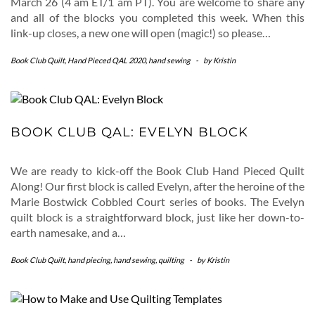
March 26 (4 am ET/1 am PT). You are welcome to share any
and all of the blocks you completed this week. When this
link-up closes, a new one will open (magic!) so please…
Book Club Quilt
,
Hand Pieced QAL 2020
,
hand sewing
-
by
Kristin
BOOK CLUB QAL: EVELYN BLOCK
We are ready to kick-off the Book Club Hand Pieced Quilt
Along! Our first block is called Evelyn, after the heroine of the
Marie Bostwick Cobbled Court series of books. The Evelyn
quilt block is a straightforward block, just like her down-to-
earth namesake, and a…
Book Club Quilt
,
hand piecing
,
hand sewing
,
quilting
-
by
Kristin