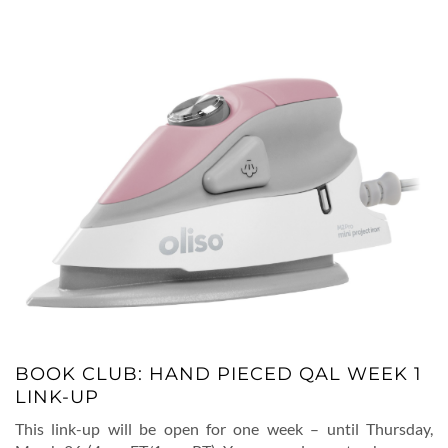
BOOK CLUB: HAND PIECED QAL WEEK 1
LINK-UP
This link-up will be open for one week – until Thursday,