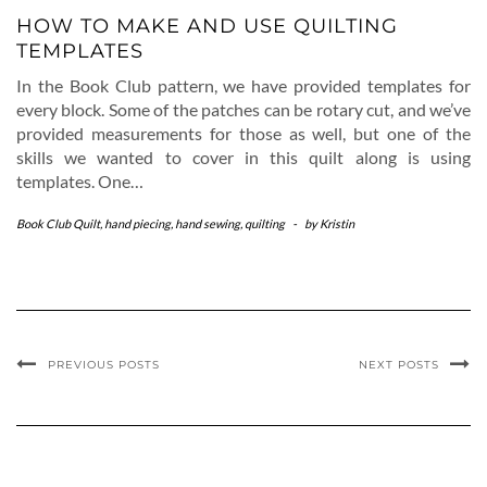
HOW TO MAKE AND USE QUILTING
TEMPLATES
In the Book Club pattern, we have provided templates for
every block. Some of the patches can be rotary cut, and we’ve
provided measurements for those as well, but one of the
skills we wanted to cover in this quilt along is using
templates. One…
Book Club Quilt
,
hand piecing
,
hand sewing
,
quilting
-
by
Kristin
PREVIOUS POSTS
NEXT POSTS