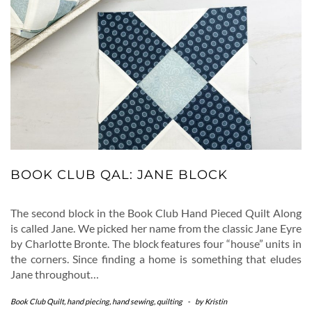
BOOK CLUB QAL: JANE BLOCK
The second block in the Book Club Hand Pieced Quilt Along
is called Jane. We picked her name from the classic Jane Eyre
by Charlotte Bronte. The block features four “house” units in
the corners. Since finding a home is something that eludes
Jane throughout…
Book Club Quilt
,
hand piecing
,
hand sewing
,
quilting
-
by
Kristin