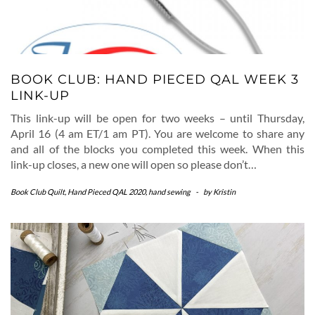
BOOK CLUB: HAND PIECED QAL WEEK 3
LINK-UP
This link-up will be open for two weeks – until Thursday,
April 16 (4 am ET/1 am PT). You are welcome to share any
and all of the blocks you completed this week. When this
link-up closes, a new one will open so please don’t…
Book Club Quilt
,
Hand Pieced QAL 2020
,
hand sewing
-
by
Kristin