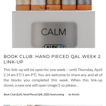
BOOK CLUB: HAND PIECED QAL WEEK 2
LINK-UP
This link-up will be open for one week – until Thursday, April
2 (4 am ET/1 am PT). You are welcome to share any and all of
the blocks you completed this week. When this link-up
closes, a new one will open (magic!) so please…
Book Club Quilt
,
Hand Pieced QAL 2020
,
hand sewing
-
by
Kristin