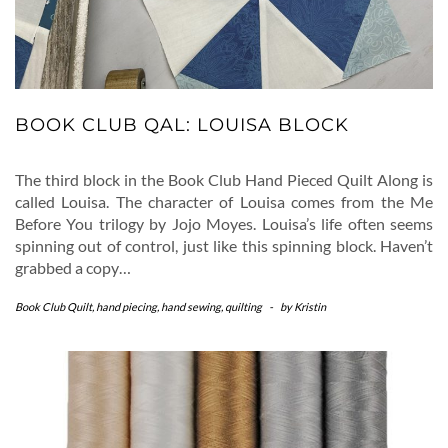
BOOK CLUB QAL: LOUISA BLOCK
The third block in the Book Club Hand Pieced Quilt Along is
called Louisa. The character of Louisa comes from the Me
Before You trilogy by Jojo Moyes. Louisa’s life often seems
spinning out of control, just like this spinning block. Haven’t
grabbed a copy…
Book Club Quilt
,
hand piecing
,
hand sewing
,
quilting
-
by
Kristin