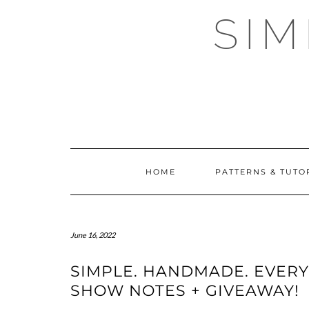
Skip
SI
to
content
HOME
PATTERNS & TUTO
June 16, 2022
SIMPLE. HANDMADE. EVERY
SHOW NOTES + GIVEAWAY!