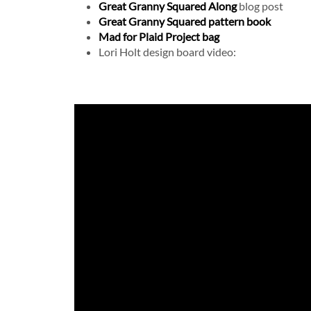
Great Granny Squared Along
blog post
Great Granny Squared pattern book
Mad for Plaid Project bag
Lori Holt design board video: