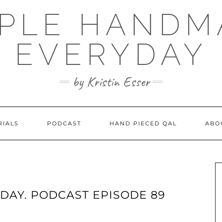
MPLE HANDM
EVERYDAY
by Kristin Esser
RIALS
PODCAST
HAND PIECED QAL
ABO
DAY. PODCAST EPISODE 89