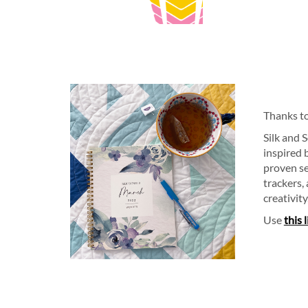
Thanks t
Silk and 
inspired 
proven se
trackers,
creativity
Use
this 