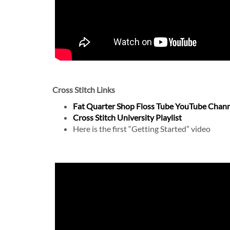
Cross Stitch Links
Fat Quarter Shop Floss Tube YouTube Chan
Cross Stitch University Playlist
Here is the first “Getting Started” video