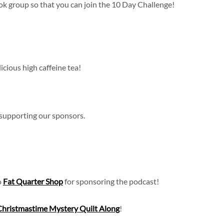
k group so that you can join the 10 Day Challenge!
icious high caffeine tea!
 supporting our sponsors.
o
Fat Quarter Shop
for sponsoring the podcast!
Christmastime Mystery Quilt Along
!