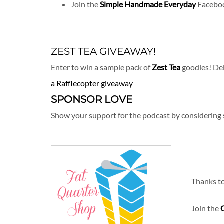
Join the
Simple Handmade Everyday
Faceboo
ZEST TEA GIVEAWAY!
Enter to win a sample pack of
Zest Tea
goodies! Del
a Rafflecopter giveaway
SPONSOR LOVE
Show your support for the podcast by considering
Thanks t
Join the