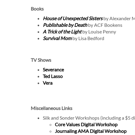
Books
House of Unexpected Sisters
by Alexander M
Publishable by Death
by ACF Bookens
A Trick of the Light
by Louise Penny
Survival Mom
by Lisa Bedford
TV Shows
Severance
Ted Lasso
Vera
Miscellaneous Links
Silk and Sonder Workshops (including a $5 d
Core Values Digital Workshop
Journaling AMA Digital Workshop