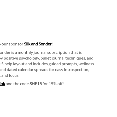
o our sponsor
Silk and Sonder
!
Sonder is a monthly journal subscription that is
by positive psychology, bullet journal techniques, and
lf-help layout and includes guided prompts, wellness
 and dated calendar spreads for easy introspection,
, and focus.
link
and the code
SHE15
for 15% off!