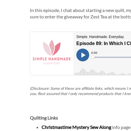
In this episode, I chat about starting a new quilt, 
sure to enter the giveaway for Zest Tea at the bott
(Disclosure: Some of these are affiliate links, which means I
you. Rest assured that I only recommend products that I kno
Quilting Links
Christmastime Mystery Sew Along
info page