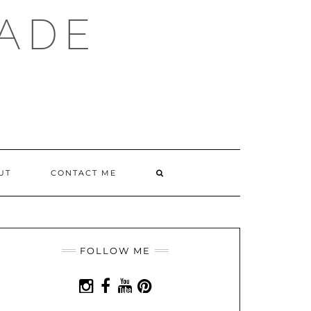
ADE
SEARCH
UT
CONTACT ME
HERE
FOLLOW ME
INSTAGRAM
FACEBOOK
YOUTUBE
PINTEREST