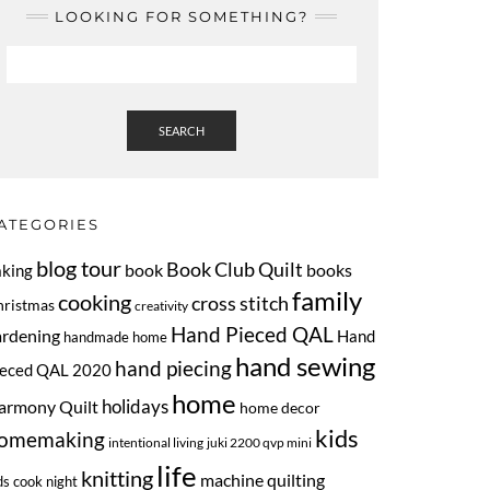
LOOKING FOR SOMETHING?
SEARCH
ATEGORIES
blog tour
Book Club Quilt
book
books
aking
family
cooking
cross stitch
hristmas
creativity
Hand Pieced QAL
ardening
Hand
handmade home
hand sewing
hand piecing
ieced QAL 2020
home
armony Quilt
holidays
home decor
kids
omemaking
intentional living
juki 2200 qvp mini
life
knitting
machine quilting
ds cook night