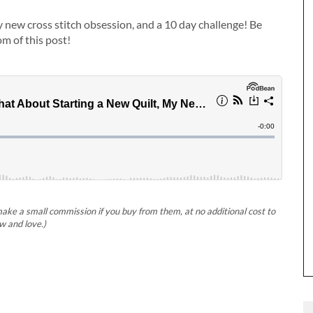
my new cross stitch obsession, and a 10 day challenge! Be
om of this post!
 make a small commission if you buy from them, at no additional cost to
w and love.)