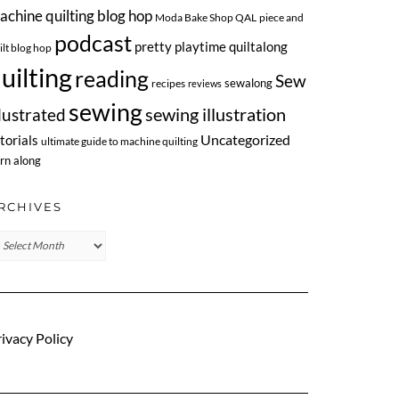
achine quilting blog hop
Moda Bake Shop QAL
piece and
podcast
pretty playtime quiltalong
ilt blog hop
uilting
reading
Sew
sewalong
recipes
reviews
sewing
llustrated
sewing illustration
Uncategorized
torials
ultimate guide to machine quilting
rn along
RCHIVES
chives
ivacy Policy