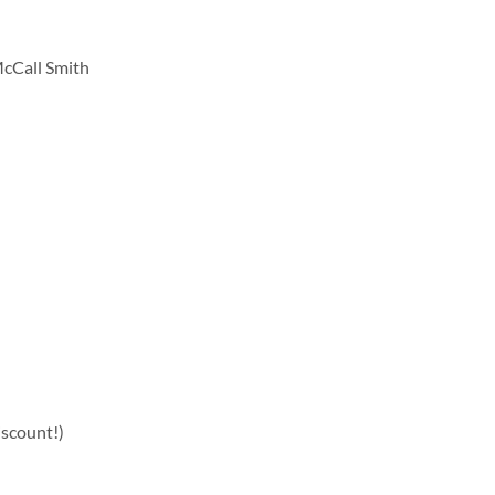
cCall Smith
iscount!)