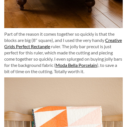
Part of the reason it comes together so quickly is that the
blocks are big (8″ square), and I used the very handy
Creative
Grids Perfect Rectangle
ruler. The jolly bar precut is just
perfect for this ruler, which made the cutting and piecing
come together so quickly. I even splurged on buying jolly bars
for the background fabric (
Moda Bella Porcelain
), to save a
bit of time on the cutting. Totally worth it.