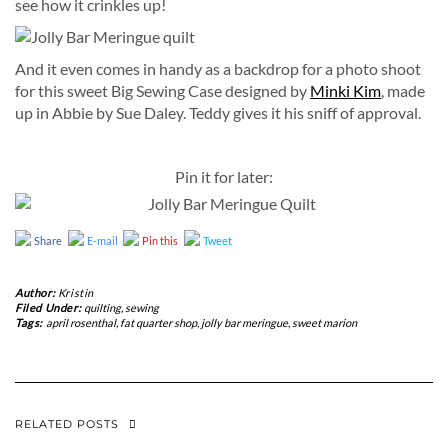
see how it crinkles up!
And it even comes in handy as a backdrop for a photo shoot
for this sweet Big Sewing Case designed by
Minki Kim
, made
up in Abbie by Sue Daley. Teddy gives it his sniff of approval.
Pin it for later:
Share
E-mail
Pin this
Tweet
Author:
Kristin
Filed Under:
quilting
,
sewing
Tags:
april rosenthal
,
fat quarter shop
,
jolly bar meringue
,
sweet marion
RELATED POSTS