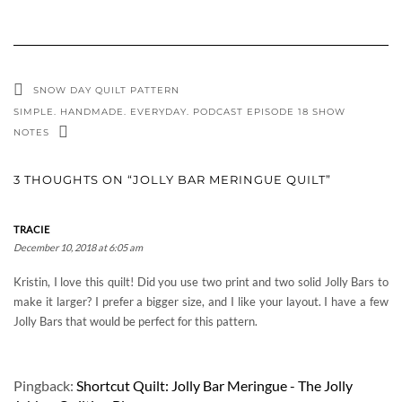
SNOW DAY QUILT PATTERN
SIMPLE. HANDMADE. EVERYDAY. PODCAST EPISODE 18 SHOW
NOTES
3 THOUGHTS ON “JOLLY BAR MERINGUE QUILT”
TRACIE
December 10, 2018 at 6:05 am
Kristin, I love this quilt! Did you use two print and two solid Jolly Bars to
make it larger? I prefer a bigger size, and I like your layout. I have a few
Jolly Bars that would be perfect for this pattern.
Pingback:
Shortcut Quilt: Jolly Bar Meringue - The Jolly