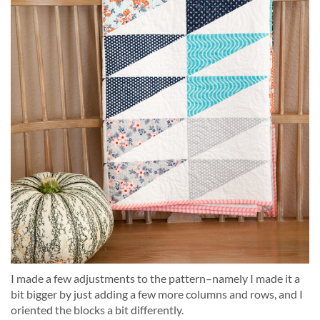
I made a few adjustments to the pattern–namely I made it a
bit bigger by just adding a few more columns and rows, and I
oriented the blocks a bit differently.