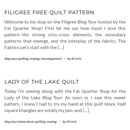
FILIGREE FREE QUILT PATTERN
Welcome to my stop on the Filigree Blog Tour hosted by the
Fat Quarter Shop! First let me say how much I love this
pattern–the strong criss-cross elements, the secondary
patterns that emerge, and the interplay of the fabrics. The
Fabrics Let’s start with the […]
blog tour
,
quilting
,
sewing
,
Uncategorized
-
by
Kristin
LADY OF THE LAKE QUILT
Today I’m sewing along with the Fat Quarter Shop for the
Lady of the Lake Blog Tour. As soon as I saw this sweet
pattern, I knew I had to try my hand at this quilt block. Half
square triangles are totally my jam, and […]
blog tour
,
home decor
,
quilting
,
sewing
-
by
Kristin