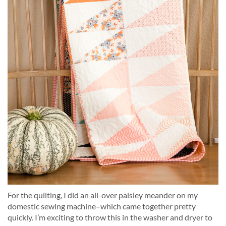
For the quilting, I did an all-over paisley meander on my
domestic sewing machine–which came together pretty
quickly. I’m exciting to throw this in the washer and dryer to