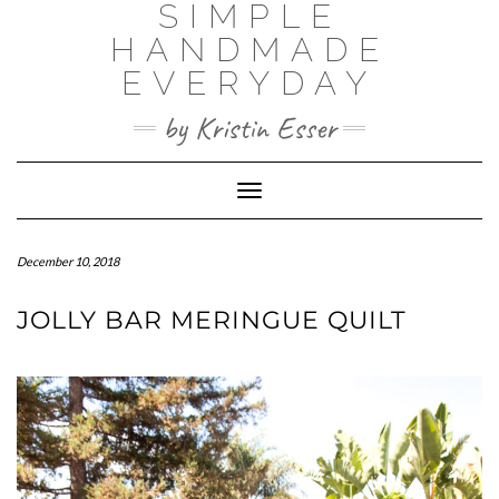
SIMPLE
Skip
to
HANDMADE
content
EVERYDAY
by Kristin Esser
Toggle Navigation
December 10, 2018
JOLLY BAR MERINGUE QUILT