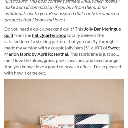
(Disclosure: This post contains affiliate links, which means I
make a small commission if you buy from them, at no
additional cost to you. Rest assured that I only recommend
products that I know and love.)
Do you need a quick weekend quilt? This
Jolly Bar Meringue
quilt
from the
Fat Quarter Shop
totally delivers the
satisfaction of a striking pattern that you can fly through. I
made my version with a couple jolly bars (5″ x 10″) of
Sweet
Marion fabric by April Rosenthal
. This fabric line is just so…
me! I love the blues, grays, pinks, peaches, and even orange!
And you know I love a good colorwash effect–I’m so pleased
with how it came out.