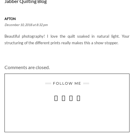
Jabber Quilting Blog
AFTON
December 10, 2018 at 8:32 pm
Beautiful photography! I love the quilt soaked in natural light. Your
structuring of the different prints really makes this a show-stopper.
Comments are closed.
FOLLOW ME
INSTAGRAM
FACEBOOK
YOUTUBE
PINTEREST