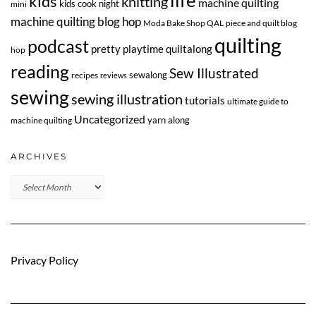
life
kids
knitting
machine quilting
kids cook night
mini
machine quilting blog hop
Moda Bake Shop QAL
piece and quilt blog
quilting
podcast
pretty playtime quiltalong
hop
reading
Sew Illustrated
sewalong
recipes
reviews
sewing
sewing illustration
tutorials
ultimate guide to
Uncategorized
yarn along
machine quilting
ARCHIVES
Archives
Privacy Policy