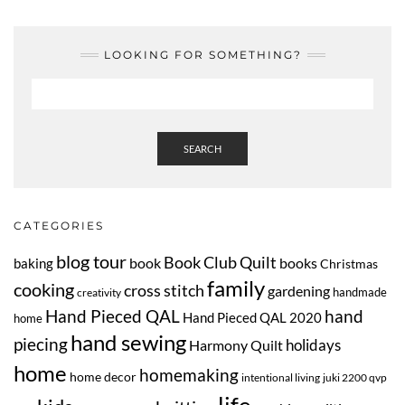
LOOKING FOR SOMETHING?
SEARCH
CATEGORIES
blog tour
Book Club Quilt
book
books
baking
Christmas
family
cooking
cross stitch
gardening
handmade
creativity
Hand Pieced QAL
hand
Hand Pieced QAL 2020
home
hand sewing
piecing
Harmony Quilt
holidays
home
homemaking
home decor
intentional living
juki 2200 qvp