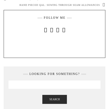
HAND PIECED QAL: SEWING THROUGH SEAM ALLOWANCES
FOLLOW ME
INSTAGRAM
FACEBOOK
YOUTUBE
PINTEREST
LOOKING FOR SOMETHING?
SEARCH