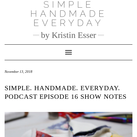
SIMPLE
Skip
to
HANDMADE
content
EVERYDAY
by Kristin Esser
Toggle Navigation
November 13, 2018
SIMPLE. HANDMADE. EVERYDAY.
PODCAST EPISODE 16 SHOW NOTES