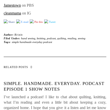
Jamestown
on PBS
cleanmama
on IG
Share
E-mail
Pin this
Tweet
Author:
Kristin
Filed Under:
hand sewing
,
knitting
,
podcast
,
quilting
,
reading
,
sewing
Tags:
simple handmade everyday podcast
RELATED POSTS
SIMPLE. HANDMADE. EVERYDAY. PODCAST
EPISODE 1 SHOW NOTES
I’ve launched a podcast! I like to chat about quilting, knitting,
what I’m reading and even a little bit about keeping a cozy,
organized home. I hope that you give it a listen and let me know