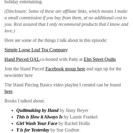
holiday entertaining.
(Disclosure: Some of these are affiliate links, which means I make
a small commission if you buy from them, at no additional cost to
you. Rest assured that I only recommend products that I know and
love.)
Here are some of the things I talk about in this episode:
Simple Loose Leaf Tea Company
Hand Pieced QAL
co-hosted with Patty at
Elm Street Quilts
Join the Hand Pieced
Facebook group here
and sign up for the
newsletter here
The Hand Piecing Basics video playlist I created can be found
here
.
Books I talked about:
Quiltmaking by Hand
by Jinny Beyer
This is How it Always Is
by Laurie Frankel
G
i
rl Wash Your Face
by Rachel Hollis
Y is for Yesterday
by Sue Grafton