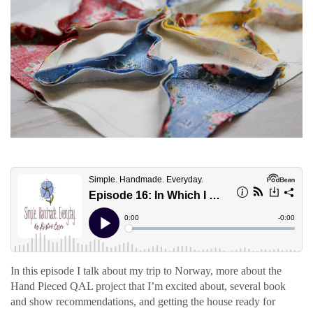
In this episode I talk about my trip to Norway, more about the
Hand Pieced QAL project that I’m excited about, several book
and show recommendations, and getting the house ready for