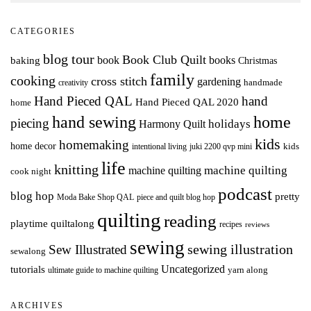
CATEGORIES
blog tour
Book Club Quilt
books
book
baking
Christmas
family
cooking
cross stitch
gardening
handmade
creativity
Hand Pieced QAL
hand
Hand Pieced QAL 2020
home
hand sewing
home
piecing
holidays
Harmony Quilt
kids
homemaking
home decor
intentional living
kids
juki 2200 qvp mini
life
knitting
machine quilting
machine quilting
cook night
podcast
blog hop
pretty
Moda Bake Shop QAL
piece and quilt blog hop
quilting
reading
playtime quiltalong
recipes
reviews
sewing
Sew Illustrated
sewing illustration
sewalong
Uncategorized
tutorials
yarn along
ultimate guide to machine quilting
ARCHIVES