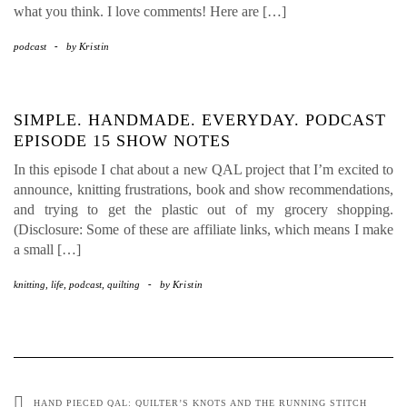
what you think. I love comments! Here are […]
podcast
-
by
Kristin
SIMPLE. HANDMADE. EVERYDAY. PODCAST
EPISODE 15 SHOW NOTES
In this episode I chat about a new QAL project that I’m excited to
announce, knitting frustrations, book and show recommendations,
and trying to get the plastic out of my grocery shopping.
(Disclosure: Some of these are affiliate links, which means I make
a small […]
knitting
,
life
,
podcast
,
quilting
-
by
Kristin
HAND PIECED QAL: QUILTER’S KNOTS AND THE RUNNING STITCH