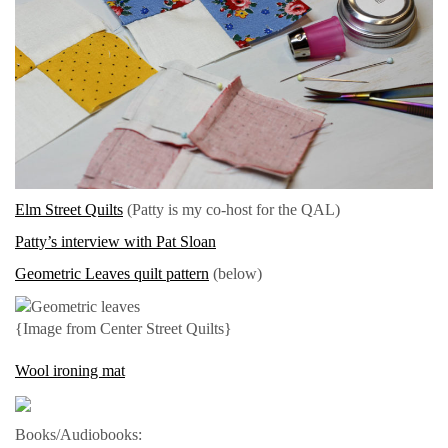
Elm Street Quilts
(Patty is my co-host for the QAL)
Patty’s interview with Pat Sloan
Geometric Leaves quilt pattern
(below)
{Image from Center Street Quilts}
Wool ironing mat
Books/Audiobooks: