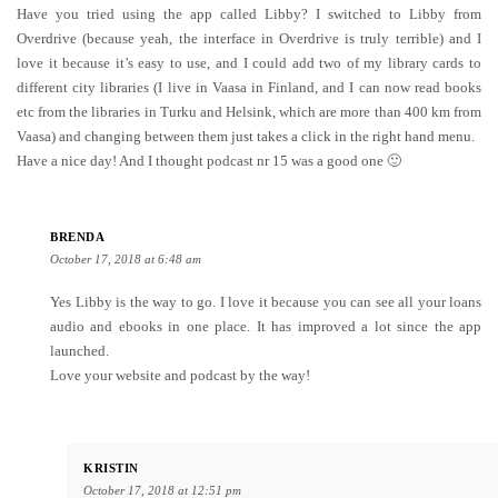
Have you tried using the app called Libby? I switched to Libby from
Overdrive (because yeah, the interface in Overdrive is truly terrible) and I
love it because it’s easy to use, and I could add two of my library cards to
different city libraries (I live in Vaasa in Finland, and I can now read books
etc from the libraries in Turku and Helsink, which are more than 400 km from
Vaasa) and changing between them just takes a click in the right hand menu.
Have a nice day! And I thought podcast nr 15 was a good one 🙂
BRENDA
October 17, 2018 at 6:48 am
Yes Libby is the way to go. I love it because you can see all your loans
audio and ebooks in one place. It has improved a lot since the app
launched.
Love your website and podcast by the way!
KRISTIN
October 17, 2018 at 12:51 pm