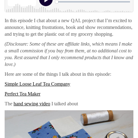
In this episode I chat about a new QAL project that I’m excited to
announce, knitting frustrations, book and show recommendations,
and trying to get the plastic out of my grocery shopping.
(Disclosure: Some of these are affiliate links, which means I make
a small commission if you buy from them, at no additional cost to
you. Rest assured that I only recommend products that I know and
love.)
Here are some of the things I talk about in this episode:
Simple Loose Leaf Tea Company
Perfect Tea Maker
The
hand sewing video
I talked about