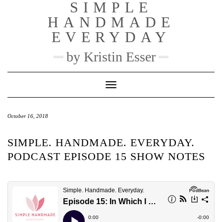
SIMPLE
Skip
to
HANDMADE
content
EVERYDAY
by Kristin Esser
Toggle Navigation
October 16, 2018
SIMPLE. HANDMADE. EVERYDAY.
PODCAST EPISODE 15 SHOW NOTES