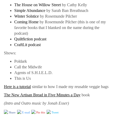
The House on Willow Street
by Cathy Kelly
Simple Abundance
by Sarah Ban Breathnach
Winter Solstice
by Rosemunde Pilcher
Coming Home
by Rosemunde Pilcher (this is one of my
favorite books that I blanked on the name during the
podcast)
Quiltfiction podcast
CraftLit podcast
Shows:
Poldark
Call the Midwife
Agents of S.H.I.E.L.D.
This is Us
Here is a tutorial
similar to how I made my reusable veggie bags
The New Artisan Bread in Five Minutes a Day
book
(Intro and Outro music by Jonah Esser)
Share
E-mail
Pin this
Tweet