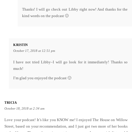
Thanks! I will go check out Libby right now! And thanks for the
kind words on the podcast 🙂
KRISTIN
October 17, 2018 at 12:51 pm
I have not tried Libby–I will go look for it immediately! Thanks so
much!
I’m glad you enjoyed the podcast 🙂
TRICIA
October 18, 2018 at 2:34 am
Love your podcast! It’s like you KNOW me! I enjoyed The House on Willow
Street, based on your recommendation, and I just got two more of her books