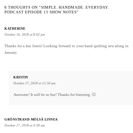
8 THOUGHTS ON “SIMPLE. HANDMADE. EVERYDAY.
PODCAST EPISODE 15 SHOW NOTES”
KATHERINE
October 16, 2018 at 8:02 pm
Thanks for a fun listen! Looking forward to your hand quilting sew along in
January.
KRISTIN
October 17, 2018 at 12:50 pm
Awesome! It will be so fun! Thanks for listening. 🙂
GRÖNSTRAND-MÖLSÄ LINNEA
October 17, 2018 at 4:58 am