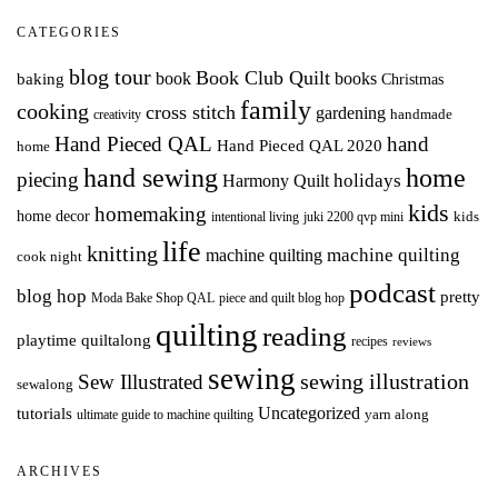
CATEGORIES
blog tour
Book Club Quilt
books
book
baking
Christmas
family
cooking
cross stitch
gardening
handmade
creativity
Hand Pieced QAL
hand
Hand Pieced QAL 2020
home
hand sewing
home
piecing
holidays
Harmony Quilt
kids
homemaking
home decor
intentional living
kids
juki 2200 qvp mini
life
knitting
machine quilting
machine quilting
cook night
podcast
blog hop
pretty
Moda Bake Shop QAL
piece and quilt blog hop
quilting
reading
playtime quiltalong
recipes
reviews
sewing
Sew Illustrated
sewing illustration
sewalong
Uncategorized
tutorials
yarn along
ultimate guide to machine quilting
ARCHIVES