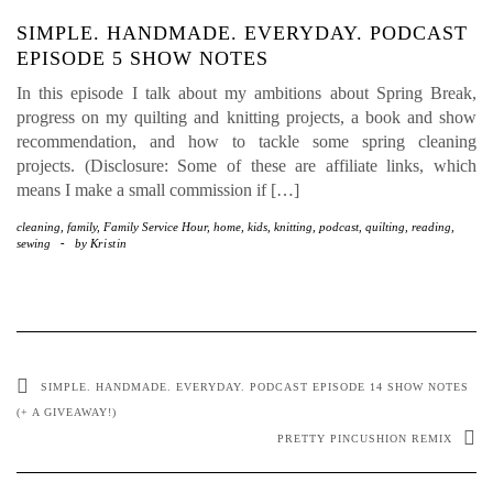
SIMPLE. HANDMADE. EVERYDAY. PODCAST
EPISODE 5 SHOW NOTES
In this episode I talk about my ambitions about Spring Break,
progress on my quilting and knitting projects, a book and show
recommendation, and how to tackle some spring cleaning
projects. (Disclosure: Some of these are affiliate links, which
means I make a small commission if […]
cleaning
,
family
,
Family Service Hour
,
home
,
kids
,
knitting
,
podcast
,
quilting
,
reading
,
sewing
-
by
Kristin
SIMPLE. HANDMADE. EVERYDAY. PODCAST EPISODE 14 SHOW NOTES
(+ A GIVEAWAY!)
PRETTY PINCUSHION REMIX