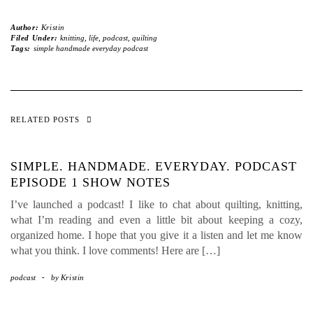
Author:
Kristin
Filed Under:
knitting
,
life
,
podcast
,
quilting
Tags:
simple handmade everyday podcast
RELATED POSTS
SIMPLE. HANDMADE. EVERYDAY. PODCAST
EPISODE 1 SHOW NOTES
I’ve launched a podcast! I like to chat about quilting, knitting,
what I’m reading and even a little bit about keeping a cozy,
organized home. I hope that you give it a listen and let me know
what you think. I love comments! Here are […]
podcast
-
by
Kristin