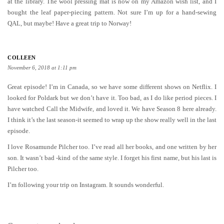
at the library. The wool pressing mat is now on my Amazon wish list, and I
bought the leaf paper-piecing pattern. Not sure I’m up for a hand-sewing
QAL, but maybe! Have a great trip to Norway!
COLLEEN
November 6, 2018 at 1:11 pm
Great episode! I’m in Canada, so we have some different shows on Netflix. I
looked for Poldark but we don’t have it. Too bad, as I do like period pieces. I
have watched Call the Midwife, and loved it. We have Season 8 here already.
I think it’s the last season-it seemed to wrap up the show really well in the last
episode.
I love Rosamunde Pilcher too. I’ve read all her books, and one written by her
son. It wasn’t bad -kind of the same style. I forget his first name, but his last is
Pilcher too.
I’m following your trip on Instagram. It sounds wonderful.