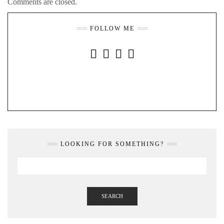
Comments are closed.
FOLLOW ME
INSTAGRAM
FACEBOOK
YOUTUBE
PINTEREST
LOOKING FOR SOMETHING?
SEARCH