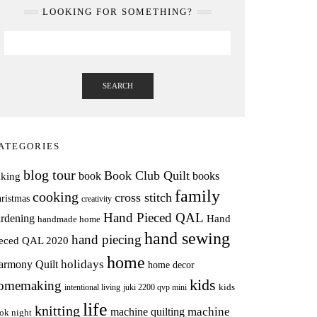
LOOKING FOR SOMETHING?
SEARCH
ATEGORIES
blog tour
Book Club Quilt
books
book
aking
family
cooking
cross stitch
ristmas
creativity
Hand Pieced QAL
rdening
Hand
handmade home
hand sewing
hand piecing
ieced QAL 2020
home
holidays
armony Quilt
home decor
kids
omemaking
intentional living
kids
juki 2200 qvp mini
life
knitting
machine
machine quilting
ok night