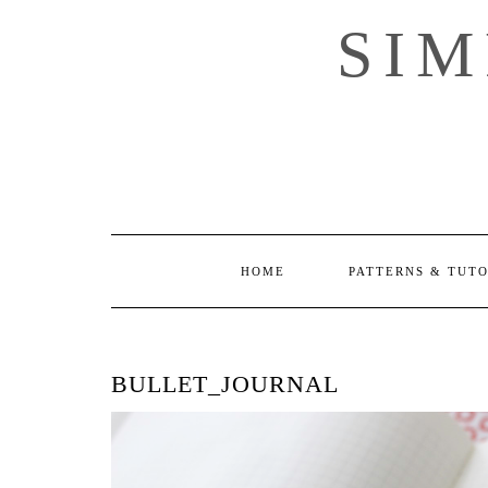
Skip
SI
to
content
HOME
PATTERNS & TUT
BULLET_JOURNAL