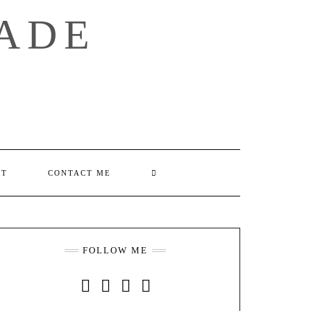
ADE
SEARCH
UT
CONTACT ME
HERE
FOLLOW ME
INSTAGRAM
FACEBOOK
YOUTUBE
PINTEREST