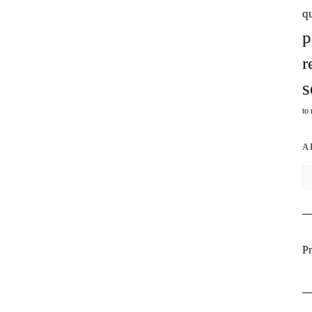
q
p
r
s
to
A
Ar
Pr