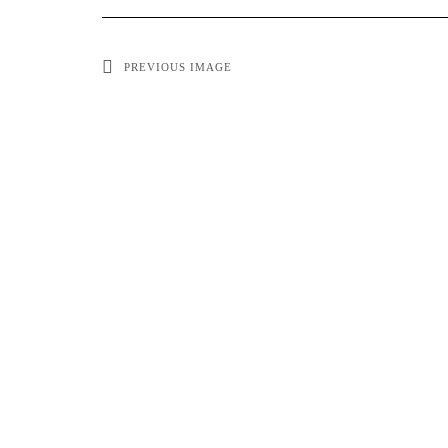
PREVIOUS IMAGE