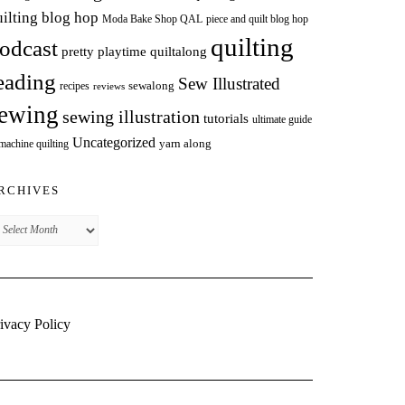
uilting blog hop
Moda Bake Shop QAL
piece and quilt blog hop
quilting
odcast
pretty playtime quiltalong
eading
Sew Illustrated
sewalong
recipes
reviews
ewing
sewing illustration
tutorials
ultimate guide
Uncategorized
yarn along
 machine quilting
RCHIVES
chives
ivacy Policy