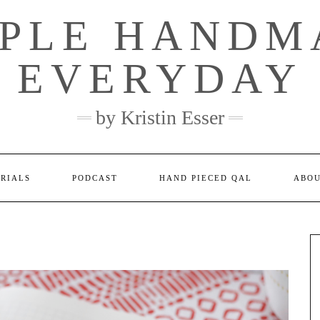
MPLE HANDM
EVERYDAY
by Kristin Esser
ORIALS
PODCAST
HAND PIECED QAL
ABO