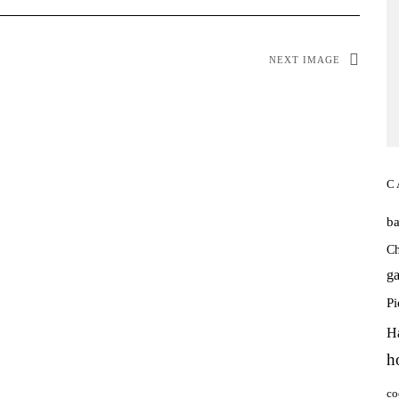
NEXT IMAGE
C
b
Ch
ga
P
H
h
co