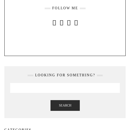
FOLLOW ME
INSTAGRAM
FACEBOOK
YOUTUBE
PINTEREST
LOOKING FOR SOMETHING?
SEARCH