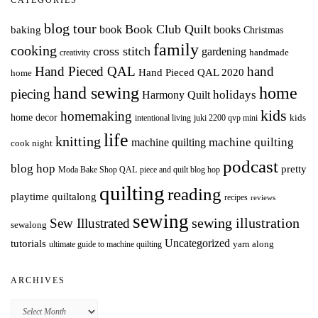
CATEGORIES
blog tour
Book Club Quilt
books
book
baking
Christmas
family
cooking
cross stitch
gardening
handmade
creativity
Hand Pieced QAL
hand
Hand Pieced QAL 2020
home
hand sewing
home
piecing
holidays
Harmony Quilt
kids
homemaking
home decor
intentional living
kids
juki 2200 qvp mini
life
knitting
machine quilting
machine quilting
cook night
podcast
blog hop
pretty
Moda Bake Shop QAL
piece and quilt blog hop
quilting
reading
playtime quiltalong
recipes
reviews
sewing
Sew Illustrated
sewing illustration
sewalong
Uncategorized
tutorials
yarn along
ultimate guide to machine quilting
ARCHIVES
Archives