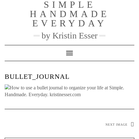
SIMPLE
Skip
to
HANDMADE
content
EVERYDAY
by Kristin Esser
Toggle Navigation
BULLET_JOURNAL
NEXT IMAGE