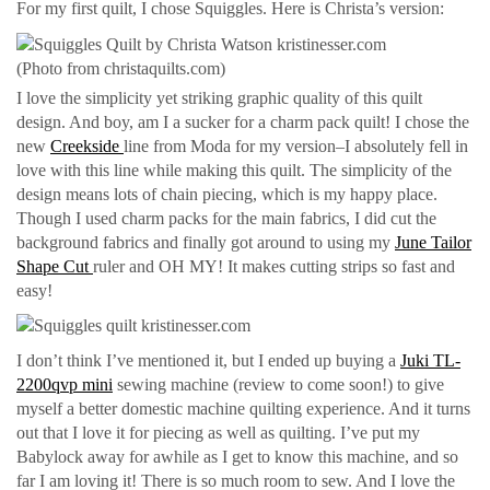
For my first quilt, I chose Squiggles. Here is Christa’s version:
(Photo from christaquilts.com)
I love the simplicity yet striking graphic quality of this quilt
design. And boy, am I a sucker for a charm pack quilt! I chose the
new
Creekside
line from Moda for my version–I absolutely fell in
love with this line while making this quilt. The simplicity of the
design means lots of chain piecing, which is my happy place.
Though I used charm packs for the main fabrics, I did cut the
background fabrics and finally got around to using my
June Tailor
Shape Cut
ruler and OH MY! It makes cutting strips so fast and
easy!
I don’t think I’ve mentioned it, but I ended up buying a
Juki TL-
2200qvp mini
sewing machine (review to come soon!) to give
myself a better domestic machine quilting experience. And it turns
out that I love it for piecing as well as quilting. I’ve put my
Babylock away for awhile as I get to know this machine, and so
far I am loving it! There is so much room to sew. And I love the