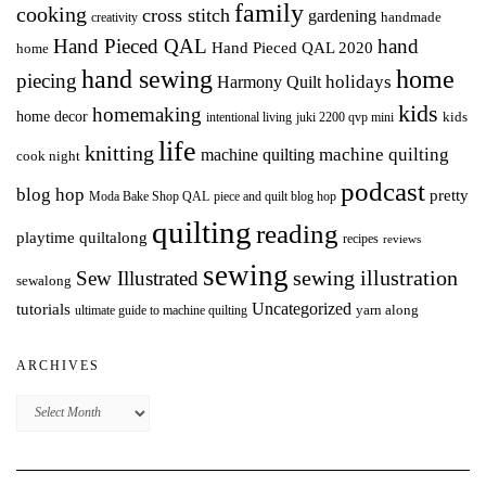
family
cooking
cross stitch
gardening
handmade
creativity
Hand Pieced QAL
hand
Hand Pieced QAL 2020
home
hand sewing
home
piecing
holidays
Harmony Quilt
kids
homemaking
home decor
intentional living
kids
juki 2200 qvp mini
life
knitting
machine quilting
machine quilting
cook night
podcast
blog hop
pretty
Moda Bake Shop QAL
piece and quilt blog hop
quilting
reading
playtime quiltalong
recipes
reviews
sewing
Sew Illustrated
sewing illustration
sewalong
Uncategorized
tutorials
yarn along
ultimate guide to machine quilting
ARCHIVES
Archives