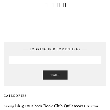
INSTAGRAM
FACEBOOK
YOUTUBE
PINTEREST
LOOKING FOR SOMETHING?
SEARCH
CATEGORIES
blog tour
Book Club Quilt
books
book
baking
Christmas