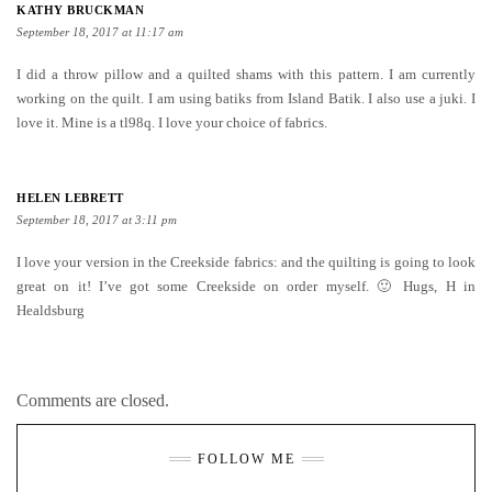
KATHY BRUCKMAN
September 18, 2017 at 11:17 am
I did a throw pillow and a quilted shams with this pattern. I am currently
working on the quilt. I am using batiks from Island Batik. I also use a juki. I
love it. Mine is a tl98q. I love your choice of fabrics.
HELEN LEBRETT
September 18, 2017 at 3:11 pm
I love your version in the Creekside fabrics: and the quilting is going to look
great on it! I’ve got some Creekside on order myself. 🙂 Hugs, H in
Healdsburg
Comments are closed.
FOLLOW ME