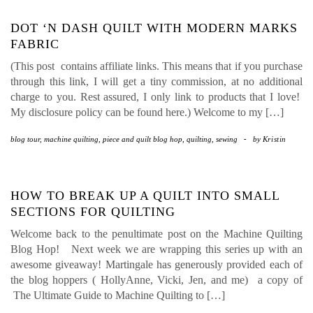
DOT ‘N DASH QUILT WITH MODERN MARKS
FABRIC
(This post contains affiliate links. This means that if you purchase
through this link, I will get a tiny commission, at no additional
charge to you. Rest assured, I only link to products that I love!
My disclosure policy can be found here.) Welcome to my […]
blog tour
,
machine quilting
,
piece and quilt blog hop
,
quilting
,
sewing
-
by
Kristin
HOW TO BREAK UP A QUILT INTO SMALL
SECTIONS FOR QUILTING
Welcome back to the penultimate post on the Machine Quilting
Blog Hop! Next week we are wrapping this series up with an
awesome giveaway! Martingale has generously provided each of
the blog hoppers ( HollyAnne, Vicki, Jen, and me) a copy of
The Ultimate Guide to Machine Quilting to […]