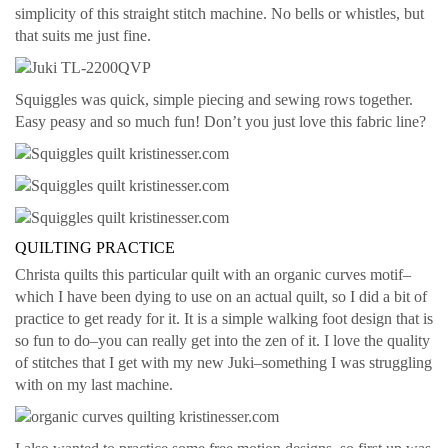
simplicity of this straight stitch machine. No bells or whistles, but
that suits me just fine.
Squiggles was quick, simple piecing and sewing rows together.
Easy peasy and so much fun! Don’t you just love this fabric line?
QUILTING PRACTICE
Christa quilts this particular quilt with an organic curves motif–
which I have been dying to use on an actual quilt, so I did a bit of
practice to get ready for it. It is a simple walking foot design that is
so fun to do–you can really get into the zen of it. I love the quality
of stitches that I get with my new Juki–something I was struggling
with on my last machine.