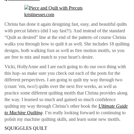
Christa has done it again designing fast, easy, and beautiful quilts
with precut fabrics (did I say fast?!). And instead of the standard
“Quilt as desired” line at the end of the pattern–of course Christa
walks you through how to quilt it as well. She includes 18 quilting
designs, both walking foot as well as free motion motifs, so you
are free to mix and match to your heart’s desire.
Vicki, HollyAnne and I are each going to do our own thing with
this hop–so make sure you check out each of the posts for the
different perspectives. I am going to quilt my way through two
(count ’em, two!) quilts over the next five weeks, as well as
practice some different quilting motifs that Christa provides along
the way. I learned so much and gained so much confidence
quilting my way through Christa’s other book the
Ultimate Guide
to Machine Quilting
. I’m really looking forward to continuing to
polish my machine quilting skills, and learn some new motifs.
SQUIGGLES QUILT