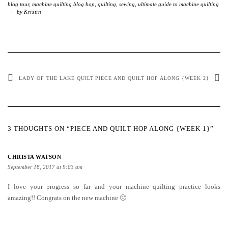
blog tour
,
machine quilting blog hop
,
quilting
,
sewing
,
ultimate guide to machine quilting
-
by
Kristin
LADY OF THE LAKE QUILT
PIECE AND QUILT HOP ALONG {WEEK 2}
3 THOUGHTS ON “PIECE AND QUILT HOP ALONG {WEEK 1}”
CHRISTA WATSON
September 18, 2017 at 9:03 am
I love your progress so far and your machine quilting practice looks
amazing!! Congrats on the new machine 🙂