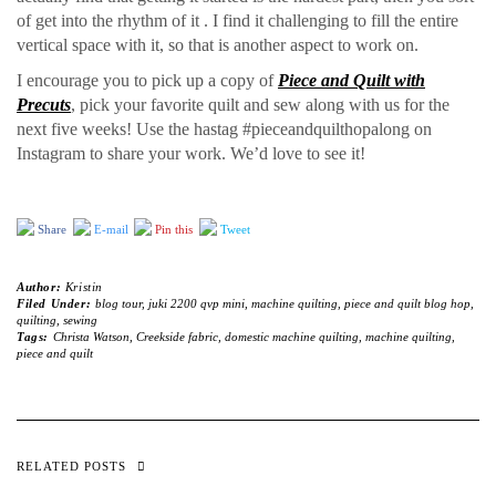
of get into the rhythm of it . I find it challenging to fill the entire
vertical space with it, so that is another aspect to work on.
I encourage you to pick up a copy of
Piece and Quilt with
Precuts
, pick your favorite quilt and sew along with us for the
next five weeks! Use the hastag #pieceandquilthopalong on
Instagram to share your work. We’d love to see it!
Share
E-mail
Pin this
Tweet
Author:
Kristin
Filed Under:
blog tour
,
juki 2200 qvp mini
,
machine quilting
,
piece and quilt blog hop
,
quilting
,
sewing
Tags:
Christa Watson
,
Creekside fabric
,
domestic machine quilting
,
machine quilting
,
piece and quilt
RELATED POSTS