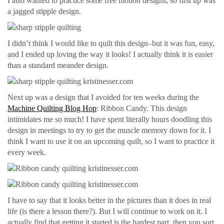
I also wanted to practice some free motion designs, so first up was
a jagged stipple design.
I didn’t think I would like to quilt this design–but it was fun, easy,
and I ended up loving the way it looks! I actually think it is easier
than a standard meander design.
Next up was a design that I avoided for ten weeks during the
Machine Quilting Blog Hop
: Ribbon Candy. This design
intimidates me so much! I have spent literally hours doodling this
design in meetings to try to get the muscle memory down for it. I
think I want to use it on an upcoming quilt, so I want to practice it
every week.
I have to say that it looks better in the pictures than it does in real
life (is there a lesson there?). But I will continue to work on it. I
actually find that getting it started is the hardest part, then you sort