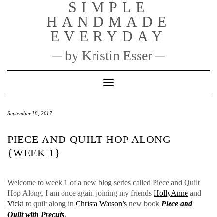
SIMPLE
Skip
to
HANDMADE
content
EVERYDAY
by Kristin Esser
Toggle Navigation
September 18, 2017
PIECE AND QUILT HOP ALONG
{WEEK 1}
Welcome to week 1 of a new blog series called Piece and Quilt
Hop Along. I am once again joining my friends
HollyAnne
and
Vicki
to quilt along in
Christa Watson’s
new book
Piece and
Quilt with Precuts
.