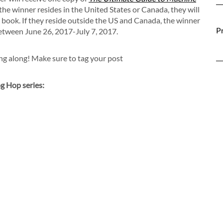
f the winner resides in the United States or Canada, they will
he book. If they reside outside the US and Canada, the winner
Pr
between June 26, 2017-July 7, 2017.
ing along! Make sure to tag your post
g Hop series: