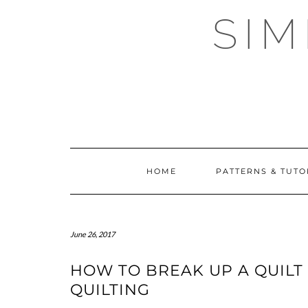
Skip
SI
to
content
HOME
PATTERNS & TUTO
June 26, 2017
HOW TO BREAK UP A QUILT
QUILTING