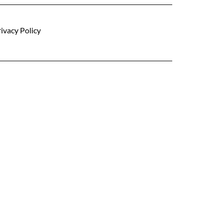
ivacy Policy