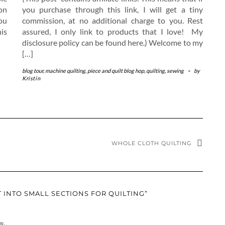
on
you purchase through this link, I will get a tiny
ou
commission, at no additional charge to you. Rest
is
assured, I only link to products that I love! My
disclosure policy can be found here.) Welcome to my
[…]
blog tour
,
machine quilting
,
piece and quilt blog hop
,
quilting
,
sewing
-
by
Kristin
WHOLE CLOTH QUILTING
 INTO SMALL SECTIONS FOR QUILTING”
w.