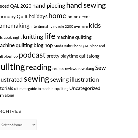
hand sewing
hand piecing
ieced QAL 2020
home
armony Quilt
holidays
home decor
kids
omemaking
intentional living
juki 2200 qvp mini
life
knitting
machine quilting
ds cook night
achine quilting blog hop
Moda Bake Shop QAL
piece and
podcast
pretty playtime quiltalong
ilt blog hop
uilting
reading
Sew
sewalong
recipes
reviews
sewing
llustrated
sewing illustration
Uncategorized
torials
ultimate guide to machine quilting
rn along
RCHIVES
chives