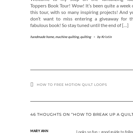
Toppers Book Tour! Wow! It’s been quite a week 
this tour, with so many inspiring projects! And y
don’t want to miss entering a giveaway for th
fabulous book! So stay tuned until the end of […]
handmade home
,
machine quilting
,
quilting
-
by
Kristin
HOW TO FREE MOTION QUILT LOOPS
46 THOUGHTS ON “HOW TO BREAK UP A QUILT
MARY ANN
Looks so fun – good guide to follo