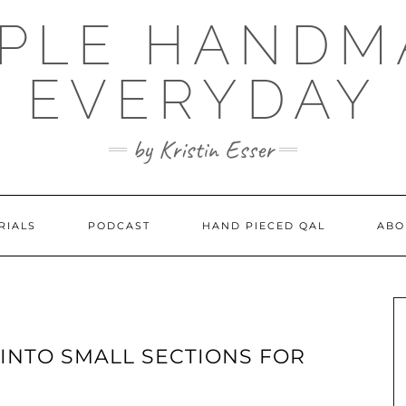
MPLE HANDM
EVERYDAY
by Kristin Esser
RIALS
PODCAST
HAND PIECED QAL
ABO
 INTO SMALL SECTIONS FOR