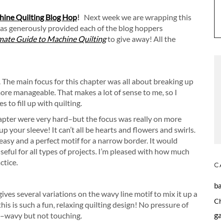
ine Quilting Blog Hop
!
Next week we are wrapping this
as generously provided each of the blog hoppers
mate Guide to Machine Quilting
to give away! All the
. The main focus for this chapter was all about breaking up
more manageable. That makes a lot of sense to me, so I
 to fill up with quilting.
hapter were very hard–but the focus was really on more
p your sleeve! It can’t all be hearts and flowers and swirls.
easy and a perfect motif for a narrow border. It would
useful for all types of projects. I’m pleased with how much
ctice.
C
b
ives several variations on the wavy line motif to mix it up a
C
 this is such a fun, relaxing quilting design! No pressure of
g
te–wavy but not touching.