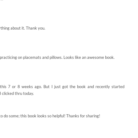
ything about it. Thank you.
e practicing on placemats and pillows. Looks like an awesome book.
 this 7 or 8 weeks ago. But I just got the book and recently started
 clicked thru today.
o do some; this book looks so helpful! Thanks for sharing!