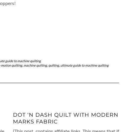
hoppers!
ate guide to machine quilting
 motion quilting
,
machine quilting
,
quilting
,
ultimate guide to machine quilting
DOT ‘N DASH QUILT WITH MODERN
MARKS FABRIC
le
(This post contains affiliate links. This means that if