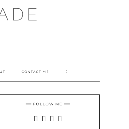
ADE
SEARCH
UT
CONTACT ME
HERE
FOLLOW ME
INSTAGRAM
FACEBOOK
YOUTUBE
PINTEREST