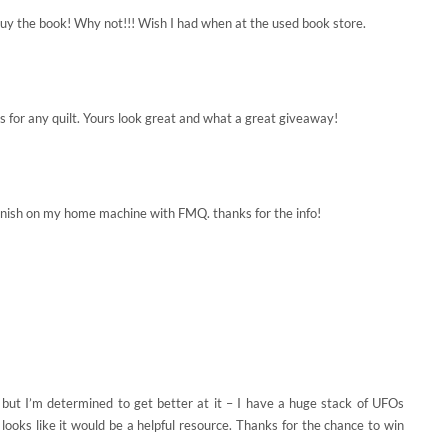
t buy the book! Why not!!! Wish I had when at the used book store.
ns for any quilt. Yours look great and what a great giveaway!
o finish on my home machine with FMQ. thanks for the info!
t but I’m determined to get better at it – I have a huge stack of UFOs
 looks like it would be a helpful resource. Thanks for the chance to win