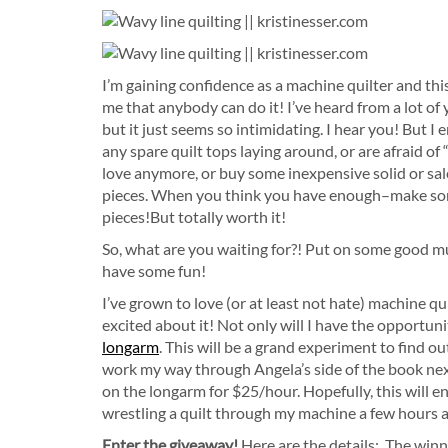
I’m gaining confidence as a machine quilter and th
me that anybody can do it! I’ve heard from a lot of
but it just seems so intimidating. I hear you! But I 
any spare quilt tops laying around, or are afraid of 
love anymore, or buy some inexpensive solid or sa
pieces. When you think you have enough–make some 
pieces!But totally worth it!
So, what are you waiting for?! Put on some good mus
have some fun!
I’ve grown to love (or at least not hate) machine qu
excited about it! Not only will I have the opportuni
longarm
. This will be a grand experiment to find o
work my way through Angela’s side of the book next!
on the longarm for $25/hour. Hopefully, this will en
wrestling a quilt through my machine a few hours a 
Enter the giveaway!
Here are the details: The winn