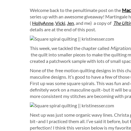
Welcome back to the penultimate post on the
Mach
series up with an awesome giveaway! Martingale h
(
HollyAnne
,
Vicki
,
Jen
, and me) a copy of
The Ulti
details are at the end of this post.
This week, we tackled the chapter called
Migration
the quilt into smaller pieces to make the quilting 
created a patchwork sample with lots of small spaces
None of the free motion quilting designs in this c
masculine designs. It’s good to have a few of those u
First up was some square spirals. This was fun and 
definitely work on a masculine quilt–but it will be 
more consistent my stitches are becoming with pra
Next up was just some organic wavy lines. Christa g
bit–and I practiced them all. I’ve said it before, but
perfection! I think this version below is my favori