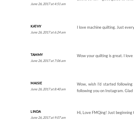
June 26, 2017 at 4:51 am
KATHY
I love machine quilting. Just ever
June 26, 2017 at 6:24 am
TAMMY
Wow your quilting is great. I lov
June 26, 2017 at 7:06 am
MAISIE
Wow, wish I’d started following
June 26, 2017 at 8:40 am
following you on Instagram. Glad I
LINDA
Hi, Love FMQing! Just beginning t
June 26, 2017 at 9:07 am