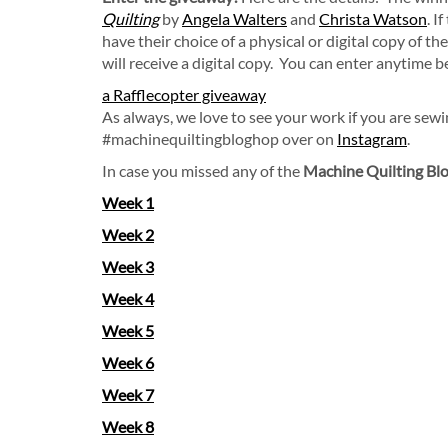
Quilting
by
Angela Walters
and
Christa Watson
. I
have their choice of a physical or digital copy of t
will receive a digital copy. You can enter anytime 
a Rafflecopter giveaway
As always, we love to see your work if you are sew
#machinequiltingbloghop over on
Instagram
.
In case you missed any of the
Machine Quilting Blo
Week 1
Week 2
Week 3
Week 4
Week 5
Week 6
Week 7
Week 8