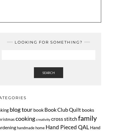
LOOKING FOR SOMETHING?
SEARCH
ATEGORIES
blog tour
Book Club Quilt
book
books
aking
family
cooking
cross stitch
hristmas
creativity
Hand Pieced QAL
ardening
Hand
handmade home