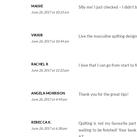
MAISIE
Silly me! I just checked – I didn’
June 26, 2017 at 10:23 am
VIKKIB
Live the masculine quilting desig
June 26, 2017 at 10:44 am
RACHEL R
I love that I can go from start t
June 26, 2017 at 12:22 pm
ANGELA MORRISON
Thank you for the great tips!
June 26, 2017 at 4:49 pm
REBECCA K.
Quilting is not my favourite par
June 26, 2017 at 6:38 pm
waiting to be finished! Your book
itZ