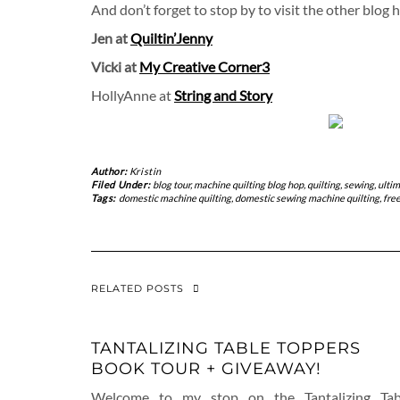
And don’t forget to stop by to visit the other blog 
Jen at
Quiltin’Jenny
Vicki at
My Creative Corner3
HollyAnne at
String and Story
Author:
Kristin
Filed Under:
blog tour
,
machine quilting blog hop
,
quilting
,
sewing
,
ultim
Tags:
domestic machine quilting
,
domestic sewing machine quilting
,
free
RELATED POSTS
TANTALIZING TABLE TOPPERS
BOOK TOUR + GIVEAWAY!
Welcome to my stop on the Tantalizing Tab