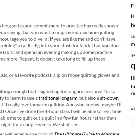
P
H
h
is blog series and commitment to practice has really shown
 you saying that you want to improve at machine quilting
ki
encourage you to dive in! If you are like me and don’t have
m
“ruining” a quilt–dig into your stash for fabric that you don’t
le fabric and spend an evening making up some practice
qu
more. Repeat. It doesn’t take long to fill up these
q
ic, or a favorite podcast, slip on those quilting gloves and
I
tu
ilting enough that I signed up for longarm lessons! I’m so
ya
ty to learn to use a
traditonal longarm
, but also a
sit-down
ut if I really love longarm quilting. And who knows–maybe I’ll
A
 Once I’ve done the 4-hour class I will be able to rent time
able me to quilt out a quilt in a few fun hours rather than
Ar
night for a couple weeks. We shall see.
er will receive one copy of
The Ultimate Guide to Machine