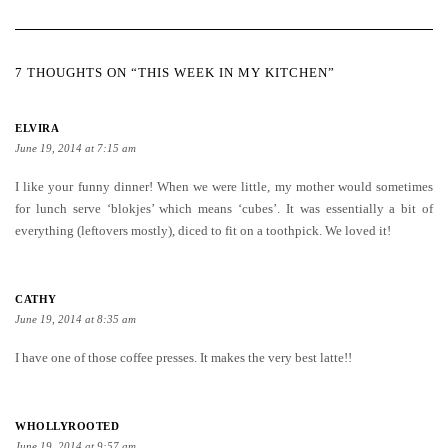
7 THOUGHTS ON “THIS WEEK IN MY KITCHEN”
ELVIRA
June 19, 2014 at 7:15 am
I like your funny dinner! When we were little, my mother would sometimes
for lunch serve ‘blokjes’ which means ‘cubes’. It was essentially a bit of
everything (leftovers mostly), diced to fit on a toothpick. We loved it!
CATHY
June 19, 2014 at 8:35 am
I have one of those coffee presses. It makes the very best latte!!
WHOLLYROOTED
June 19, 2014 at 9:57 am