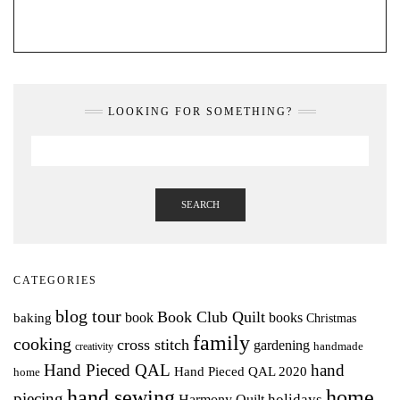
LOOKING FOR SOMETHING?
SEARCH
CATEGORIES
blog tour
Book Club Quilt
books
book
baking
Christmas
family
cooking
cross stitch
gardening
handmade
creativity
Hand Pieced QAL
hand
Hand Pieced QAL 2020
home
hand sewing
home
piecing
holidays
Harmony Quilt