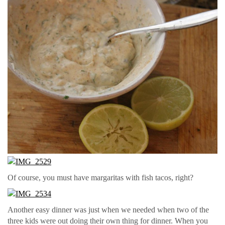
Of course, you must have margaritas with fish tacos, right?
Another easy dinner was just when we needed when two of the
three kids were out doing their own thing for dinner. When you