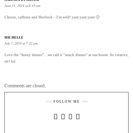
June 21, 2014 at 8:19 am
Cheese, caffeine and Sherlock – I’m sold! yum yum yum 🙂
MICHELLE
July 7, 2014 at 7:22 pm
Love the “funny dinner”…we call it “snack dinner” at our house. So creative,
eh? lol
Comments are closed.
FOLLOW ME
INSTAGRAM
FACEBOOK
YOUTUBE
PINTEREST