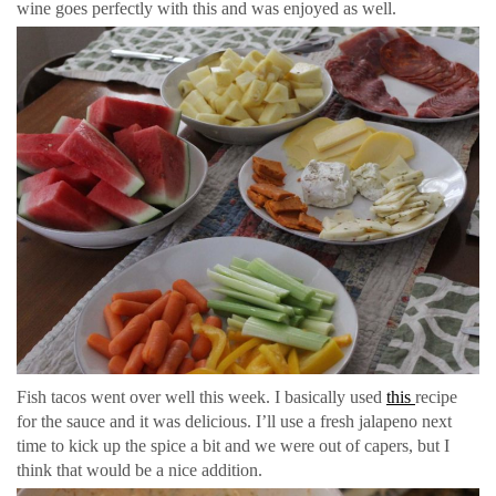
wine goes perfectly with this and was enjoyed as well.
Fish tacos went over well this week. I basically used
this
recipe
for the sauce and it was delicious. I’ll use a fresh jalapeno next
time to kick up the spice a bit and we were out of capers, but I
think that would be a nice addition.