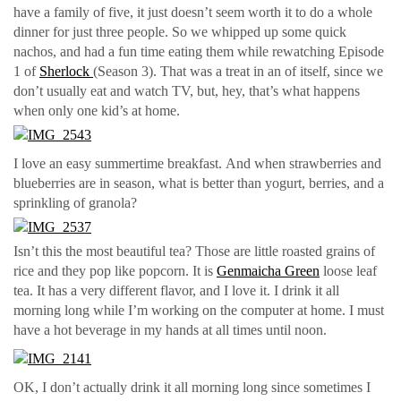
have a family of five, it just doesn’t seem worth it to do a whole
dinner for just three people. So we whipped up some quick
nachos, and had a fun time eating them while rewatching Episode
1 of
Sherlock
(Season 3). That was a treat in an of itself, since we
don’t usually eat and watch TV, but, hey, that’s what happens
when only one kid’s at home.
I love an easy summertime breakfast. And when strawberries and
blueberries are in season, what is better than yogurt, berries, and a
sprinkling of granola?
Isn’t this the most beautiful tea? Those are little roasted grains of
rice and they pop like popcorn. It is
Genmaicha Green
loose leaf
tea. It has a very different flavor, and I love it. I drink it all
morning long while I’m working on the computer at home. I must
have a hot beverage in my hands at all times until noon.
OK, I don’t actually drink it all morning long since sometimes I