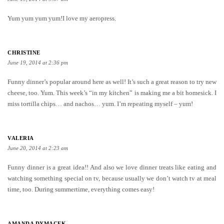
Yum yum yum yum!I love my aeropress.
CHRISTINE
June 19, 2014 at 2:36 pm
Funny dinner’s popular around here as well! It’s such a great reason to try new
cheese, too. Yum. This week’s “in my kitchen” is making me a bit homesick. I
miss tortilla chips… and nachos… yum. I’m repeating myself – yum!
VALERIA
June 20, 2014 at 2:23 am
Funny dinner is a great idea!! And also we love dinner treats like eating and
watching something special on tv, because usually we don’t watch tv at meal
time, too. During summertime, everything comes easy!
AMANDA DYMACEK