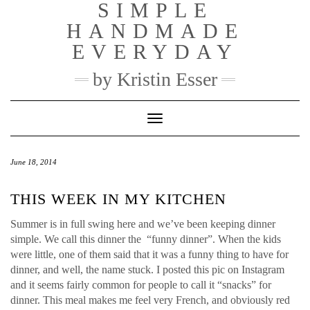
SIMPLE
Skip
to
HANDMADE
content
EVERYDAY
by Kristin Esser
Toggle Navigation
June 18, 2014
THIS WEEK IN MY KITCHEN
Summer is in full swing here and we’ve been keeping dinner
simple. We call this dinner the “funny dinner”. When the kids
were little, one of them said that it was a funny thing to have for
dinner, and well, the name stuck. I posted this pic on Instagram
and it seems fairly common for people to call it “snacks” for
dinner. This meal makes me feel very French, and obviously red