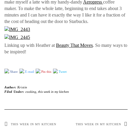
make myself a latte with my handy-dandy
Aeropress
coffee
maker. To make the whole latte, beginning to end takes about 3
minutes and I can have it exactly the way I like it for a fraction of
the cost of heading out the door to Starbucks.
Linking up with Heather at
Beauty That Moves
. So many ways to
be inspired!
Share
E-mail
Pin this
Tweet
Author:
Kristin
Filed Under:
cooking
,
this week in my kitchen
THIS WEEK IN MY KITCHEN
THIS WEEK IN MY KITCHEN