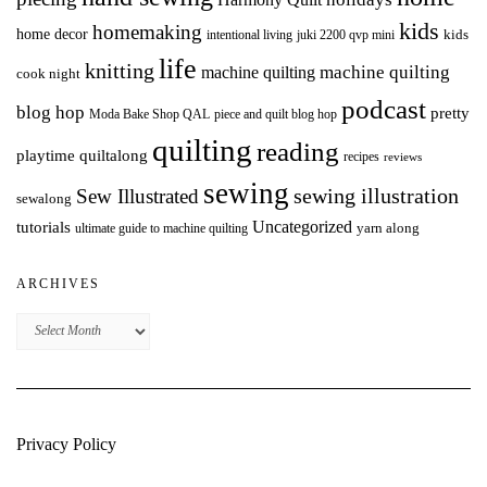
kids
homemaking
home decor
intentional living
kids
juki 2200 qvp mini
life
knitting
machine quilting
machine quilting
cook night
podcast
blog hop
pretty
Moda Bake Shop QAL
piece and quilt blog hop
quilting
reading
playtime quiltalong
recipes
reviews
sewing
Sew Illustrated
sewing illustration
sewalong
Uncategorized
tutorials
yarn along
ultimate guide to machine quilting
ARCHIVES
Archives
Privacy Policy