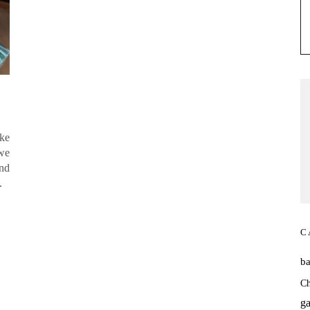
ke
 we
and
it.
C
b
Ch
ga