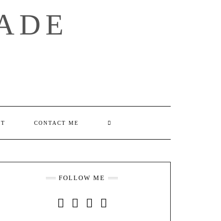
ADE
SEARCH
UT
CONTACT ME
HERE
FOLLOW ME
INSTAGRAM
FACEBOOK
YOUTUBE
PINTEREST