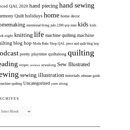
hand sewing
hand piecing
ieced QAL 2020
home
holidays
armony Quilt
home decor
kids
omemaking
intentional living
kids
juki 2200 qvp mini
life
knitting
machine
machine quilting
ok night
uilting blog hop
Moda Bake Shop QAL
piece and quilt blog hop
quilting
odcast
pretty playtime quiltalong
eading
Sew Illustrated
sewalong
recipes
reviews
ewing
sewing illustration
tutorials
ultimate guide
Uncategorized
yarn along
 machine quilting
RCHIVES
chives