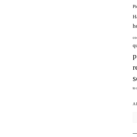
P
H
h
co
q
p
r
s
to
A
Ar