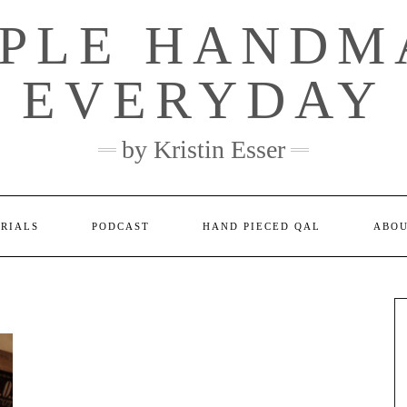
MPLE HANDM
EVERYDAY
by Kristin Esser
ORIALS
PODCAST
HAND PIECED QAL
ABO