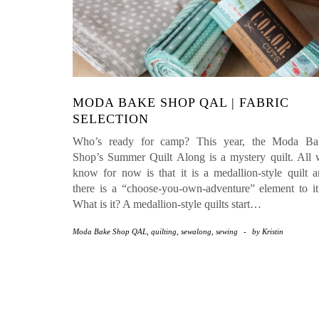
MODA BAKE SHOP QAL | FABRIC
SELECTION
Who’s ready for camp? This year, the Moda Ba
Shop’s Summer Quilt Along is a mystery quilt. All
know for now is that it is a medallion-style quilt 
there is a “choose-you-own-adventure” element to 
What is it? A medallion-style quilts start…
Moda Bake Shop QAL
,
quilting
,
sewalong
,
sewing
-
by
Kristin