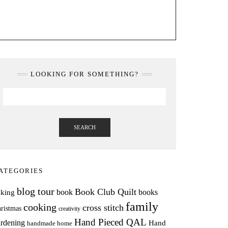
LOOKING FOR SOMETHING?
SEARCH
ATEGORIES
blog tour
Book Club Quilt
books
book
aking
family
cooking
cross stitch
ristmas
creativity
Hand Pieced QAL
rdening
Hand
handmade home