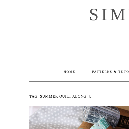
Skip
SI
to
content
HOME
PATTERNS & TUT
TAG:
SUMMER QUILT ALONG