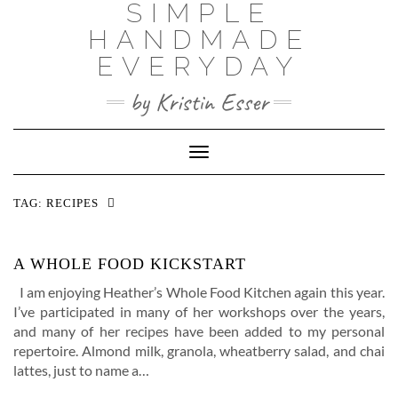
SIMPLE
Skip
to
HANDMADE
content
EVERYDAY
by Kristin Esser
Toggle Navigation
TAG:
RECIPES
A WHOLE FOOD KICKSTART
I am enjoying Heather’s Whole Food Kitchen again this year.
I’ve participated in many of her workshops over the years,
and many of her recipes have been added to my personal
repertoire. Almond milk, granola, wheatberry salad, and chai
lattes, just to name a…