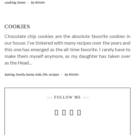
cooking
,
home
-
by
Kristin
COOKIES
Chocolate chip cookies are the absolute favorite cookies in
our house. I’ve tinkered with many recipes over the years and
this one has emerged as the all-time favorite. I rarely have to
make them myself anymore, as my daughter has taken over
as the Head…
baking
,
family
,
home
,
kids
,
life
,
recipes
-
by
Kristin
FOLLOW ME
INSTAGRAM
FACEBOOK
YOUTUBE
PINTEREST