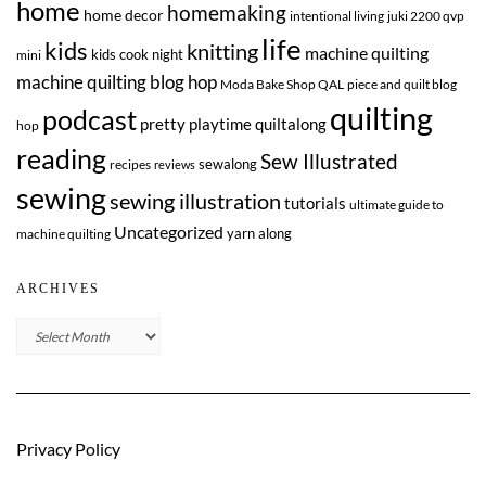
home
homemaking
home decor
intentional living
juki 2200 qvp
life
kids
knitting
machine quilting
kids cook night
mini
machine quilting blog hop
Moda Bake Shop QAL
piece and quilt blog
quilting
podcast
pretty playtime quiltalong
hop
reading
Sew Illustrated
sewalong
recipes
reviews
sewing
sewing illustration
tutorials
ultimate guide to
Uncategorized
yarn along
machine quilting
ARCHIVES
Archives
Privacy Policy