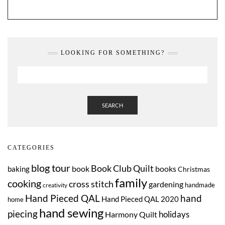
LOOKING FOR SOMETHING?
SEARCH
CATEGORIES
blog tour
Book Club Quilt
book
books
baking
Christmas
family
cooking
cross stitch
gardening
handmade
creativity
Hand Pieced QAL
hand
Hand Pieced QAL 2020
home
hand sewing
piecing
Harmony Quilt
holidays