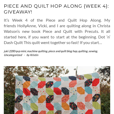
PIECE AND QUILT HOP ALONG {WEEK 4}:
GIVEAWAY!
It’s Week 4 of the Piece and Quilt Hop Along. My
friends HollyAnne, Vicki, and I are quilting along in Christa
Watson’s new book Piece and Quilt with Precuts. It all
started here, if you want to start at the beginning. Dot ‘n’
Dash Quilt This quilt went together so fast! If you start…
juki 2200 qvp mini
,
machine quilting
,
piece and quilt blog hop
,
quilting
,
sewing
,
Uncategorized
-
by
Kristin