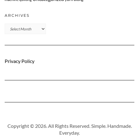
ARCHIVES
Archives
Privacy Policy
Copyright © 2026. All Rights Reserved. Simple. Handmade.
Everyday.