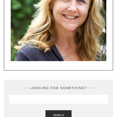
LOOKING FOR SOMETHING?
SEARCH