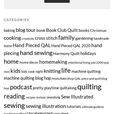
CATEGORIES
blog tour
Book Club Quilt
book
books
baking
Christmas
family
cooking
cross stitch
gardening
handmade
creativity
Hand Pieced QAL
hand
Hand Pieced QAL 2020
home
hand sewing
piecing
Harmony Quilt
holidays
home
homemaking
home decor
intentional living
juki 2200 qvp
life
kids
knitting
machine quilting
kids cook night
mini
machine quilting blog hop
Moda Bake Shop QAL
piece and quilt blog
quilting
podcast
pretty playtime quiltalong
hop
reading
Sew Illustrated
sewalong
recipes
reviews
sewing
sewing illustration
tutorials
ultimate guide to
Uncategorized
yarn along
machine quilting