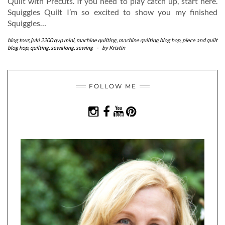
Quilt with Precuts. If you need to play catch up, start here.
Squiggles Quilt I’m so excited to show you my finished
Squiggles…
blog tour
,
juki 2200 qvp mini
,
machine quilting
,
machine quilting blog hop
,
piece and quilt
blog hop
,
quilting
,
sewalong
,
sewing
-
by
Kristin
FOLLOW ME
INSTAGRAM
FACEBOOK
YOUTUBE
PINTEREST