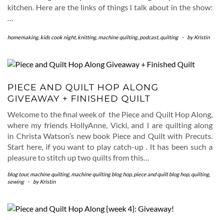
kitchen. Here are the links of things I talk about in the show:
…
homemaking
,
kids cook night
,
knitting
,
machine quilting
,
podcast
,
quilting
-
by
Kristin
PIECE AND QUILT HOP ALONG
GIVEAWAY + FINISHED QUILT
Welcome to the final week of the Piece and Quilt Hop Along,
where my friends HollyAnne, Vicki, and I are quilting along
in Christa Watson’s new book Piece and Quilt with Precuts.
Start here, if you want to play catch-up . It has been such a
pleasure to stitch up two quilts from this…
blog tour
,
machine quilting
,
machine quilting blog hop
,
piece and quilt blog hop
,
quilting
,
sewing
-
by
Kristin