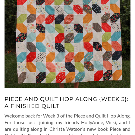
PIECE AND QUILT HOP ALONG {WEEK 3}:
A FINISHED QUILT
Welcome back for Week 3 of the Piece and Quilt Hop Along.
For those just joining–my friends HollyAnne, Vicki, and I
are quilting along in Christa Watson’s new book Piece and