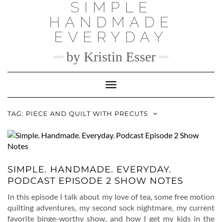
SIMPLE
Skip
to
HANDMADE
content
EVERYDAY
by Kristin Esser
Toggle Navigation
TAG:
PIECE AND QUILT WITH PRECUTS
SIMPLE. HANDMADE. EVERYDAY.
PODCAST EPISODE 2 SHOW NOTES
In this episode I talk about my love of tea, some free motion
quilting adventures, my second sock nightmare, my current
favorite binge-worthy show, and how I get my kids in the