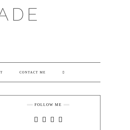
ADE
SEARCH
UT
CONTACT ME
HERE
FOLLOW ME
INSTAGRAM
FACEBOOK
YOUTUBE
PINTEREST