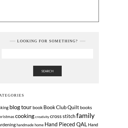
LOOKING FOR SOMETHING?
SEARCH
ATEGORIES
blog tour
Book Club Quilt
book
books
aking
family
cooking
cross stitch
hristmas
creativity
Hand Pieced QAL
ardening
Hand
handmade home