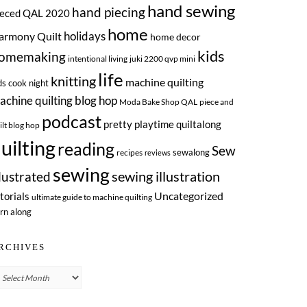
hand sewing
hand piecing
ieced QAL 2020
home
armony Quilt
holidays
home decor
kids
omemaking
intentional living
juki 2200 qvp mini
life
knitting
machine quilting
ds cook night
achine quilting blog hop
Moda Bake Shop QAL
piece and
podcast
pretty playtime quiltalong
ilt blog hop
uilting
reading
Sew
sewalong
recipes
reviews
sewing
llustrated
sewing illustration
Uncategorized
torials
ultimate guide to machine quilting
rn along
RCHIVES
chives