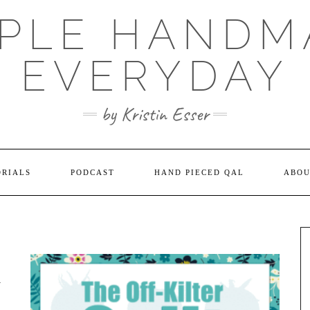
MPLE HANDM
EVERYDAY
by Kristin Esser
ORIALS
PODCAST
HAND PIECED QAL
ABO
A