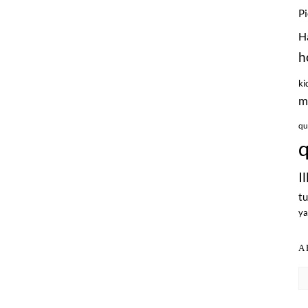
P
H
h
ki
m
qu
q
I
tu
ya
A
Ar