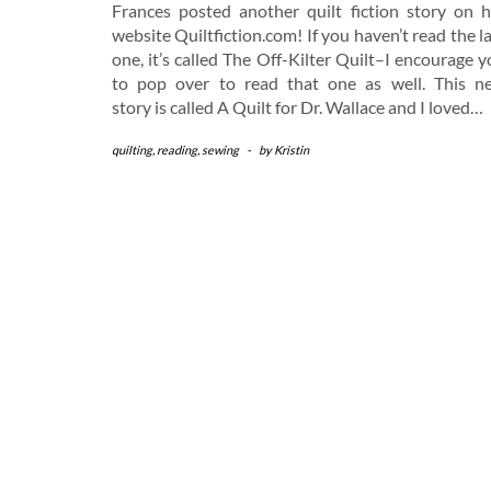
Frances posted another quilt fiction story on h
website Quiltfiction.com! If you haven’t read the l
one, it’s called The Off-Kilter Quilt–I encourage 
to pop over to read that one as well. This n
story is called A Quilt for Dr. Wallace and I loved…
quilting
,
reading
,
sewing
-
by
Kristin