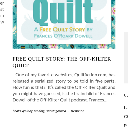
er
ast
you
ew
FREE QUILT STORY: THE OFF-KILTER
QUILT
One of my favorite websites, Quiltfiction.com, has
released a serialized story to be told in five parts.
How fun is that?! It’s called the Off -Kilter Quilt and
you might have guessed, is the brainchild of Frances
C
Dowell of the Off-Kilter Quilt podcast. Frances…
b
books
,
quilting
,
reading
,
Uncategorized
-
by
Kristin
C
g