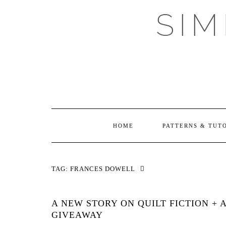
Skip
SI
to
content
HOME
PATTERNS & TUT
TAG:
FRANCES DOWELL
A NEW STORY ON QUILT FICTION + 
GIVEAWAY