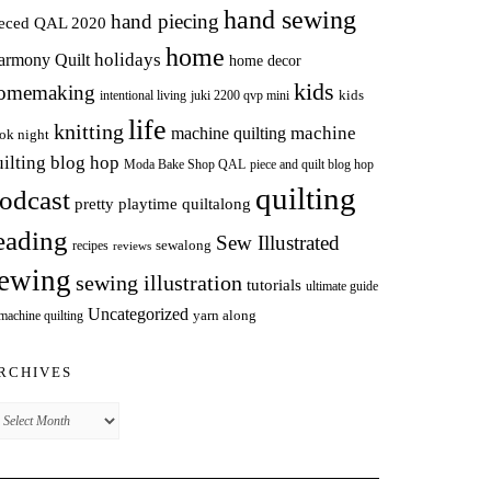
hand sewing
hand piecing
ieced QAL 2020
home
holidays
armony Quilt
home decor
kids
omemaking
intentional living
kids
juki 2200 qvp mini
life
knitting
machine
machine quilting
ok night
uilting blog hop
Moda Bake Shop QAL
piece and quilt blog hop
quilting
odcast
pretty playtime quiltalong
eading
Sew Illustrated
sewalong
recipes
reviews
ewing
sewing illustration
tutorials
ultimate guide
Uncategorized
yarn along
 machine quilting
RCHIVES
chives