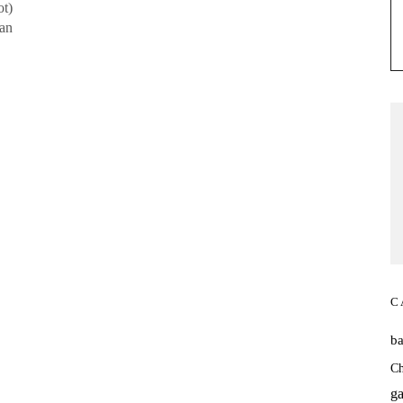
ot)
 an
C
b
Ch
ga