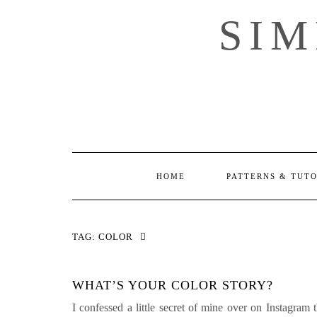
Skip
SI
to
content
HOME
PATTERNS & TUT
TAG:
COLOR
WHAT’S YOUR COLOR STORY?
I confessed a little secret of mine over on Instagram 