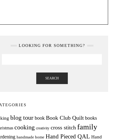
LOOKING FOR SOMETHING?
SEARCH
ATEGORIES
blog tour
Book Club Quilt
books
book
aking
family
cooking
cross stitch
ristmas
creativity
Hand Pieced QAL
rdening
Hand
handmade home