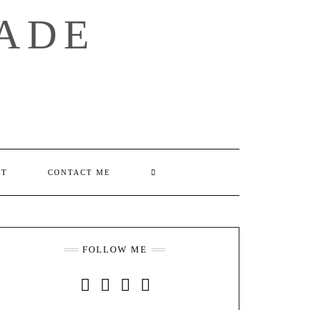
ADE
SEARCH
UT
CONTACT ME
HERE
FOLLOW ME
INSTAGRAM
FACEBOOK
YOUTUBE
PINTEREST