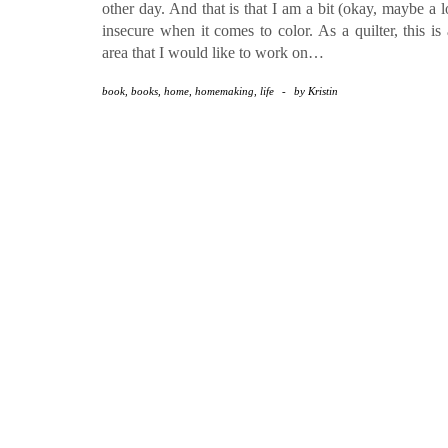
other day. And that is that I am a bit (okay, maybe a l
insecure when it comes to color. As a quilter, this is
area that I would like to work on…
book
,
books
,
home
,
homemaking
,
life
-
by
Kristin