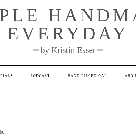
MPLE HANDM
EVERYDAY
by Kristin Esser
ORIALS
PODCAST
HAND PIECED QAL
ABO
the