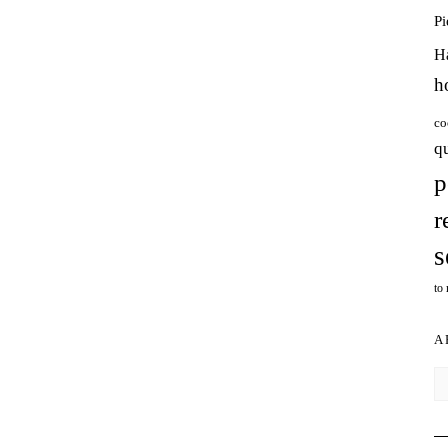
P
H
h
co
q
p
r
s
to
A
Ar