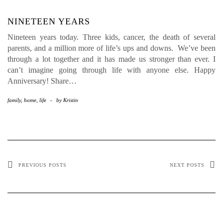
NINETEEN YEARS
Nineteen years today. Three kids, cancer, the death of several
parents, and a million more of life’s ups and downs. We’ve been
through a lot together and it has made us stronger than ever. I
can’t imagine going through life with anyone else. Happy
Anniversary! Share…
family
,
home
,
life
-
by
Kristin
PREVIOUS POSTS
NEXT POSTS