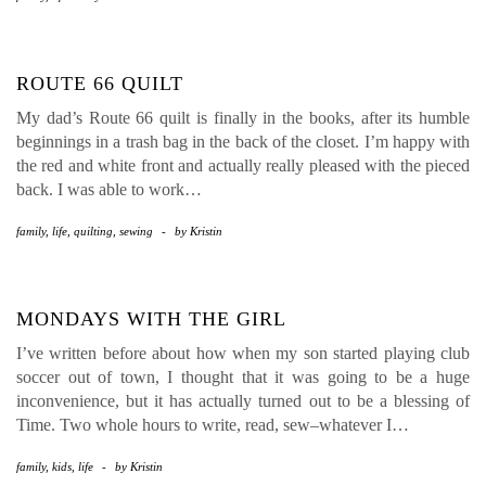
ROUTE 66 QUILT
My dad’s Route 66 quilt is finally in the books, after its humble
beginnings in a trash bag in the back of the closet. I’m happy with
the red and white front and actually really pleased with the pieced
back. I was able to work…
family
,
life
,
quilting
,
sewing
-
by
Kristin
MONDAYS WITH THE GIRL
I’ve written before about how when my son started playing club
soccer out of town, I thought that it was going to be a huge
inconvenience, but it has actually turned out to be a blessing of
Time. Two whole hours to write, read, sew–whatever I…
family
,
kids
,
life
-
by
Kristin