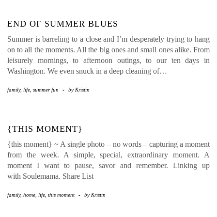
END OF SUMMER BLUES
Summer is barreling to a close and I’m desperately trying to hang
on to all the moments. All the big ones and small ones alike. From
leisurely mornings, to afternoon outings, to our ten days in
Washington. We even snuck in a deep cleaning of…
family
,
life
,
summer fun
-
by
Kristin
{THIS MOMENT}
{this moment} ~ A single photo – no words – capturing a moment
from the week. A simple, special, extraordinary moment. A
moment I want to pause, savor and remember. Linking up
with Soulemama. Share List
family
,
home
,
life
,
this moment
-
by
Kristin