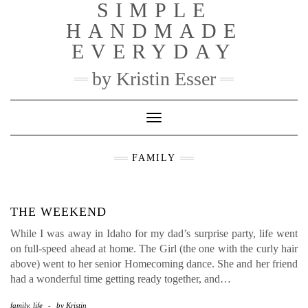
SIMPLE
Skip
to
HANDMADE
content
EVERYDAY
by Kristin Esser
Toggle Navigation
FAMILY
THE WEEKEND
While I was away in Idaho for my dad’s surprise party, life went
on full-speed ahead at home. The Girl (the one with the curly hair
above) went to her senior Homecoming dance. She and her friend
had a wonderful time getting ready together, and…
family
,
life
-
by
Kristin