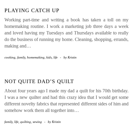
PLAYING CATCH UP
Working part-time and writing a book has taken a toll on my
homemaking routine. I work a marketing job three days a week
and loved having my Tuesdays and Thursdays available to really
do the business of running my home. Cleaning, shopping, errands,
making and…
cooking
,
family
,
homemaking
,
kids
,
life
-
by
Kristin
NOT QUITE DAD’S QUILT
About four years ago I made my dad a quilt for his 70th birthday.
I was a new quilter and had this crazy idea that I would get some
different novelty fabrics that represented different sides of him and
somehow work them all together into…
family
,
life
,
quilting
,
sewing
-
by
Kristin