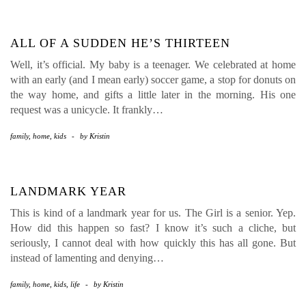
ALL OF A SUDDEN HE’S THIRTEEN
Well, it’s official. My baby is a teenager. We celebrated at home
with an early (and I mean early) soccer game, a stop for donuts on
the way home, and gifts a little later in the morning. His one
request was a unicycle. It frankly…
family
,
home
,
kids
-
by
Kristin
LANDMARK YEAR
This is kind of a landmark year for us. The Girl is a senior. Yep.
How did this happen so fast? I know it’s such a cliche, but
seriously, I cannot deal with how quickly this has all gone. But
instead of lamenting and denying…
family
,
home
,
kids
,
life
-
by
Kristin