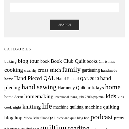
SEARCH
CATEGORIES
blog tour
Book Club Quilt
books
book
baking
Christmas
family
cooking
cross stitch
gardening
handmade
creativity
Hand Pieced QAL
hand
Hand Pieced QAL 2020
home
hand sewing
home
piecing
holidays
Harmony Quilt
kids
homemaking
home decor
intentional living
kids
juki 2200 qvp mini
life
knitting
machine quilting
machine quilting
cook night
podcast
blog hop
pretty
Moda Bake Shop QAL
piece and quilt blog hop
quilting
reading