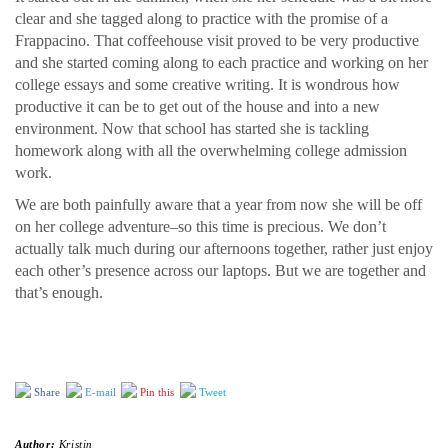
clear and she tagged along to practice with the promise of a
Frappacino. That coffeehouse visit proved to be very productive
and she started coming along to each practice and working on her
college essays and some creative writing. It is wondrous how
productive it can be to get out of the house and into a new
environment. Now that school has started she is tackling
homework along with all the overwhelming college admission
work.
We are both painfully aware that a year from now she will be off
on her college adventure–so this time is precious. We don’t
actually talk much during our afternoons together, rather just enjoy
each other’s presence across our laptops. But we are together and
that’s enough.
Share
E-mail
Pin this
Tweet
Author:
Kristin