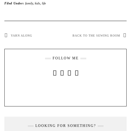
Filed Under:
family
,
kids
,
life
YARN ALONG
BACK TO THE SEWING ROOM
FOLLOW ME
INSTAGRAM
FACEBOOK
YOUTUBE
PINTEREST
LOOKING FOR SOMETHING?