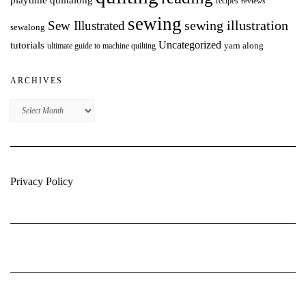
playtime quiltalong
recipes
reviews
sewing
Sew Illustrated
sewing illustration
sewalong
Uncategorized
tutorials
yarn along
ultimate guide to machine quilting
ARCHIVES
Archives
Privacy Policy