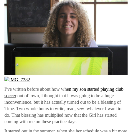
I’ve written before about how wh
en my son started playing club
soccer
out of town, I thought that it was going to be a huge
inconvenience, but it has actually turned out to be a blessing of
Time. Two whole hours to write, read, sew–whatever I want to
do. That blessing has multiplied now that the Girl has started
coming with me on these practice days.
It started out in the summer, when she her schedule was a bit more