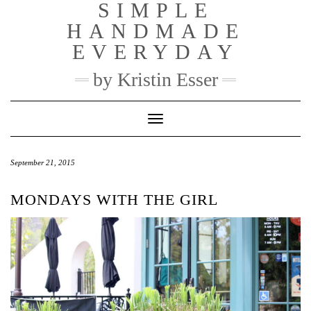
SIMPLE
Skip
to
HANDMADE
content
EVERYDAY
by Kristin Esser
Toggle Navigation
September 21, 2015
MONDAYS WITH THE GIRL