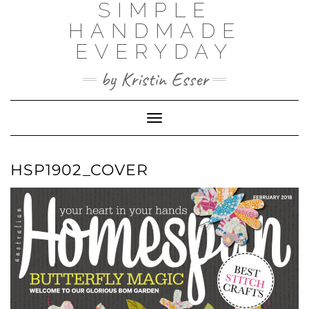
SIMPLE
Skip
to
HANDMADE
content
EVERYDAY
by Kristin Esser
Toggle Navigation
HSP1902_COVER