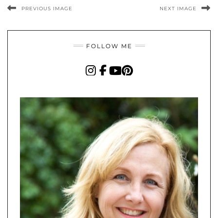
PREVIOUS IMAGE
NEXT IMAGE
FOLLOW ME
INSTAGRAM
FACEBOOK
YOUTUBE
PINTEREST