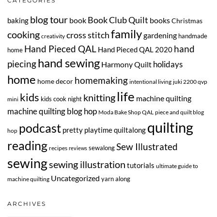
CATEGORIES
blog tour
Book Club Quilt
book
books
baking
Christmas
family
cooking
cross stitch
gardening
handmade
creativity
Hand Pieced QAL
hand
Hand Pieced QAL 2020
home
hand sewing
piecing
Harmony Quilt
holidays
home
homemaking
home decor
intentional living
juki 2200 qvp
life
kids
knitting
machine quilting
kids cook night
mini
machine quilting blog hop
Moda Bake Shop QAL
piece and quilt blog
quilting
podcast
pretty playtime quiltalong
hop
reading
Sew Illustrated
sewalong
recipes
reviews
sewing
sewing illustration
tutorials
ultimate guide to
Uncategorized
yarn along
machine quilting
ARCHIVES