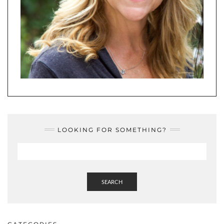
LOOKING FOR SOMETHING?
SEARCH