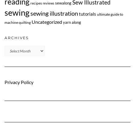
reading
Sew Illustrated
sewalong
recipes
reviews
sewing
sewing illustration
tutorials
ultimate guide to
Uncategorized
yarn along
machine quilting
ARCHIVES
Archives
Privacy Policy