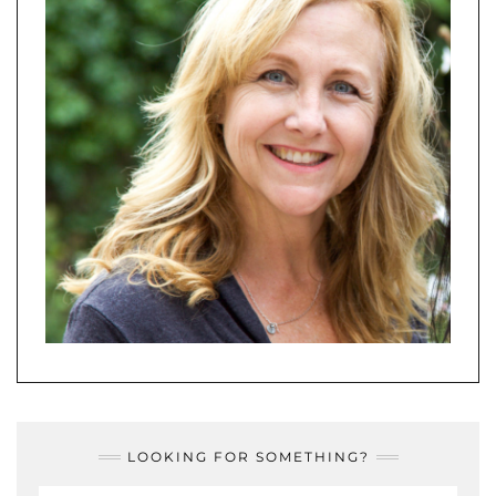
LOOKING FOR SOMETHING?