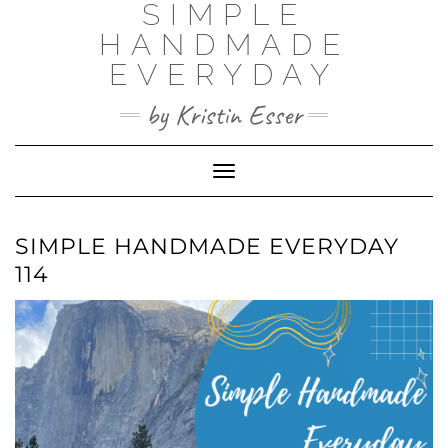
SIMPLE
Skip
to
HANDMADE
content
EVERYDAY
by Kristin Esser
Toggle Navigation
SIMPLE HANDMADE EVERYDAY
114