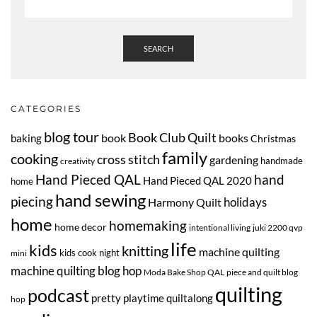
SEARCH
CATEGORIES
blog tour
Book Club Quilt
book
books
baking
Christmas
family
cooking
cross stitch
gardening
handmade
creativity
Hand Pieced QAL
hand
Hand Pieced QAL 2020
home
hand sewing
piecing
Harmony Quilt
holidays
home
homemaking
home decor
intentional living
juki 2200 qvp
life
kids
knitting
machine quilting
kids cook night
mini
machine quilting blog hop
Moda Bake Shop QAL
piece and quilt blog
quilting
podcast
pretty playtime quiltalong
hop