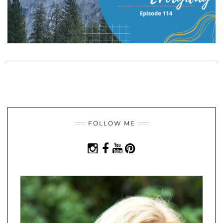
FOLLOW ME
INSTAGRAM
FACEBOOK
YOUTUBE
PINTEREST