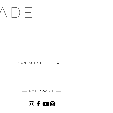
ADE
SEARCH
UT
CONTACT ME
HERE
FOLLOW ME
INSTAGRAM
FACEBOOK
YOUTUBE
PINTEREST