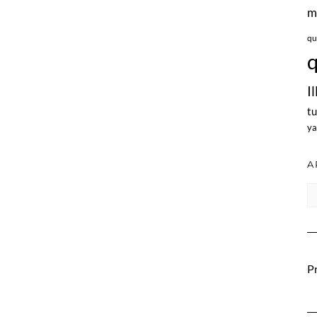
m
qu
q
I
tu
ya
A
Ar
Pr