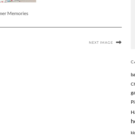
er Memories
NEXT IMAGE
C
b
C
g
P
H
h
ki