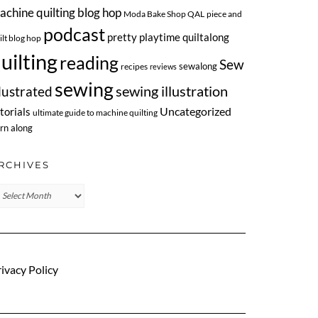
achine quilting blog hop
Moda Bake Shop QAL
piece and
podcast
pretty playtime quiltalong
ilt blog hop
uilting
reading
Sew
sewalong
recipes
reviews
sewing
llustrated
sewing illustration
Uncategorized
torials
ultimate guide to machine quilting
rn along
RCHIVES
chives
ivacy Policy