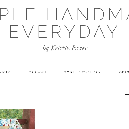
MPLE HANDM
EVERYDAY
by Kristin Esser
RIALS
PODCAST
HAND PIECED QAL
ABO