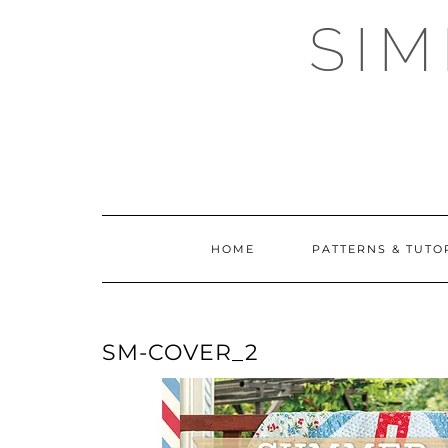
Skip
SI
to
content
HOME
PATTERNS & TUTO
SM-COVER_2