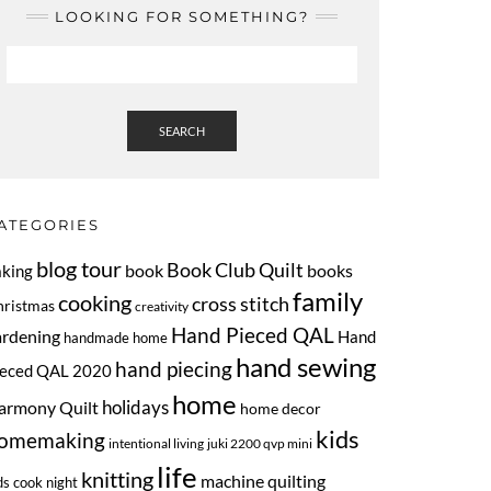
LOOKING FOR SOMETHING?
SEARCH
ATEGORIES
blog tour
Book Club Quilt
book
books
aking
family
cooking
cross stitch
hristmas
creativity
Hand Pieced QAL
ardening
Hand
handmade home
hand sewing
hand piecing
ieced QAL 2020
home
armony Quilt
holidays
home decor
kids
omemaking
intentional living
juki 2200 qvp mini
life
knitting
machine quilting
ds cook night