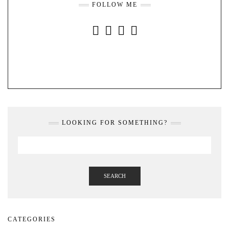
FOLLOW ME
INSTAGRAM
FACEBOOK
YOUTUBE
PINTEREST
LOOKING FOR SOMETHING?
SEARCH
CATEGORIES