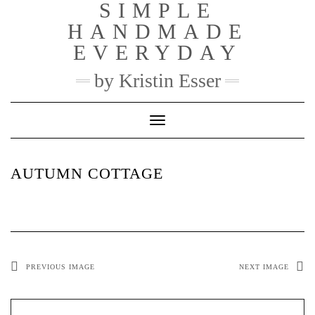
SIMPLE
Skip
to
HANDMADE
content
EVERYDAY
by Kristin Esser
Toggle Navigation
AUTUMN COTTAGE
PREVIOUS IMAGE
NEXT IMAGE