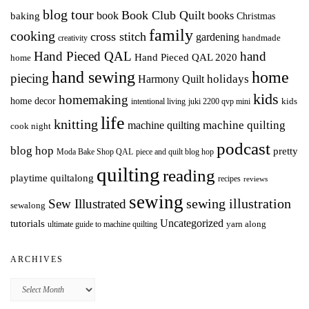
blog tour
Book Club Quilt
books
book
baking
Christmas
family
cooking
cross stitch
gardening
handmade
creativity
Hand Pieced QAL
hand
Hand Pieced QAL 2020
home
hand sewing
home
piecing
holidays
Harmony Quilt
kids
homemaking
home decor
intentional living
kids
juki 2200 qvp mini
life
knitting
machine quilting
machine quilting
cook night
podcast
blog hop
pretty
Moda Bake Shop QAL
piece and quilt blog hop
quilting
reading
playtime quiltalong
recipes
reviews
sewing
Sew Illustrated
sewing illustration
sewalong
Uncategorized
tutorials
yarn along
ultimate guide to machine quilting
ARCHIVES
Archives