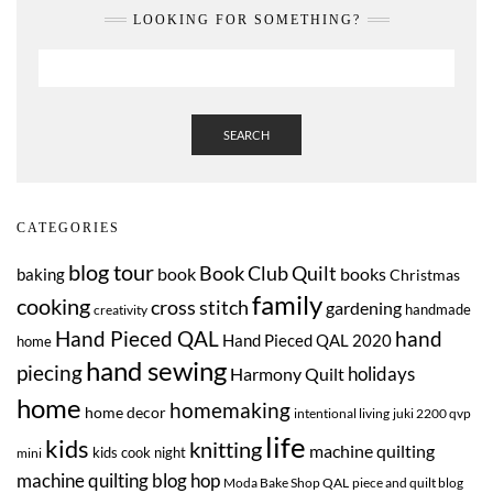
LOOKING FOR SOMETHING?
SEARCH
CATEGORIES
blog tour
Book Club Quilt
book
books
baking
Christmas
family
cooking
cross stitch
gardening
handmade
creativity
Hand Pieced QAL
hand
Hand Pieced QAL 2020
home
hand sewing
piecing
Harmony Quilt
holidays
home
homemaking
home decor
intentional living
juki 2200 qvp
life
kids
knitting
machine quilting
kids cook night
mini
machine quilting blog hop
Moda Bake Shop QAL
piece and quilt blog