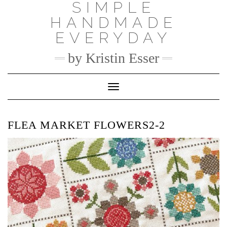
SIMPLE
Skip
to
HANDMADE
content
EVERYDAY
by Kristin Esser
Toggle Navigation
FLEA MARKET FLOWERS2-2