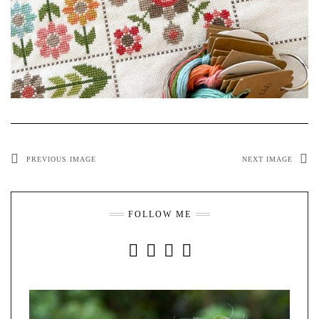
PREVIOUS IMAGE
NEXT IMAGE
FOLLOW ME
INSTAGRAM
FACEBOOK
YOUTUBE
PINTEREST