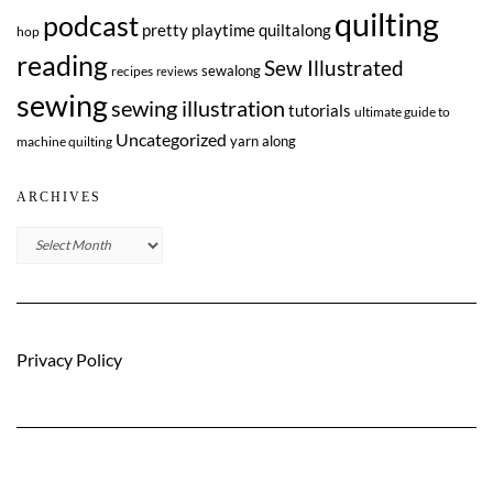
quilting
podcast
pretty playtime quiltalong
hop
reading
Sew Illustrated
sewalong
recipes
reviews
sewing
sewing illustration
tutorials
ultimate guide to
Uncategorized
yarn along
machine quilting
ARCHIVES
Archives
Privacy Policy