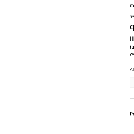
m
qu
q
I
tu
ya
A
Ar
Pr