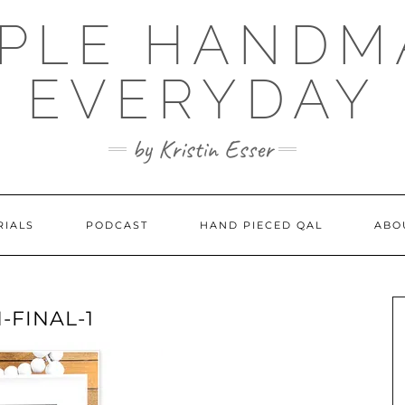
MPLE HANDM
EVERYDAY
by Kristin Esser
RIALS
PODCAST
HAND PIECED QAL
ABO
-FINAL-1