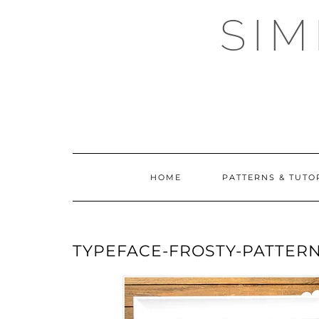
Skip
SI
to
content
HOME
PATTERNS & TUTO
TYPEFACE-FROSTY-PATTERN