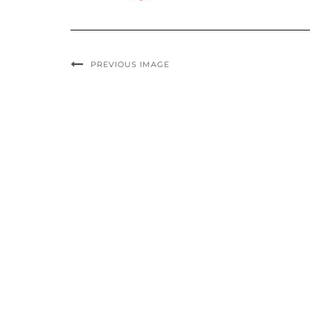
PREVIOUS IMAGE