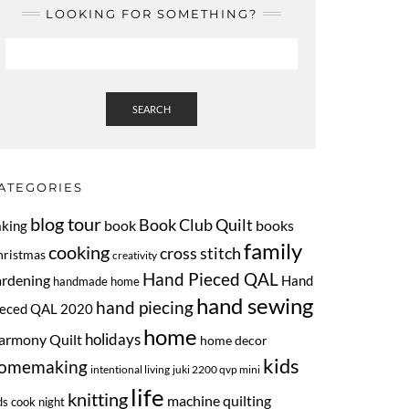
LOOKING FOR SOMETHING?
SEARCH
ATEGORIES
blog tour
Book Club Quilt
book
books
aking
family
cooking
cross stitch
hristmas
creativity
Hand Pieced QAL
ardening
Hand
handmade home
hand sewing
hand piecing
ieced QAL 2020
home
armony Quilt
holidays
home decor
kids
omemaking
intentional living
juki 2200 qvp mini
life
knitting
machine quilting
ds cook night