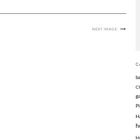
NEXT IMAGE
C
b
C
g
P
H
h
ki