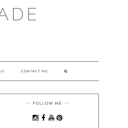
ADE
SEARCH
UT
CONTACT ME
HERE
FOLLOW ME
INSTAGRAM
FACEBOOK
YOUTUBE
PINTEREST