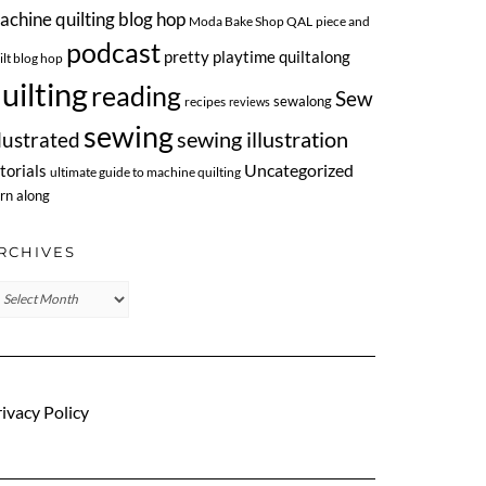
achine quilting blog hop
Moda Bake Shop QAL
piece and
podcast
pretty playtime quiltalong
ilt blog hop
uilting
reading
Sew
sewalong
recipes
reviews
sewing
llustrated
sewing illustration
Uncategorized
torials
ultimate guide to machine quilting
rn along
RCHIVES
chives
ivacy Policy