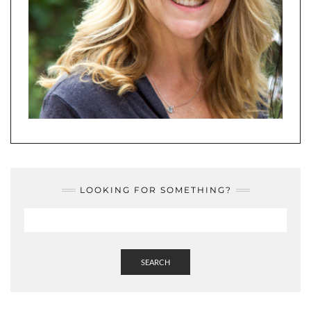
LOOKING FOR SOMETHING?
SEARCH