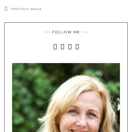
PREVIOUS IMAGE
FOLLOW ME
INSTAGRAM
FACEBOOK
YOUTUBE
PINTEREST