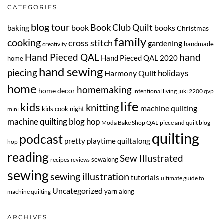
CATEGORIES
blog tour
Book Club Quilt
book
books
baking
Christmas
family
cooking
cross stitch
gardening
handmade
creativity
Hand Pieced QAL
hand
Hand Pieced QAL 2020
home
hand sewing
piecing
Harmony Quilt
holidays
home
homemaking
home decor
intentional living
juki 2200 qvp
life
kids
knitting
machine quilting
kids cook night
mini
machine quilting blog hop
Moda Bake Shop QAL
piece and quilt blog
quilting
podcast
pretty playtime quiltalong
hop
reading
Sew Illustrated
sewalong
recipes
reviews
sewing
sewing illustration
tutorials
ultimate guide to
Uncategorized
yarn along
machine quilting
ARCHIVES