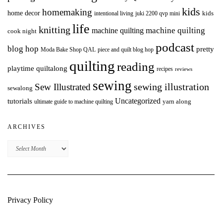
kids
homemaking
home decor
intentional living
kids
juki 2200 qvp mini
life
knitting
machine quilting
machine quilting
cook night
podcast
blog hop
pretty
Moda Bake Shop QAL
piece and quilt blog hop
quilting
reading
playtime quiltalong
recipes
reviews
sewing
Sew Illustrated
sewing illustration
sewalong
Uncategorized
tutorials
yarn along
ultimate guide to machine quilting
ARCHIVES
Archives
Privacy Policy