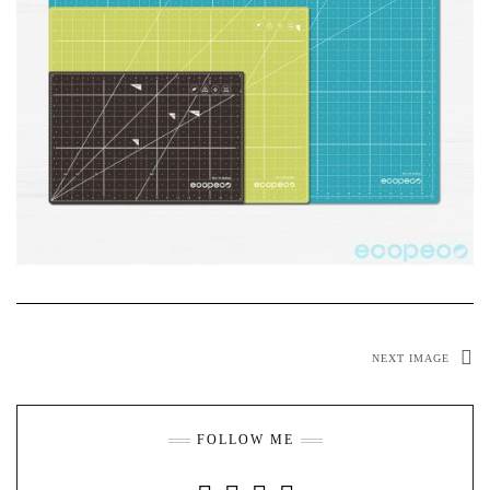
NEXT IMAGE
FOLLOW ME