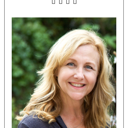
INSTAGRAM
FACEBOOK
YOUTUBE
PINTEREST