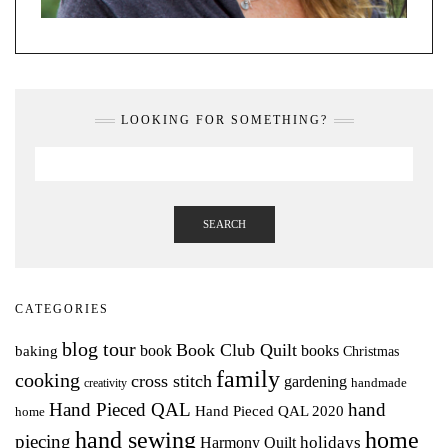
LOOKING FOR SOMETHING?
SEARCH
CATEGORIES
blog tour
Book Club Quilt
books
book
baking
Christmas
family
cooking
cross stitch
gardening
handmade
creativity
Hand Pieced QAL
hand
Hand Pieced QAL 2020
home
hand sewing
home
piecing
holidays
Harmony Quilt