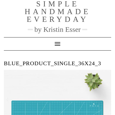
SIMPLE
Skip
to
HANDMADE
content
EVERYDAY
by Kristin Esser
Toggle Navigation
BLUE_PRODUCT_SINGLE_36X24_3