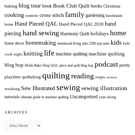
blog tour
Book Club Quilt
books
book
baking
Christmas
family
cooking
cross stitch
gardening
handmade
creativity
Hand Pieced QAL
hand
Hand Pieced QAL 2020
home
hand sewing
home
piecing
holidays
Harmony Quilt
kids
homemaking
home decor
intentional living
kids
juki 2200 qvp mini
life
knitting
machine quilting
machine quilting
cook night
podcast
blog hop
pretty
Moda Bake Shop QAL
piece and quilt blog hop
quilting
reading
playtime quiltalong
recipes
reviews
sewing
Sew Illustrated
sewing illustration
sewalong
Uncategorized
tutorials
yarn along
ultimate guide to machine quilting
ARCHIVES
Archives