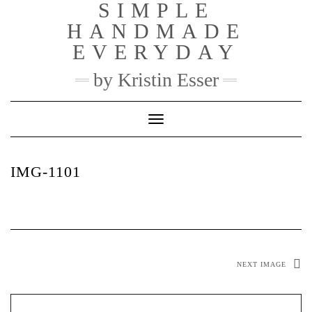
SIMPLE
Skip
to
HANDMADE
content
EVERYDAY
by Kristin Esser
Toggle Navigation
IMG-1101
NEXT IMAGE