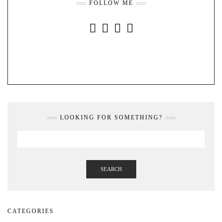
FOLLOW ME
INSTAGRAM
FACEBOOK
YOUTUBE
PINTEREST
LOOKING FOR SOMETHING?
SEARCH
CATEGORIES