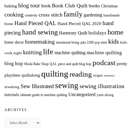
blog tour
Book Club Quilt
books
book
baking
Christmas
family
cooking
cross stitch
gardening
handmade
creativity
Hand Pieced QAL
hand
Hand Pieced QAL 2020
home
hand sewing
home
piecing
holidays
Harmony Quilt
kids
homemaking
home decor
intentional living
kids
juki 2200 qvp mini
life
knitting
machine quilting
machine quilting
cook night
podcast
blog hop
pretty
Moda Bake Shop QAL
piece and quilt blog hop
quilting
reading
playtime quiltalong
recipes
reviews
sewing
Sew Illustrated
sewing illustration
sewalong
Uncategorized
tutorials
yarn along
ultimate guide to machine quilting
ARCHIVES
Archives