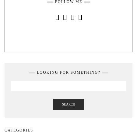
FOLLOW ME
INSTAGRAM
FACEBOOK
YOUTUBE
PINTEREST
LOOKING FOR SOMETHING?
SEARCH
CATEGORIES