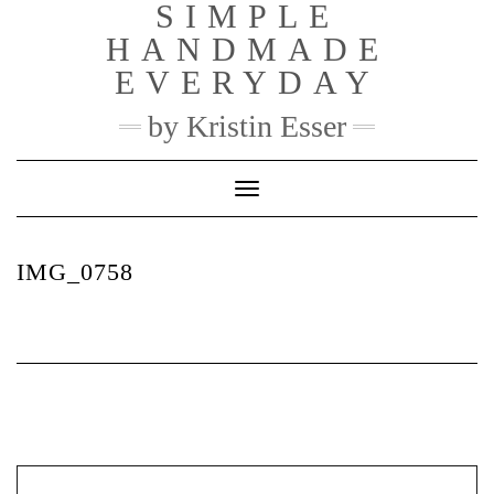
SIMPLE
Skip
to
HANDMADE
content
EVERYDAY
by Kristin Esser
Toggle Navigation
IMG_0758