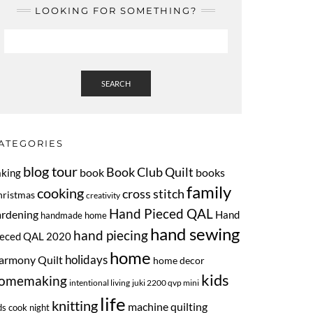
LOOKING FOR SOMETHING?
SEARCH
ATEGORIES
blog tour
Book Club Quilt
book
books
aking
family
cooking
cross stitch
hristmas
creativity
Hand Pieced QAL
ardening
Hand
handmade home
hand sewing
hand piecing
ieced QAL 2020
home
armony Quilt
holidays
home decor
kids
omemaking
intentional living
juki 2200 qvp mini
life
knitting
machine quilting
ds cook night