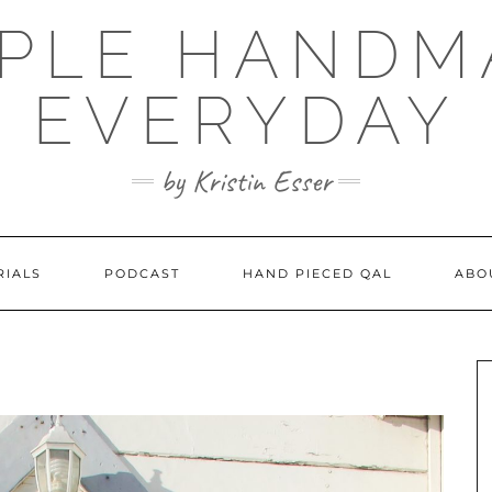
MPLE HANDM
EVERYDAY
by Kristin Esser
RIALS
PODCAST
HAND PIECED QAL
ABO