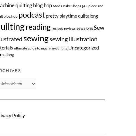
achine quilting blog hop
Moda Bake Shop QAL
piece and
podcast
pretty playtime quiltalong
ilt blog hop
uilting
reading
Sew
sewalong
recipes
reviews
sewing
llustrated
sewing illustration
Uncategorized
torials
ultimate guide to machine quilting
rn along
RCHIVES
chives
ivacy Policy