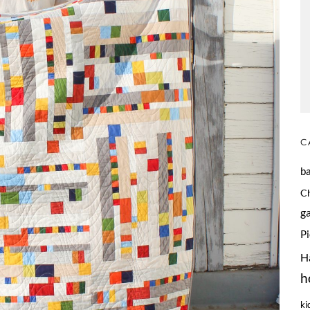
C
b
C
g
P
H
h
ki