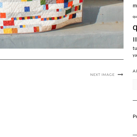
m
qu
q
I
tu
ya
A
NEXT IMAGE
Ar
Pr