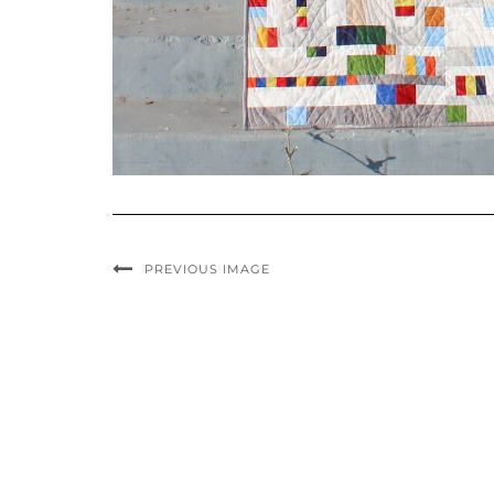
PREVIOUS IMAGE