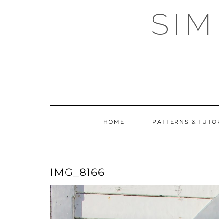
Skip
SI
to
content
HOME
PATTERNS & TUTO
IMG_8166