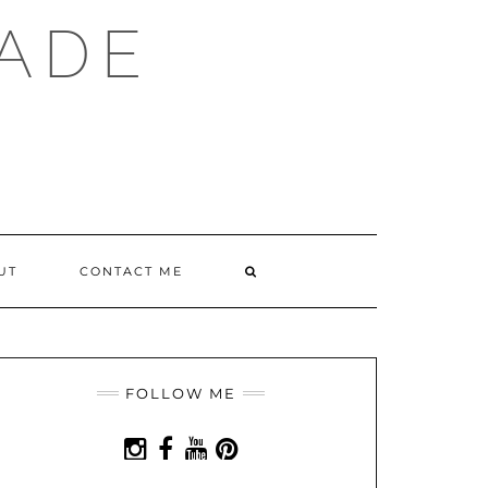
ADE
SEARCH
UT
CONTACT ME
HERE
FOLLOW ME
INSTAGRAM
FACEBOOK
YOUTUBE
PINTEREST