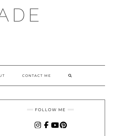
ADE
SEARCH
UT
CONTACT ME
HERE
FOLLOW ME
INSTAGRAM
FACEBOOK
YOUTUBE
PINTEREST