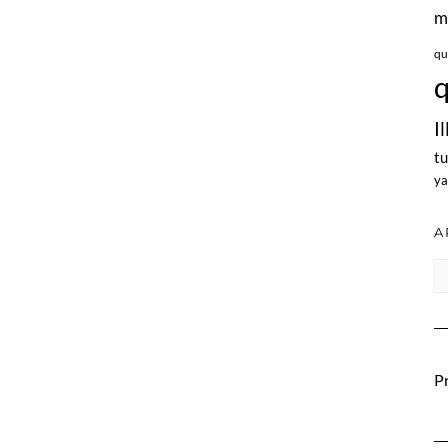
m
qu
q
I
tu
ya
A
Ar
Pr