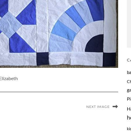
C
b
Elizabeth
C
g
P
NEXT IMAGE
H
h
ki