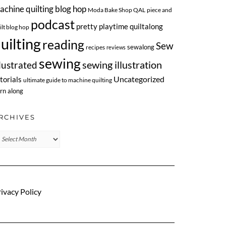
achine quilting blog hop
Moda Bake Shop QAL
piece and
podcast
pretty playtime quiltalong
ilt blog hop
uilting
reading
Sew
sewalong
recipes
reviews
sewing
llustrated
sewing illustration
Uncategorized
torials
ultimate guide to machine quilting
rn along
RCHIVES
chives
ivacy Policy