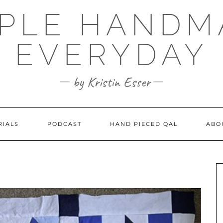
MPLE HANDM
EVERYDAY
by Kristin Esser
RIALS
PODCAST
HAND PIECED QAL
ABO