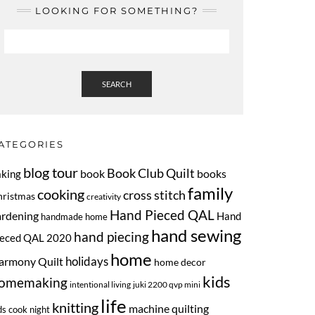
LOOKING FOR SOMETHING?
SEARCH
ATEGORIES
blog tour
Book Club Quilt
book
books
aking
family
cooking
cross stitch
hristmas
creativity
Hand Pieced QAL
ardening
Hand
handmade home
hand sewing
hand piecing
ieced QAL 2020
home
armony Quilt
holidays
home decor
kids
omemaking
intentional living
juki 2200 qvp mini
life
knitting
machine quilting
ds cook night