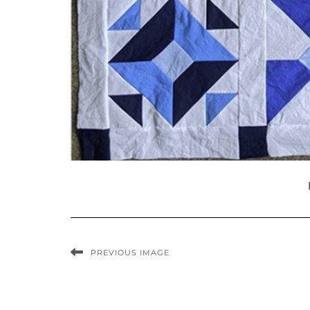
PREVIOUS IMAGE