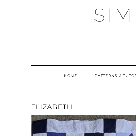
Skip
SI
to
content
HOME
PATTERNS & TUTO
ELIZABETH