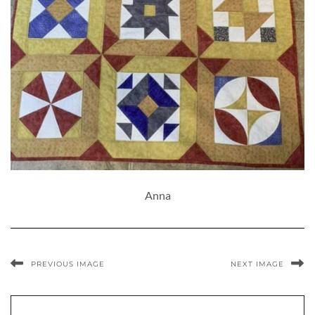
Anna
PREVIOUS IMAGE
NEXT IMAGE