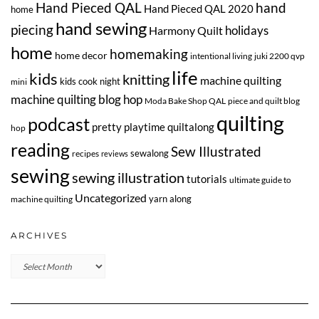
Hand Pieced QAL
hand
Hand Pieced QAL 2020
home
hand sewing
piecing
Harmony Quilt
holidays
home
homemaking
home decor
intentional living
juki 2200 qvp
life
kids
knitting
machine quilting
kids cook night
mini
machine quilting blog hop
Moda Bake Shop QAL
piece and quilt blog
quilting
podcast
pretty playtime quiltalong
hop
reading
Sew Illustrated
sewalong
recipes
reviews
sewing
sewing illustration
tutorials
ultimate guide to
Uncategorized
yarn along
machine quilting
ARCHIVES
Archives