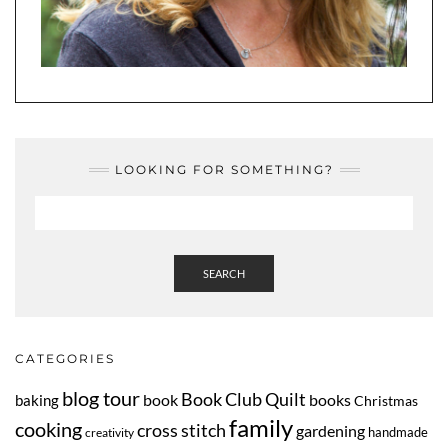
LOOKING FOR SOMETHING?
SEARCH
CATEGORIES
blog tour
Book Club Quilt
book
books
baking
Christmas
family
cooking
cross stitch
gardening
handmade
creativity