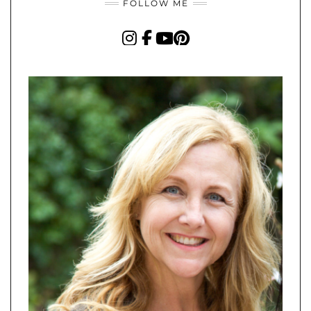
FOLLOW ME
INSTAGRAM
FACEBOOK
YOUTUBE
PINTEREST