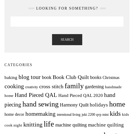
LOOKING FOR SOMETHING?
SEARCH
CATEGORIES
blog tour
Book Club Quilt
books
book
baking
Christmas
family
cooking
cross stitch
gardening
handmade
creativity
Hand Pieced QAL
hand
Hand Pieced QAL 2020
home
hand sewing
home
piecing
holidays
Harmony Quilt
kids
homemaking
home decor
intentional living
kids
juki 2200 qvp mini
life
knitting
machine quilting
machine quilting
cook night