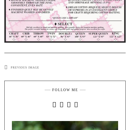
PREVIOUS IMAGE
FOLLOW ME
INSTAGRAM
FACEBOOK
YOUTUBE
PINTEREST