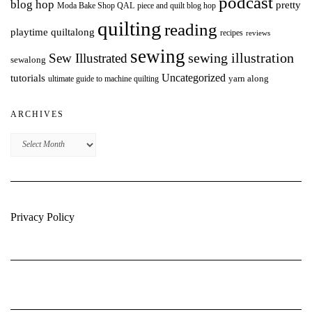
podcast
blog hop
pretty
Moda Bake Shop QAL
piece and quilt blog hop
quilting
reading
playtime quiltalong
recipes
reviews
sewing
Sew Illustrated
sewing illustration
sewalong
Uncategorized
tutorials
yarn along
ultimate guide to machine quilting
ARCHIVES
Archives
Privacy Policy