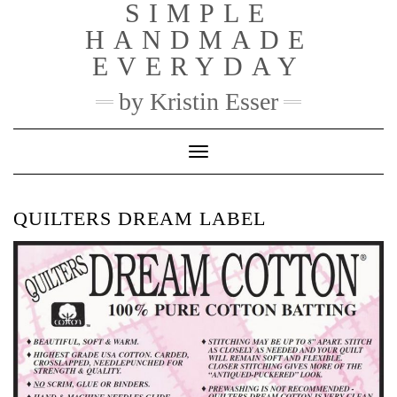
SIMPLE
Skip
to
HANDMADE
content
EVERYDAY
by Kristin Esser
Toggle Navigation
QUILTERS DREAM LABEL