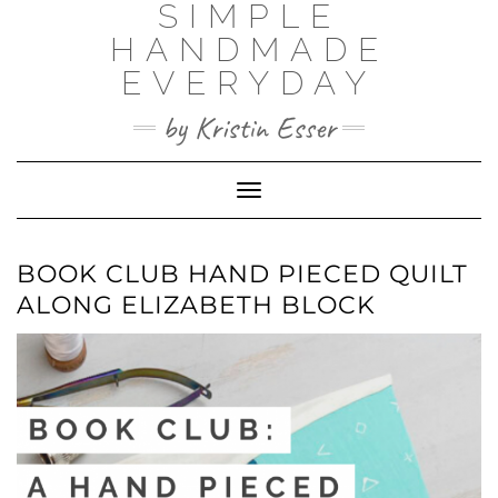
SIMPLE
Skip
to
HANDMADE
content
EVERYDAY
by Kristin Esser
Toggle Navigation
BOOK CLUB HAND PIECED QUILT
ALONG ELIZABETH BLOCK