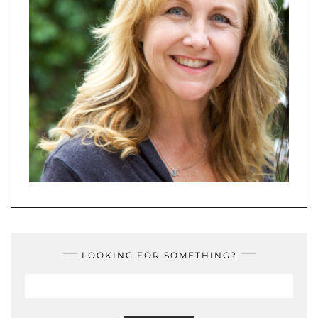
LOOKING FOR SOMETHING?