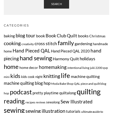
SEARCH
CATEGORIES
blog tour
Book Club Quilt
book
books
baking
Christmas
family
cooking
cross stitch
gardening
handmade
creativity
Hand Pieced QAL
hand
Hand Pieced QAL 2020
home
hand sewing
piecing
Harmony Quilt
holidays
home
homemaking
home decor
intentional living
juki 2200 qvp
life
kids
knitting
machine quilting
kids cook night
mini
machine quilting blog hop
Moda Bake Shop QAL
piece and quilt blog
quilting
podcast
pretty playtime quiltalong
hop
reading
Sew Illustrated
sewalong
recipes
reviews
sewing
sewing illustration
tutorials
ultimate guide to