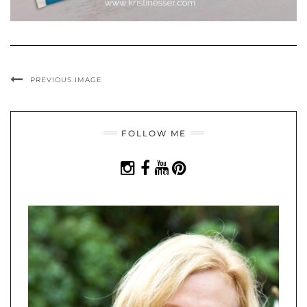
PREVIOUS IMAGE
FOLLOW ME
INSTAGRAM
FACEBOOK
YOUTUBE
PINTEREST