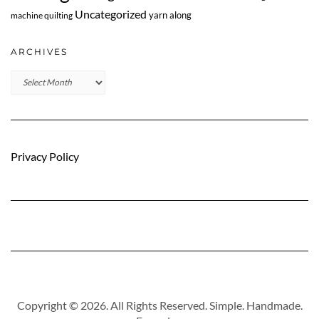
Uncategorized
yarn along
machine quilting
ARCHIVES
Archives
Privacy Policy
Copyright © 2026. All Rights Reserved. Simple. Handmade.