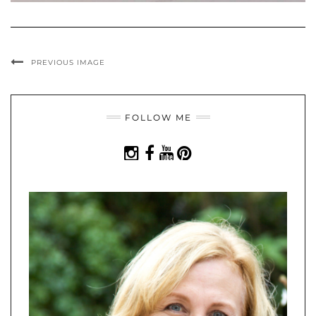
PREVIOUS IMAGE
FOLLOW ME
INSTAGRAM
FACEBOOK
YOUTUBE
PINTEREST