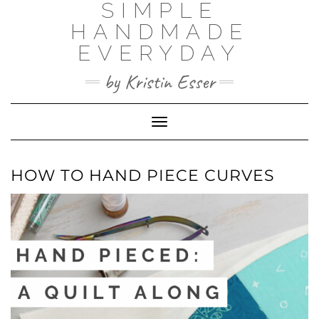
SIMPLE
Skip
to
HANDMADE
content
EVERYDAY
by Kristin Esser
Toggle Navigation
HOW TO HAND PIECE CURVES