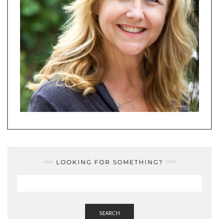
LOOKING FOR SOMETHING?
SEARCH