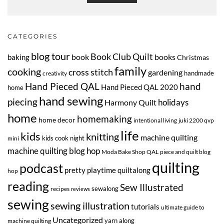
CATEGORIES
blog tour
Book Club Quilt
book
books
baking
Christmas
family
cooking
cross stitch
gardening
handmade
creativity
Hand Pieced QAL
hand
Hand Pieced QAL 2020
home
hand sewing
piecing
Harmony Quilt
holidays
home
homemaking
home decor
intentional living
juki 2200 qvp
life
kids
knitting
machine quilting
kids cook night
mini
machine quilting blog hop
Moda Bake Shop QAL
piece and quilt blog
quilting
podcast
pretty playtime quiltalong
hop
reading
Sew Illustrated
sewalong
recipes
reviews
sewing
sewing illustration
tutorials
ultimate guide to
Uncategorized
yarn along
machine quilting