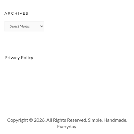
ARCHIVES
Archives
Privacy Policy
Copyright © 2026. All Rights Reserved. Simple. Handmade.
Everyday.