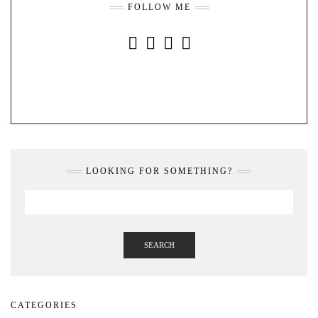
FOLLOW ME
INSTAGRAM
FACEBOOK
YOUTUBE
PINTEREST
LOOKING FOR SOMETHING?
SEARCH
CATEGORIES