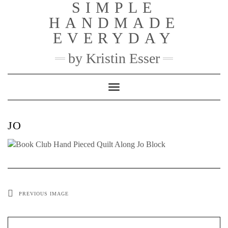
SIMPLE
Skip
to
HANDMADE
content
EVERYDAY
by Kristin Esser
Toggle Navigation
JO
PREVIOUS IMAGE