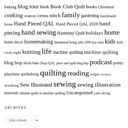
blog tour
Book Club Quilt
books
book
baking
Christmas
family
cooking
cross stitch
gardening
handmade
creativity
Hand Pieced QAL
hand
Hand Pieced QAL 2020
home
hand sewing
home
piecing
holidays
Harmony Quilt
kids
homemaking
home decor
intentional living
kids
juki 2200 qvp mini
life
knitting
machine quilting
machine quilting
cook night
podcast
blog hop
pretty
Moda Bake Shop QAL
piece and quilt blog hop
quilting
reading
playtime quiltalong
recipes
reviews
sewing
Sew Illustrated
sewing illustration
sewalong
Uncategorized
tutorials
yarn along
ultimate guide to machine quilting
ARCHIVES
Archives