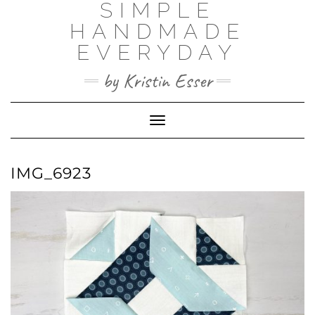
SIMPLE
Skip
to
HANDMADE
content
EVERYDAY
by Kristin Esser
Toggle Navigation
IMG_6923