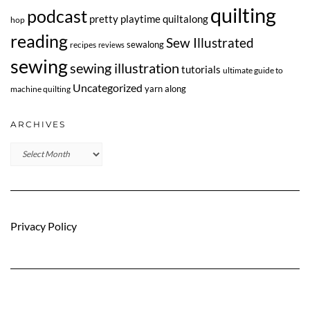
quilting
podcast
pretty playtime quiltalong
hop
reading
Sew Illustrated
sewalong
recipes
reviews
sewing
sewing illustration
tutorials
ultimate guide to
Uncategorized
yarn along
machine quilting
ARCHIVES
Archives
Privacy Policy