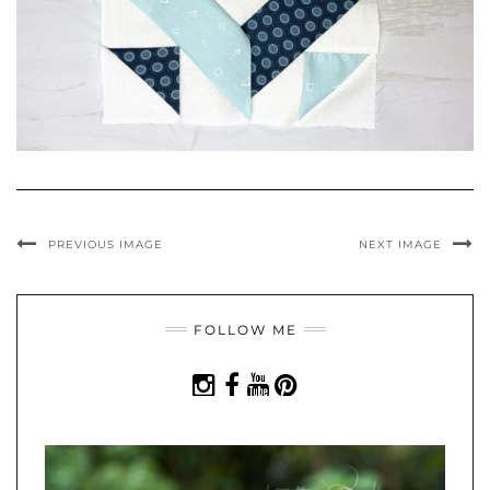
PREVIOUS IMAGE
NEXT IMAGE
FOLLOW ME
INSTAGRAM
FACEBOOK
YOUTUBE
PINTEREST