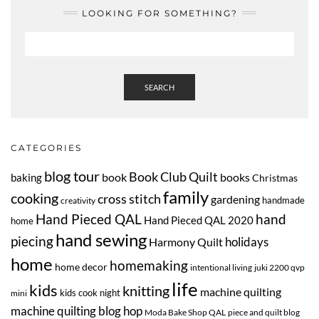
LOOKING FOR SOMETHING?
SEARCH
CATEGORIES
blog tour
Book Club Quilt
book
books
baking
Christmas
family
cooking
cross stitch
gardening
handmade
creativity
Hand Pieced QAL
hand
Hand Pieced QAL 2020
home
hand sewing
piecing
Harmony Quilt
holidays
home
homemaking
home decor
intentional living
juki 2200 qvp
life
kids
knitting
machine quilting
kids cook night
mini
machine quilting blog hop
Moda Bake Shop QAL
piece and quilt blog