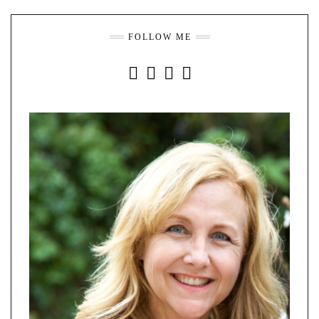
FOLLOW ME
INSTAGRAM
FACEBOOK
YOUTUBE
PINTEREST