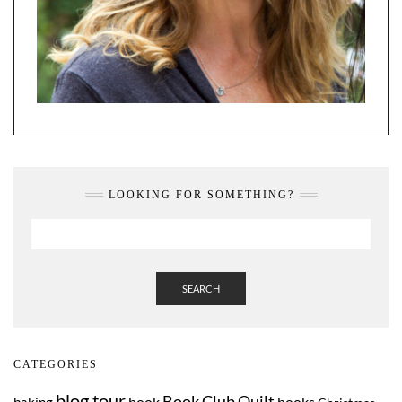
LOOKING FOR SOMETHING?
SEARCH
CATEGORIES
blog tour
Book Club Quilt
book
books
baking