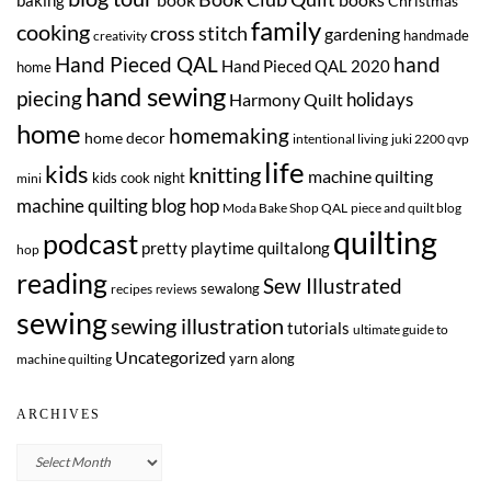
Christmas
family
cooking
cross stitch
gardening
handmade
creativity
Hand Pieced QAL
hand
Hand Pieced QAL 2020
home
hand sewing
piecing
Harmony Quilt
holidays
home
homemaking
home decor
intentional living
juki 2200 qvp
life
kids
knitting
machine quilting
kids cook night
mini
machine quilting blog hop
Moda Bake Shop QAL
piece and quilt blog
quilting
podcast
pretty playtime quiltalong
hop
reading
Sew Illustrated
sewalong
recipes
reviews
sewing
sewing illustration
tutorials
ultimate guide to
Uncategorized
yarn along
machine quilting
ARCHIVES
Archives