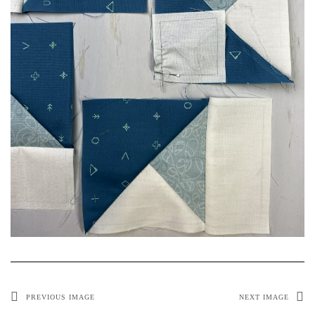
PREVIOUS IMAGE
NEXT IMAGE