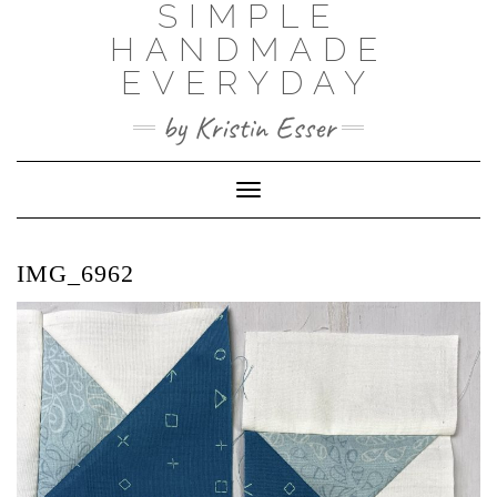
SIMPLE
Skip
to
HANDMADE
content
EVERYDAY
by Kristin Esser
Toggle Navigation
IMG_6962