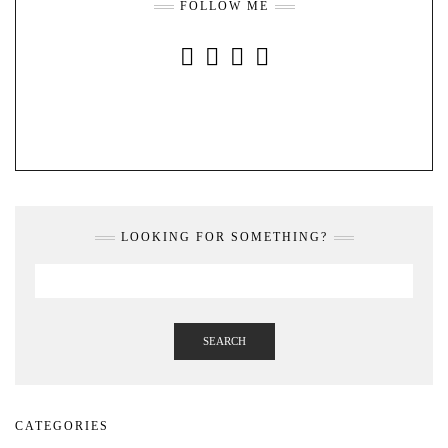
FOLLOW ME
INSTAGRAM
FACEBOOK
YOUTUBE
PINTEREST
LOOKING FOR SOMETHING?
SEARCH
CATEGORIES