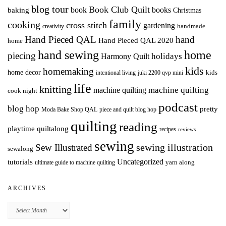
blog tour
Book Club Quilt
books
book
baking
Christmas
family
cooking
cross stitch
gardening
handmade
creativity
Hand Pieced QAL
hand
Hand Pieced QAL 2020
home
hand sewing
home
piecing
holidays
Harmony Quilt
kids
homemaking
home decor
intentional living
kids
juki 2200 qvp mini
life
knitting
machine quilting
machine quilting
cook night
podcast
blog hop
pretty
Moda Bake Shop QAL
piece and quilt blog hop
quilting
reading
playtime quiltalong
recipes
reviews
sewing
Sew Illustrated
sewing illustration
sewalong
Uncategorized
tutorials
yarn along
ultimate guide to machine quilting
ARCHIVES
Archives