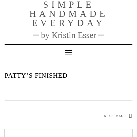
SIMPLE
Skip
to
HANDMADE
content
EVERYDAY
by Kristin Esser
Toggle Navigation
PATTY’S FINISHED
NEXT IMAGE