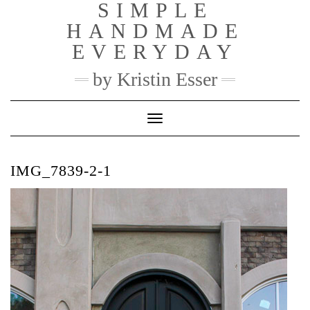
SIMPLE
Skip
to
HANDMADE
content
EVERYDAY
by Kristin Esser
Toggle Navigation
IMG_7839-2-1