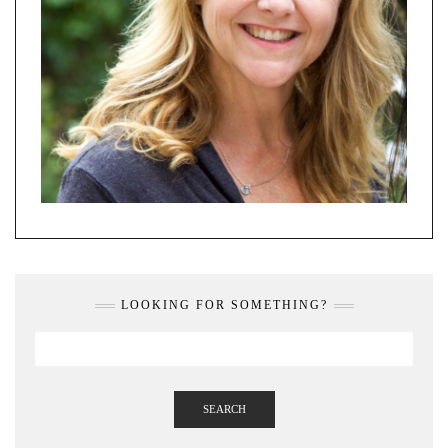
LOOKING FOR SOMETHING?
SEARCH