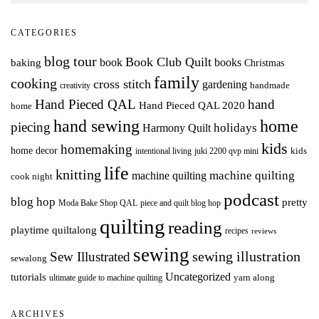
CATEGORIES
blog tour
Book Club Quilt
books
book
baking
Christmas
family
cooking
cross stitch
gardening
handmade
creativity
Hand Pieced QAL
hand
Hand Pieced QAL 2020
home
hand sewing
home
piecing
holidays
Harmony Quilt
kids
homemaking
home decor
intentional living
kids
juki 2200 qvp mini
life
knitting
machine quilting
machine quilting
cook night
podcast
blog hop
pretty
Moda Bake Shop QAL
piece and quilt blog hop
quilting
reading
playtime quiltalong
recipes
reviews
sewing
Sew Illustrated
sewing illustration
sewalong
Uncategorized
tutorials
yarn along
ultimate guide to machine quilting
ARCHIVES