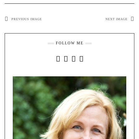
PREVIOUS IMAGE
NEXT IMAGE
FOLLOW ME
INSTAGRAM
FACEBOOK
YOUTUBE
PINTEREST